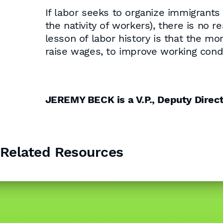
If labor seeks to organize immigrants
the nativity of workers), there is no 
lesson of labor history is that the mor
raise wages, to improve working cond
JEREMY BECK is a V.P., Deputy Dire
Related Resources