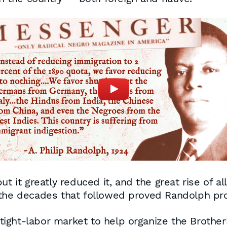
ut it greatly reduced it, and the great rise of a
 the decades that followed proved Randolph pro
ight-labor market to help organize the Brother