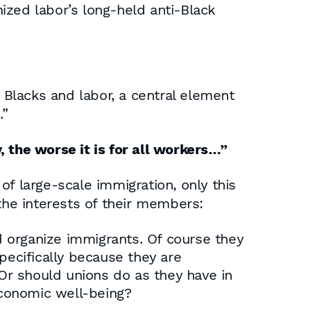
ized labor’s long-held anti-Black
Blacks and labor, a central element
.”
, the worse it is for all workers…”
f large-scale immigration, only this
he interests of their members:
 organize immigrants. Of course they
pecifically because they are
Or should unions do as they have in
economic well-being?