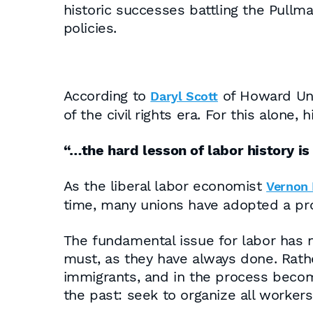
historic successes battling the Pullm
policies.
According to
of Howard Univ
Daryl Scott
of the civil rights era. For this alone, 
“…the hard lesson of labor history is
As the liberal labor economist
Vernon B
time, many unions have adopted a pro
The fundamental issue for labor has 
must, as they have always done. Rathe
immigrants, and in the process becom
the past: seek to organize all worker