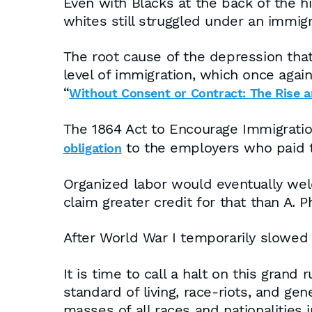
Even with Blacks at the back of the 
whites still struggled under an immig
The root cause of the depression tha
level of immigration, which once again
“
Without Consent or Contract: The Rise a
The 1864 Act to Encourage Immigratio
to the employers who paid t
obligation
Organized labor would eventually we
claim greater credit for that than A. 
After World War I temporarily slowed 
It is time to call a halt on this grand
standard of living, race-riots, and gen
masses of all races and nationalities 