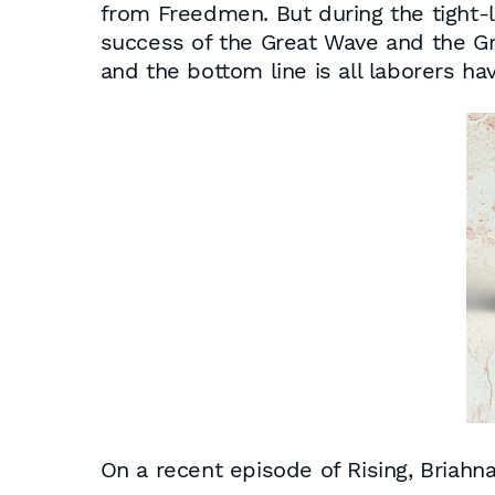
from Freedmen. But during the tight-l
success of the Great Wave and the Gre
and the bottom line is all laborers ha
On a recent episode of
Rising
, Briahn