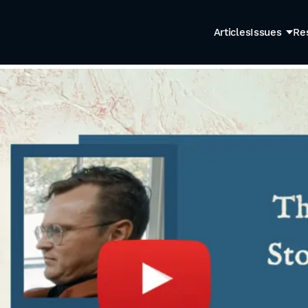
Articles
Issues
Re