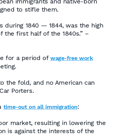
opean immigrants and native-born
gned to stifle them.
as during 1840 — 1844, was the high
the first half of the 1840s.” –
e for a period of
wage-free work
eting.
o the fold, and no American can
Car Porters.
 a
:
time-out on all immigration
bor market, resulting in lowering the
on is against the interests of the