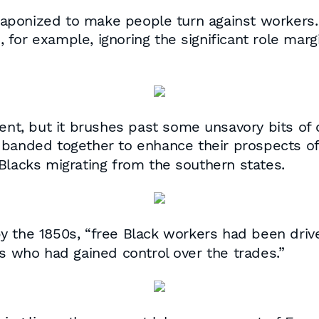
 weaponized to make people turn against workers
for example, ignoring the significant role marg
ment, but it brushes past some unsavory bits of 
 banded together to enhance their prospects of s
Blacks migrating from the southern states.
by the 1850s
, “free Black workers had been dri
ts who had gained control over the trades.”