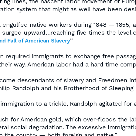
hiring lines, the nascent labor movement of Eur
ration system that might as well have been desi
t engulfed native workers during 1848 — 1855, 
 surged upward…reaching five times the level of 
“
nd Fall of American Slavery
n required immigrants to exchange free passag
heir way. American labor had a hard time comp
lcome descendants of slavery and Freedmen int
Philip Randolph and his Brotherhood of Sleeping 
immigration to a trickle, Randolph agitated for
 rush for American gold, which over-floods the la
eral social degradation. The excessive immigrati
in the country — both foreign and native.”