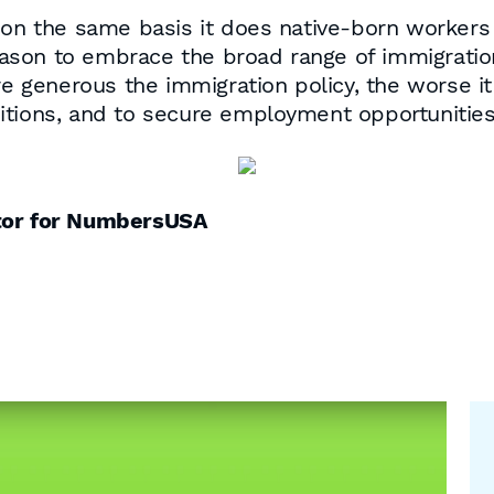
 on the same basis it does native-born workers 
reason to embrace the broad range of immigratio
e generous the immigration policy, the worse it i
itions, and to secure employment opportunities
ctor for NumbersUSA