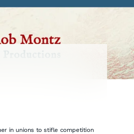
er in unions to stifle competition