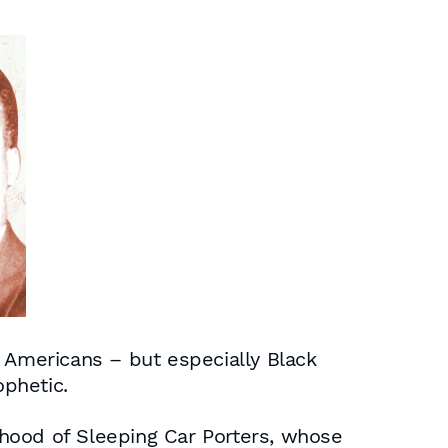
ll Americans – but especially Black
phetic.
hood of Sleeping Car Porters, whose