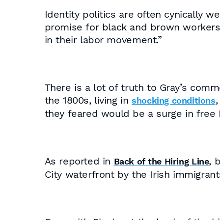
Identity politics are often cynically
promise for black and brown workers, 
in their labor movement.”
There is a lot of truth to Gray’s com
the 1800s, living in
,
shocking conditions
they feared would be a surge in free 
As reported in
, 
Back of the Hiring Line
City waterfront by the Irish immigran