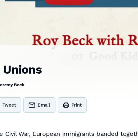
 Unions
eremy Beck
Tweet
Email
Print
he Civil War, European immigrants banded togeth