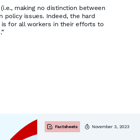
(i.e., making no distinction between
n policy issues. Indeed, the hard
s for all workers in their efforts to
.”
Factsheets
November 3, 2023