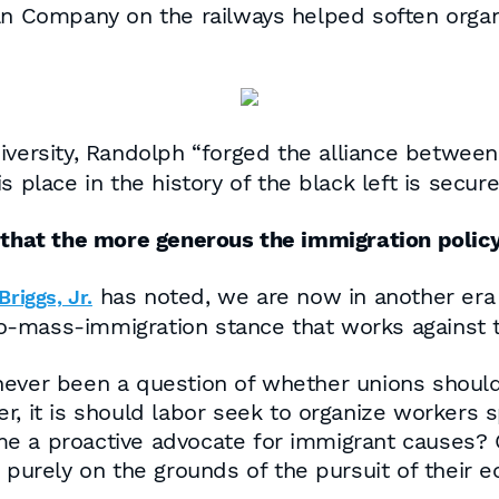
an Company on the railways helped soften organ
ersity, Randolph “forged the alliance between 
his place in the history of the black left is secure
 that the more generous the immigration policy
has noted, we are now in another era o
riggs, Jr.
-mass-immigration stance that works against t
never been a question of whether unions should
r, it is should labor seek to organize workers s
e a proactive advocate for immigrant causes? 
s purely on the grounds of the pursuit of their 