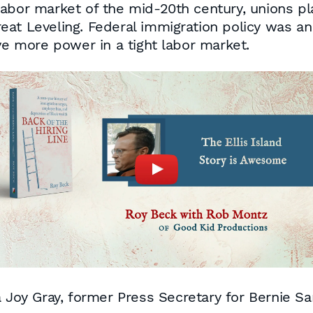
abor market of the mid-20th century, unions pl
at Leveling. Federal immigration policy was an
ve more power in a tight labor market.
a Joy Gray, former Press Secretary for Bernie S