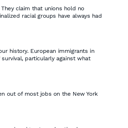
. They claim that unions hold no
inalized racial groups have always had
our history. European immigrants in
urvival, particularly against what
ven out of most jobs on the New York