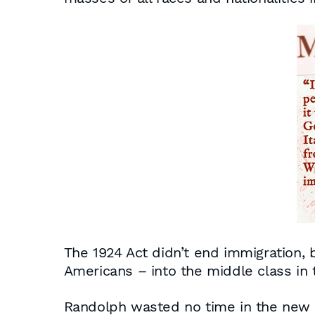
The 1924 Act didn’t end immigration, b
Americans – into the middle class in
Randolph wasted no time in the new t