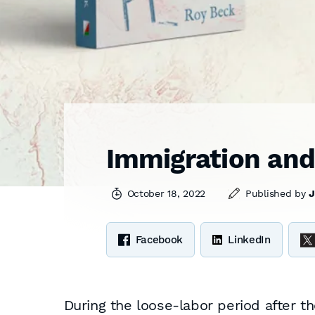
Immigration and
October 18, 2022
Published by
J
Facebook
LinkedIn
During the loose-labor period after t