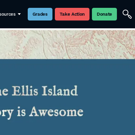
sources
Grades
Take Action
Donate