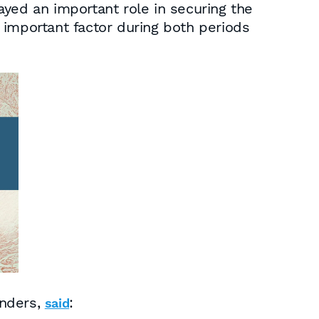
ayed an important role in securing the
 important factor during both periods
anders,
:
said