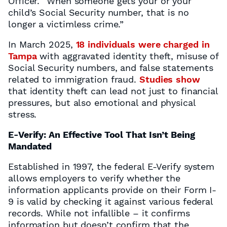
Officer. “When someone gets your or your
child’s Social Security number, that is no
longer a victimless crime.”
In March 2025,
18 individuals were charged in
Tampa
with aggravated identity theft, misuse of
Social Security numbers, and false statements
related to immigration fraud.
Studies show
that identity theft can lead not just to financial
pressures, but also emotional and physical
stress.
E-Verify: An Effective Tool That Isn’t Being
Mandated
Established in 1997, the federal E-Verify system
allows employers to verify whether the
information applicants provide on their Form I-
9 is valid by checking it against various federal
records. While not infallible – it confirms
information but doesn’t confirm that the