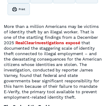
Print
More than a million Americans may be victims
of identity theft by an illegal worker. That is
one of the startling findings from a December
2025
RealClearInvestigations exposé
that
documented the staggering scale of identity
theft connected to illegal employment – and
the devastating consequences for the American
citizens whose identities are stolen. The
investigation, conducted by reporter James
Varney, found that federal and state
governments bear significant responsibility for
this harm because of their failure to mandate
E-Verify, the primary tool available to prevent
employment-related identity theft.