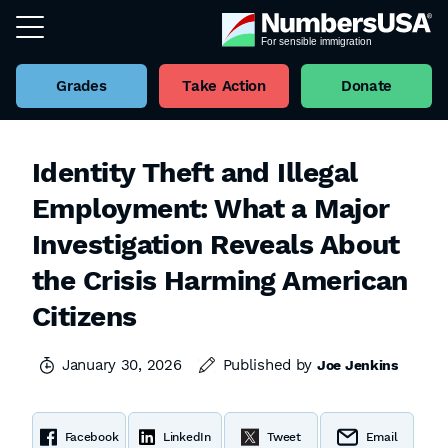
Grades
Take Action
Donate
Identity Theft and Illegal
Employment: What a Major
Investigation Reveals About
the Crisis Harming American
Citizens
January 30, 2026
Published by
Joe Jenkins
Facebook
LinkedIn
Tweet
Email