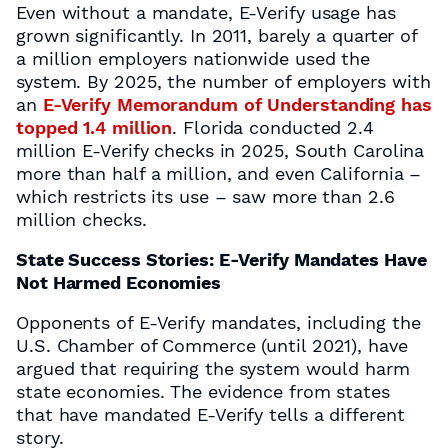
Even without a mandate, E-Verify usage has
grown significantly. In 2011, barely a quarter of
a million employers nationwide used the
system. By 2025, the number of employers with
an
E-Verify Memorandum of Understanding has
topped 1.4 million
. Florida conducted 2.4
million E-Verify checks in 2025, South Carolina
more than half a million, and even California –
which restricts its use – saw more than 2.6
million checks.
State Success Stories: E-Verify Mandates Have
Not Harmed Economies
Opponents of E-Verify mandates, including the
U.S. Chamber of Commerce (until 2021), have
argued that requiring the system would harm
state economies. The evidence from states
that have mandated E-Verify tells a different
story.