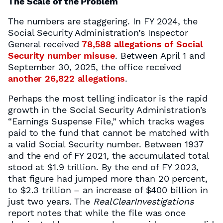
The Scale of the Problem
The numbers are staggering. In FY 2024, the
Social Security Administration’s Inspector
General received
78,588 allegations of Social
Security number misuse
. Between April 1 and
September 30, 2025, the office received
another 26,822 allegations
.
Perhaps the most telling indicator is the rapid
growth in the Social Security Administration’s
“Earnings Suspense File,” which tracks wages
paid to the fund that cannot be matched with
a valid Social Security number. Between 1937
and the end of FY 2021, the accumulated total
stood at $1.9 trillion. By the end of FY 2023,
that figure had jumped more than 20 percent,
to $2.3 trillion – an increase of $400 billion in
just two years. The
RealClearInvestigations
report notes that while the file was once