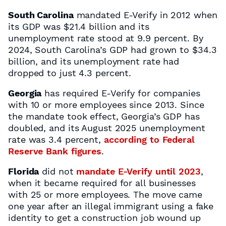
South Carolina
mandated E-Verify in 2012 when
its GDP was $21.4 billion and its
unemployment rate stood at 9.9 percent. By
2024, South Carolina’s GDP had grown to $34.3
billion, and its unemployment rate had
dropped to just 4.3 percent.
Georgia
has required E-Verify for companies
with 10 or more employees since 2013. Since
the mandate took effect, Georgia’s GDP has
doubled, and its August 2025 unemployment
rate was 3.4 percent,
according to Federal
Reserve Bank figures
.
Florida
did not
mandate E-Verify until 2023
,
when it became required for all businesses
with 25 or more employees. The move came
one year after an illegal immigrant using a fake
identity to get a construction job wound up