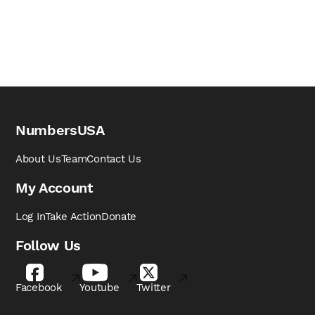
NumbersUSA
About Us
Team
Contact Us
My Account
Log In
Take Action
Donate
Follow Us
Facebook
Youtube
Twitter