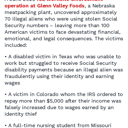
operation at Glenn Valley Foods
, a Nebraska
meatpacking plant, uncovered approximately
70 illegal aliens who were using stolen Social
Security numbers – leaving more than 100
American victims to face devastating financial,
emotional, and legal consequences. The victims
included:
• A disabled victim in Texas who was unable to
work but struggled to receive Social Security
disability payments because an illegal alien was
fraudulently using their identity and earning
wages
• A victim in Colorado whom the IRS ordered to
repay more than $5,000 after their income was
falsely increased due to wages earned by an
identity thief
• A full-time nursing student from Missouri