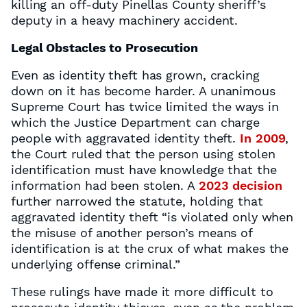
killing an off-duty Pinellas County sheriff’s
deputy in a heavy machinery accident.
Legal Obstacles to Prosecution
Even as identity theft has grown, cracking
down on it has become harder. A unanimous
Supreme Court has twice limited the ways in
which the Justice Department can charge
people with aggravated identity theft.
In 2009
,
the Court ruled that the person using stolen
identification must have knowledge that the
information had been stolen. A
2023 decision
further narrowed the statute, holding that
aggravated identity theft “is violated only when
the misuse of another person’s means of
identification is at the crux of what makes the
underlying offense criminal.”
These rulings have made it more difficult to