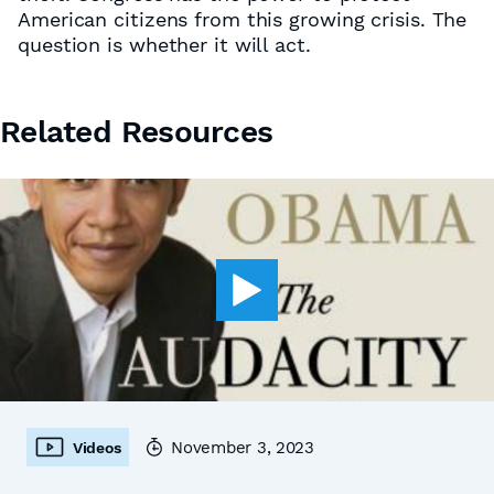
American citizens from this growing crisis. The
question is whether it will act.
Related Resources
November 3, 2023
Videos