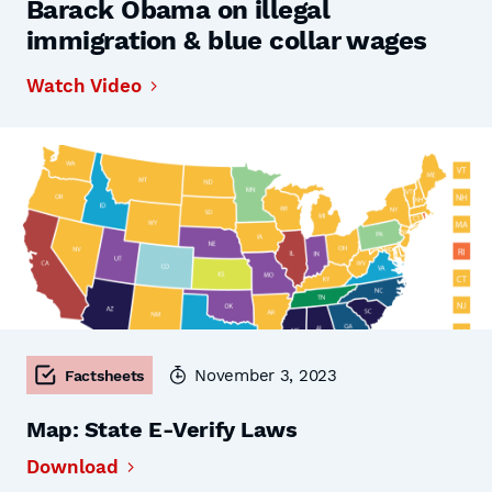
Barack Obama on illegal
immigration & blue collar wages
Watch Video
November 3, 2023
Factsheets
Map: State E-Verify Laws
Download