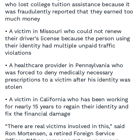
who lost college tuition assistance because it
was fraudulently reported that they earned too
much money
• A victim in Missouri who could not renew
their driver’s license because the person using
their identity had multiple unpaid traffic
violations
• A healthcare provider in Pennsylvania who
was forced to deny medically necessary
prescriptions to a victim after his identity was
stolen
• A victim in California who has been working
for nearly 15 years to regain their identity and
fix the financial damage
“There are real victims involved in this,” said
Ron Mortensen, a retired Foreign Service