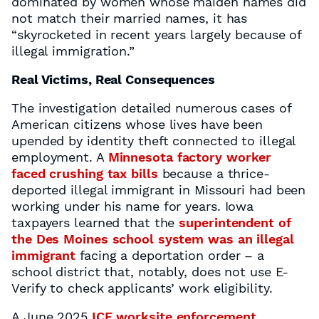
dominated by women whose maiden names did
not match their married names, it has
“skyrocketed in recent years largely because of
illegal immigration.”
Real Victims, Real Consequences
The investigation detailed numerous cases of
American citizens whose lives have been
upended by identity theft connected to illegal
employment. A
Minnesota factory worker
faced crushing tax bills
because a thrice-
deported illegal immigrant in Missouri had been
working under his name for years. Iowa
taxpayers learned that the
superintendent of
the Des Moines school system was an illegal
immigrant
facing a deportation order – a
school district that, notably, does not use E-
Verify to check applicants’ work eligibility.
A June 2025
ICE worksite enforcement