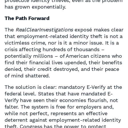
prosecute identity thieves, even as the problem
has grown exponentially.
The Path Forward
The
RealClearInvestigations
exposé makes clear
that employment-related identity theft is not a
victimless crime, nor is it a minor issue. It is a
crisis affecting hundreds of thousands –
potentially millions – of American citizens who
find their financial lives upended, their benefits
denied, their credit destroyed, and their peace
of mind shattered.
The solution is clear: mandatory E-Verify at the
federal level. States that have mandated E-
Verify have seen their economies flourish, not
falter. The system is free for employers and,
while not perfect, represents an effective
deterrent against employment-related identity
theft. Congress has the power to protect