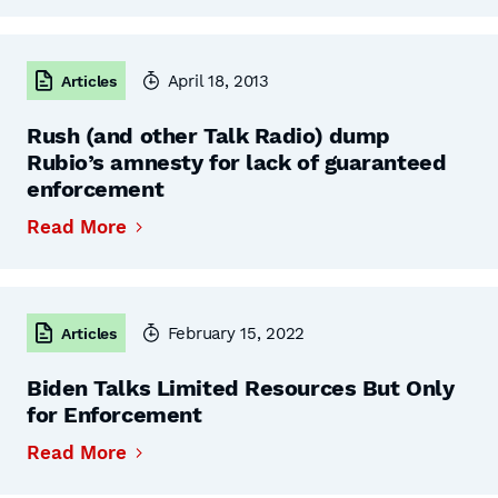
April 18, 2013
Articles
Rush (and other Talk Radio) dump
Rubio’s amnesty for lack of guaranteed
enforcement
Read More
February 15, 2022
Articles
Biden Talks Limited Resources But Only
for Enforcement
Read More