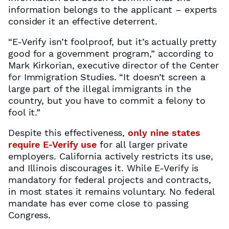
information belongs to the applicant – experts
consider it an effective deterrent.
“E-Verify isn’t foolproof, but it’s actually pretty
good for a government program,” according to
Mark Kirkorian, executive director of the Center
for Immigration Studies. “It doesn’t screen a
large part of the illegal immigrants in the
country, but you have to commit a felony to
fool it.”
Despite this effectiveness,
only nine states
require E-Verify use
for all larger private
employers. California actively restricts its use,
and Illinois discourages it. While E-Verify is
mandatory for federal projects and contracts,
in most states it remains voluntary. No federal
mandate has ever come close to passing
Congress.