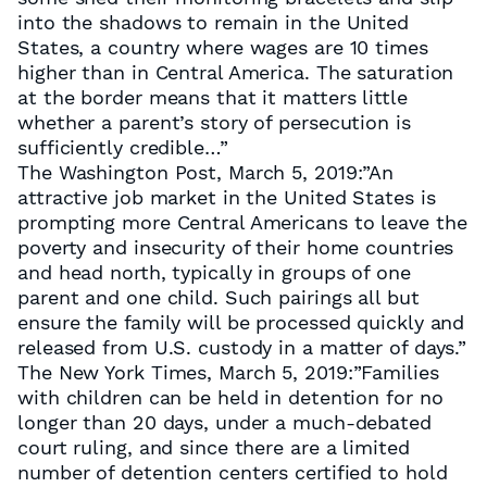
into the shadows to remain in the United
States, a country where wages are 10 times
higher than in Central America. The saturation
at the border means that it matters little
whether a parent’s story of persecution is
sufficiently credible…”
The Washington Post, March 5, 2019:”An
attractive job market in the United States is
prompting more Central Americans to leave the
poverty and insecurity of their home countries
and head north, typically in groups of one
parent and one child. Such pairings all but
ensure the family will be processed quickly and
released from U.S. custody in a matter of days.”
The New York Times, March 5, 2019:”Families
with children can be held in detention for no
longer than 20 days, under a much-debated
court ruling, and since there are a limited
number of detention centers certified to hold