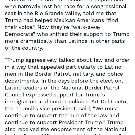
who narrowly lost her race for a congressional
seat in the Rio Grande Valley, told me that
Trump had helped Mexican Americans “find
their voice.” Now they’re “walk-away
Democrats” who shifted their support to Trump
more dramatically than Latinos in other parts
of the country.
“Trump aggressively talked about law and order
in a way that appealed particularly to Latino
men in the Border Patrol, military, and police
departments. In the days before the election,
Latino leaders of the National Border Patrol
Council expressed support for Trump’s
immigration and border policies. Art Del Cueto,
the council’s vice president, said, “We must
continue to support the rule of the law and
continue to support President Trump.” Trump
also received the endorsement of the National