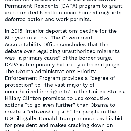
Permanent Residents (DAPA) program to grant
an estimated 5 million unauthorized migrants
deferred action and work permits.
In 2015, interior deportations decline for the
6th year in a row. The Government
Accountability Office concludes that the
debate over legalizing unauthorized migrants
was “a primary cause” of the border surge.
DAPA is temporarily halted by a federal judge.
The Obama administration’s Priority
Enforcement Program provides a “degree of
protection” to “the vast majority of
unuathorized immigrants” in the United States.
Hillary Clinton promises to use executive
actions “to go even further” than Obama to
create a “citizenship path” for people in the
U.S. illegally. Donald Trump announces his bid
for president and makes cracking down on