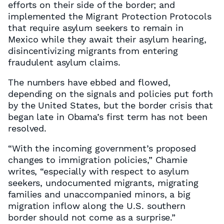
efforts on their side of the border; and
implemented the Migrant Protection Protocols
that require asylum seekers to remain in
Mexico while they await their asylum hearing,
disincentivizing migrants from entering
fraudulent asylum claims.
The numbers have ebbed and flowed,
depending on the signals and policies put forth
by the United States, but the border crisis that
began late in Obama’s first term has not been
resolved.
“With the incoming government’s proposed
changes to immigration policies,” Chamie
writes, “especially with respect to asylum
seekers, undocumented migrants, migrating
families and unaccompanied minors, a big
migration inflow along the U.S. southern
border should not come as a surprise.”