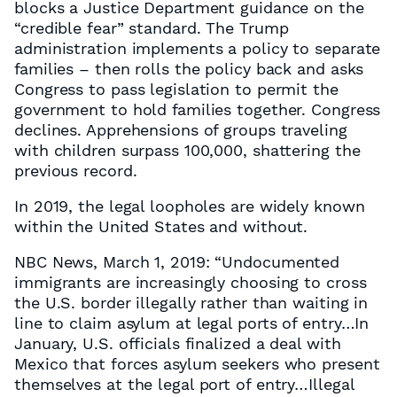
blocks a Justice Department guidance on the
“credible fear” standard. The Trump
administration implements a policy to separate
families – then rolls the policy back and asks
Congress to pass legislation to permit the
government to hold families together. Congress
declines. Apprehensions of groups traveling
with children surpass 100,000, shattering the
previous record.
In 2019, the legal loopholes are widely known
within the United States and without.
NBC News, March 1, 2019: “Undocumented
immigrants are increasingly choosing to cross
the U.S. border illegally rather than waiting in
line to claim asylum at legal ports of entry…In
January, U.S. officials finalized a deal with
Mexico that forces asylum seekers who present
themselves at the legal port of entry…Illegal