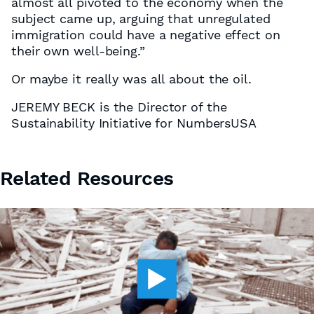
almost all pivoted to the economy when the
subject came up, arguing that unregulated
immigration could have a negative effect on
their own well-being.”
Or maybe it really was all about the oil.
JEREMY BECK is the Director of the
Sustainability Initiative for NumbersUSA
Related Resources