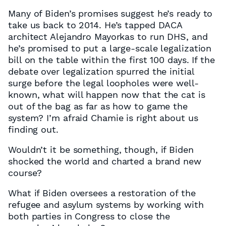
Many of Biden’s promises suggest he’s ready to
take us back to 2014. He’s tapped DACA
architect Alejandro Mayorkas to run DHS, and
he’s promised to put a large-scale legalization
bill on the table within the first 100 days. If the
debate over legalization spurred the initial
surge before the legal loopholes were well-
known, what will happen now that the cat is
out of the bag as far as how to game the
system? I’m afraid Chamie is right about us
finding out.
Wouldn’t it be something, though, if Biden
shocked the world and charted a brand new
course?
What if Biden oversees a restoration of the
refugee and asylum systems by working with
both parties in Congress to close the