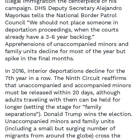
illegal immigration the centerpiece of his
campaign. DHS Deputy Secretary Alejandro
Mayorkas tells the National Border Patrol
Council “We should not place someone in
deportation proceedings, when the courts
already have a 3-6 year backlog.”
Apprehensions of unaccompanied minors and
family units decline for most of the year but
spike in the final months.
In 2016, interior deportations decline for the
7th year in a row. The Ninth Circuit reaffirms
that unaccompanied and accompanied minors
must be released within 20 days, although
adults traveling with them can be held for
longer (setting the stage for “family
separations”). Donald Trump wins the election.
Unaccompanied minors and family units
(including a small but surging number of
migrants from around the globe) cross the