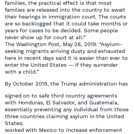
families, the practical effect is that most
families are released into the country to await
their hearings in immigration court. The courts
are so backlogged that it could take months or
years for cases to be decided. Some people
never show up for court at all.”
The Washington Post, May 28, 2019: “Asylum-
seeking migrants arriving dusty and exhausted
here in recent days said it is easier than ever to
enter the United States — if they surrender
with a child.”
By October 2019, the Trump administration has
signed on to safe third country agreements
with Honduras, El Salvador, and Guatemala,
essentially preventing any individual from those
three countries claiming asylum in the United
States;
worked with Mexico to increase enforcement