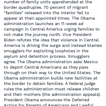
number of family units apprehended at the
border quadruples. 70 percent of migrant
“families” released into the interior fail to
appear at their appointed times. The Obama
administration launches an 11-week ad
campaign in Central America urging families to
not make the journey north. Vice President
Biden refutes the idea that violence in Central
America is driving the surge and instead blames
smugglers for exploiting loopholes in the
asylum and detention process. Smugglers
agree. The Obama administration asks Mexico
to deport Central Americans as they pass
through on their way to the United States. The
Obama administration builds new facilities at
the border to detain families. A federal judge
rules the administration must release children
and their mothers (the administration appeals).
President Obama announces the Deferred
Action for Parents of Americans and Lawful