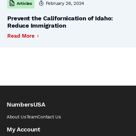
February 26, 2024
Articles
Prevent the Californication of Idaho:
Reduce Immigration
Read More
NumbersUSA
About Us
Team
Contact Us
My Account