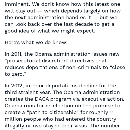
imminent. We don’t know how this latest one
will play out — which depends largely on how
the next administration handles it — but we
can look back over the last decade to get a
good idea of what we might expect.
Here’s what we do know:
In 2011, the Obama administration issues new
“prosecutorial discretion” directives that
reduces deportations of non-criminals to “close
to zero.”
In 2012, interior deportations decline for the
third straight year. The Obama administration
creates the DACA program via executive action.
Obama runs for re-election on the promise to
create a “path to citizenship” for roughly 11
million people who had entered the country
illegally or overstayed their visas. The number