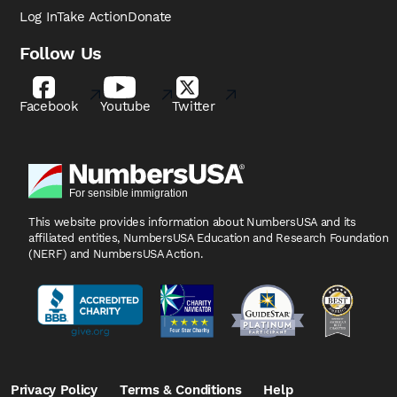
Log In
Take Action
Donate
Follow Us
Facebook
Youtube
Twitter
This website provides information about NumbersUSA
and its
affiliated entities, NumbersUSA Education and
Research Foundation
(NERF) and NumbersUSA Action.
Privacy Policy
Terms & Conditions
Help