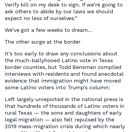
Verify bill on my desk to sign. If we’re going to
ask others to abide by our laws we should
expect no less of ourselves.”
We’ve got a few weeks to dream…
The other surge at the border
It’s too early to draw any conclusions about
the much-ballyhooed Latino vote in Texas
border counties, but Todd Bensman compiled
interviews with residents and found anecdotal
evidence that immigration might have moved
some Latino voters into Trump’s column:
Left largely unreported in the national press is
that hundreds of thousands of Latino voters in
rural Texas — the sons and daughters of early
legal migration — also felt repulsed by the
2019 mass-migration crisis during which nearly