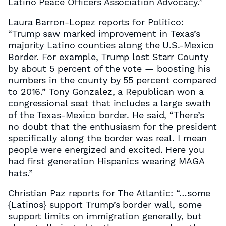
Latino Peace Officers Association Advocacy.”
Laura Barron-Lopez reports for Politico:
“Trump saw marked improvement in Texas’s
majority Latino counties along the U.S.-Mexico
Border. For example, Trump lost Starr County
by about 5 percent of the vote — boosting his
numbers in the county by 55 percent compared
to 2016.” Tony Gonzalez, a Republican won a
congressional seat that includes a large swath
of the Texas-Mexico border. He said, “There’s
no doubt that the enthusiasm for the president
specifically along the border was real. I mean
people were energized and excited. Here you
had first generation Hispanics wearing MAGA
hats.”
Christian Paz reports for The Atlantic: “…some
{Latinos} support Trump’s border wall, some
support limits on immigration generally, but