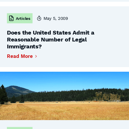
May 5, 2009
Articles
Does the United States Admit a
Reasonable Number of Legal
Immigrants?
Read More