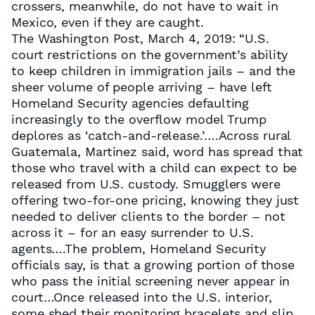
crossers, meanwhile, do not have to wait in
Mexico, even if they are caught.
The Washington Post, March 4, 2019: “U.S.
court restrictions on the government’s ability
to keep children in immigration jails – and the
sheer volume of people arriving – have left
Homeland Security agencies defaulting
increasingly to the overflow model Trump
deplores as ‘catch-and-release.’….Across rural
Guatemala, Martinez said, word has spread that
those who travel with a child can expect to be
released from U.S. custody. Smugglers were
offering two-for-one pricing, knowing they just
needed to deliver clients to the border – not
across it – for an easy surrender to U.S.
agents….The problem, Homeland Security
officials say, is that a growing portion of those
who pass the initial screening never appear in
court…Once released into the U.S. interior,
some shed their monitoring bracelets and slip