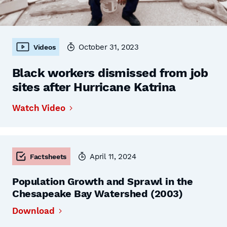
October 31, 2023
Videos
Black workers dismissed from job
sites after Hurricane Katrina
Watch Video
April 11, 2024
Factsheets
Population Growth and Sprawl in the
Chesapeake Bay Watershed (2003)
Download