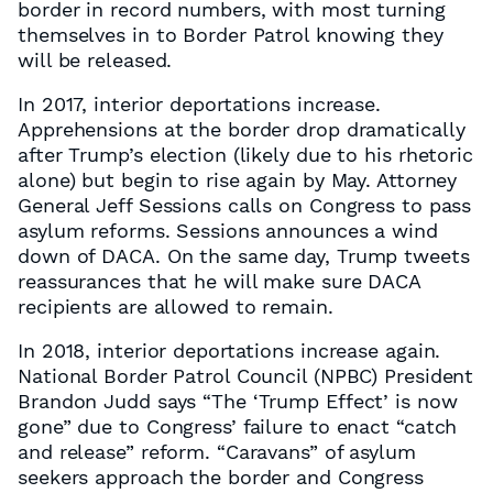
border in record numbers, with most turning
themselves in to Border Patrol knowing they
will be released.
In 2017, interior deportations increase.
Apprehensions at the border drop dramatically
after Trump’s election (likely due to his rhetoric
alone) but begin to rise again by May. Attorney
General Jeff Sessions calls on Congress to pass
asylum reforms. Sessions announces a wind
down of DACA. On the same day, Trump tweets
reassurances that he will make sure DACA
recipients are allowed to remain.
In 2018, interior deportations increase again.
National Border Patrol Council (NPBC) President
Brandon Judd says “The ‘Trump Effect’ is now
gone” due to Congress’ failure to enact “catch
and release” reform. “Caravans” of asylum
seekers approach the border and Congress