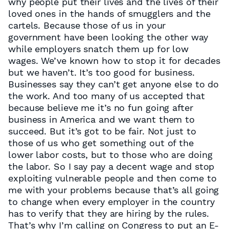
why people put their lives and the lives of their
loved ones in the hands of smugglers and the
cartels. Because those of us in your
government have been looking the other way
while employers snatch them up for low
wages. We’ve known how to stop it for decades
but we haven’t. It’s too good for business.
Businesses say they can’t get anyone else to do
the work. And too many of us accepted that
because believe me it’s no fun going after
business in America and we want them to
succeed. But it’s got to be fair. Not just to
those of us who get something out of the
lower labor costs, but to those who are doing
the labor. So I say pay a decent wage and stop
exploiting vulnerable people and then come to
me with your problems because that’s all going
to change when every employer in the country
has to verify that they are hiring by the rules.
That’s why I’m calling on Congress to put an E-