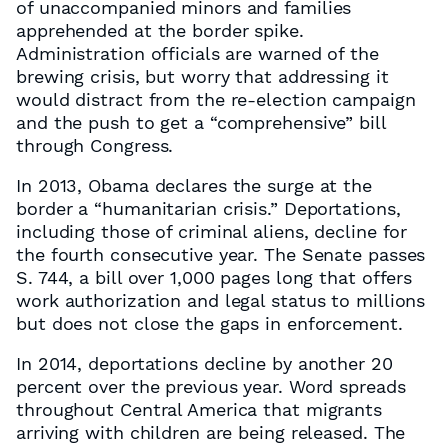
of unaccompanied minors and families
apprehended at the border spike.
Administration officials are warned of the
brewing crisis, but worry that addressing it
would distract from the re-election campaign
and the push to get a “comprehensive” bill
through Congress.
In 2013, Obama declares the surge at the
border a “humanitarian crisis.” Deportations,
including those of criminal aliens, decline for
the fourth consecutive year. The Senate passes
S. 744, a bill over 1,000 pages long that offers
work authorization and legal status to millions
but does not close the gaps in enforcement.
In 2014, deportations decline by another 20
percent over the previous year. Word spreads
throughout Central America that migrants
arriving with children are being released. The