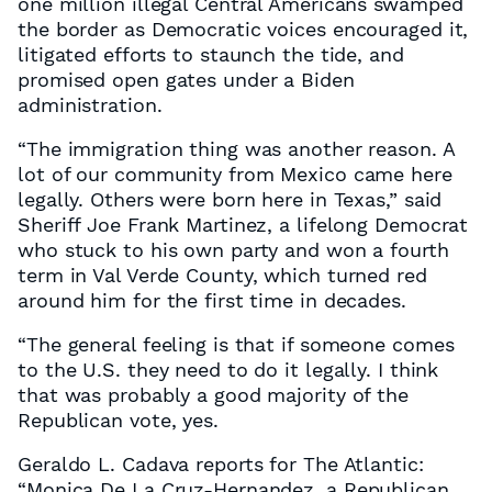
one million illegal Central Americans swamped
the border as Democratic voices encouraged it,
litigated efforts to staunch the tide, and
promised open gates under a Biden
administration.
“The immigration thing was another reason. A
lot of our community from Mexico came here
legally. Others were born here in Texas,” said
Sheriff Joe Frank Martinez, a lifelong Democrat
who stuck to his own party and won a fourth
term in Val Verde County, which turned red
around him for the first time in decades.
“The general feeling is that if someone comes
to the U.S. they need to do it legally. I think
that was probably a good majority of the
Republican vote, yes.
Geraldo L. Cadava reports for The Atlantic:
“Monica De La Cruz-Hernandez, a Republican