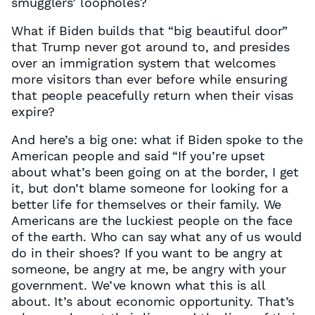
smugglers’ loopholes?
What if Biden builds that “big beautiful door”
that Trump never got around to, and presides
over an immigration system that welcomes
more visitors than ever before while ensuring
that people peacefully return when their visas
expire?
And here’s a big one: what if Biden spoke to the
American people and said “If you’re upset
about what’s been going on at the border, I get
it, but don’t blame someone for looking for a
better life for themselves or their family. We
Americans are the luckiest people on the face
of the earth. Who can say what any of us would
do in their shoes? If you want to be angry at
someone, be angry at me, be angry with your
government. We’ve known what this is all
about. It’s about economic opportunity. That’s