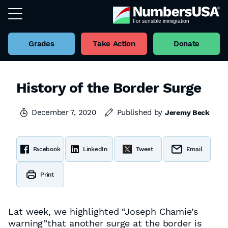
Grades
Take Action
Donate
History of the Border Surge
December 7, 2020
Published by
Jeremy Beck
Facebook
LinkedIn
Tweet
Email
Print
Lat week, we highlighted “Joseph Chamie’s
warning”that another surge at the border is