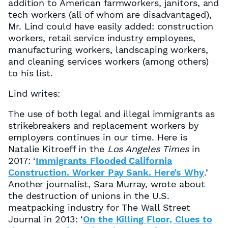
addition to American farmworkers, janitors, and
tech workers (all of whom are disadvantaged),
Mr. Lind could have easily added: construction
workers, retail service industry employees,
manufacturing workers, landscaping workers,
and cleaning services workers (among others)
to his list.
Lind writes:
The use of both legal and illegal immigrants as
strikebreakers and replacement workers by
employers continues in our time. Here is
Natalie Kitroeff in the
Los Angeles Times
in
2017: ‘
Immigrants Flooded California
Construction. Worker Pay Sank. Here’s Why
.’
Another journalist, Sara Murray, wrote about
the destruction of unions in the U.S.
meatpacking industry for The Wall Street
Journal in 2013: ‘
On the Killing Floor, Clues to