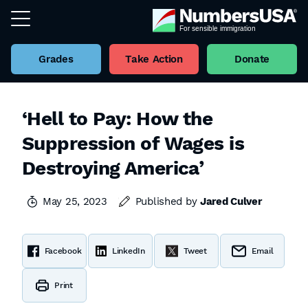
Grades
Take Action
Donate
‘Hell to Pay: How the
Suppression of Wages is
Destroying America’
May 25, 2023
Published by
Jared Culver
Facebook
LinkedIn
Tweet
Email
Print