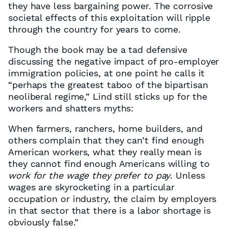
they have less bargaining power. The corrosive
societal effects of this exploitation will ripple
through the country for years to come.
Though the book may be a tad defensive
discussing the negative impact of pro-employer
immigration policies, at one point he calls it
“perhaps the greatest taboo of the bipartisan
neoliberal regime,” Lind still sticks up for the
workers and shatters myths:
When farmers, ranchers, home builders, and
others complain that they can’t find enough
American workers, what they really mean is
they cannot find enough Americans willing to
work for the wage they prefer to pay
. Unless
wages are skyrocketing in a particular
occupation or industry, the claim by employers
in that sector that there is a labor shortage is
obviously false.”