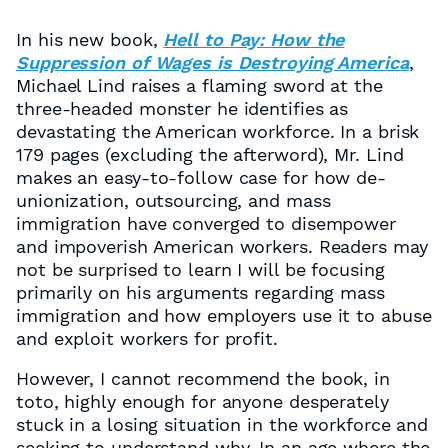
In his new book,
Hell to Pay: How the
Suppression of Wages is Destroying America
,
Michael Lind raises a flaming sword at the
three-headed monster he identifies as
devastating the American workforce. In a brisk
179 pages (excluding the afterword), Mr. Lind
makes an easy-to-follow case for how de-
unionization, outsourcing, and mass
immigration have converged to disempower
and impoverish American workers. Readers may
not be surprised to learn I will be focusing
primarily on his arguments regarding mass
immigration and how employers use it to abuse
and exploit workers for profit.
However, I cannot recommend the book, in
toto, highly enough for anyone desperately
stuck in a losing situation in the workforce and
seeking to understand why. In an age where the