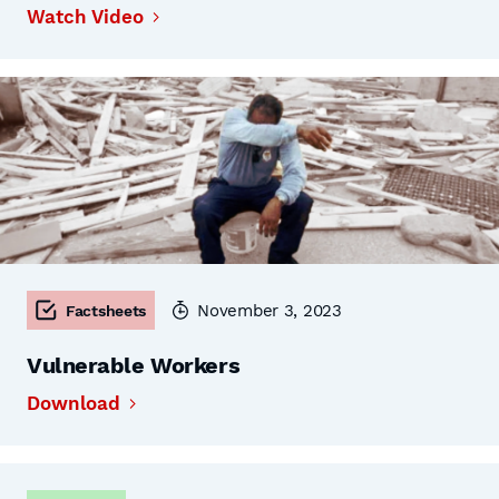
Watch Video
November 3, 2023
Factsheets
Vulnerable Workers
Download