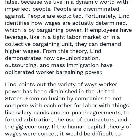
false, because we live in a dynamic world with
imperfect people. People are discriminated
against. People are exploited. Fortunately, Lind
identifies how wages are actually determined,
which is by bargaining power. If employees have
leverage, like in a tight labor market or in a
collective bargaining unit, they can demand
higher wages. From this theory, Lind
demonstrates how de-unionization,
outsourcing, and mass immigration have
obliterated worker bargaining power.
Lind points out the variety of ways worker
power has been diminished in the United
States. From collusion by companies to not
compete with each other for labor with things
like salary bands and no-poach agreements, to
forced arbitration, the use of contractors, and
the gig economy. If the human capital theory of
wages were correct, it would be difficult to