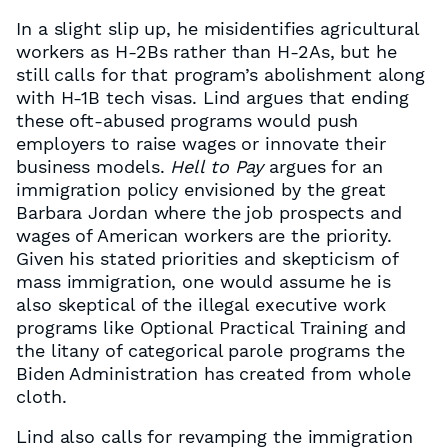
In a slight slip up, he misidentifies agricultural
workers as H-2Bs rather than H-2As, but he
still calls for that program’s abolishment along
with H-1B tech visas. Lind argues that ending
these oft-abused programs would push
employers to raise wages or innovate their
business models.
Hell to Pay
argues for an
immigration policy envisioned by the great
Barbara Jordan where the job prospects and
wages of American workers are the priority.
Given his stated priorities and skepticism of
mass immigration, one would assume he is
also skeptical of the illegal executive work
programs like Optional Practical Training and
the litany of categorical parole programs the
Biden Administration has created from whole
cloth.
Lind also calls for revamping the immigration