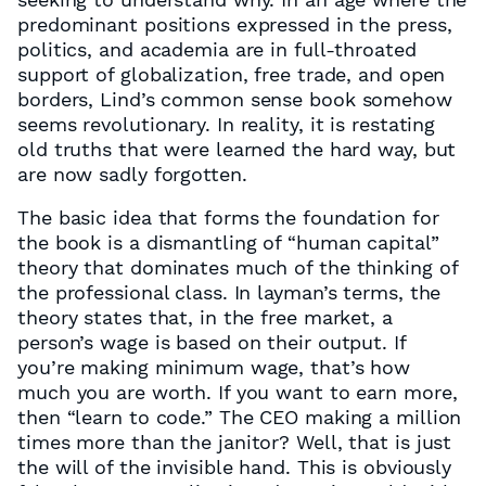
predominant positions expressed in the press,
politics, and academia are in full-throated
support of globalization, free trade, and open
borders, Lind’s common sense book somehow
seems revolutionary. In reality, it is restating
old truths that were learned the hard way, but
are now sadly forgotten.
The basic idea that forms the foundation for
the book is a dismantling of “human capital”
theory that dominates much of the thinking of
the professional class. In layman’s terms, the
theory states that, in the free market, a
person’s wage is based on their output. If
you’re making minimum wage, that’s how
much you are worth. If you want to earn more,
then “learn to code.” The CEO making a million
times more than the janitor? Well, that is just
the will of the invisible hand. This is obviously