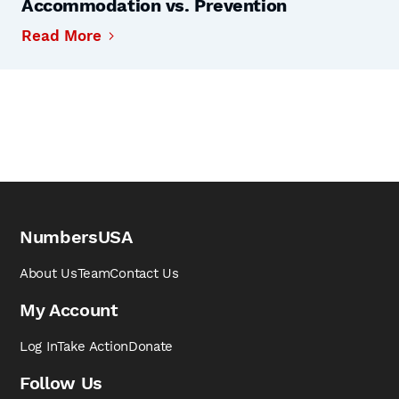
Accommodation vs. Prevention
Read More
NumbersUSA
About Us
Team
Contact Us
My Account
Log In
Take Action
Donate
Follow Us