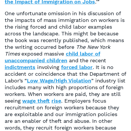
the Impact of Immigration on Jobs
.'”
One unfortunate omission in his discussion of
the impacts of mass immigration on workers is
the rising forced and child labor examples
across the landscape. This might be because
the book was recently published, which means
the writing occurred before
The New York
Times
exposed massive
child labor of
unaccompanied children
and the recent
indictments
involving
forced labor
. It is no
accident or coincidence that the Department of
Labor’s “
Low Wage/High Violation
” industry list
includes many with high proportions of foreign
workers. When workers are paid, they are still
seeing
wage theft
rise
. Employers focus
recruitment on foreign workers because they
are exploitable and our immigration policies
are an enabler of theft and abuse. In other
words, they recruit foreign workers because