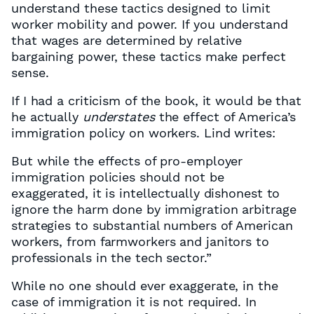
understand these tactics designed to limit
worker mobility and power. If you understand
that wages are determined by relative
bargaining power, these tactics make perfect
sense.
If I had a criticism of the book, it would be that
he actually
understates
the effect of America’s
immigration policy on workers. Lind writes:
But while the effects of pro-employer
immigration policies should not be
exaggerated, it is intellectually dishonest to
ignore the harm done by immigration arbitrage
strategies to substantial numbers of American
workers, from farmworkers and janitors to
professionals in the tech sector.”
While no one should ever exaggerate, in the
case of immigration it is not required. In