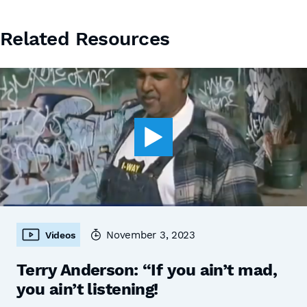
Related Resources
November 3, 2023
Videos
Terry Anderson: “If you ain’t mad,
you ain’t listening!