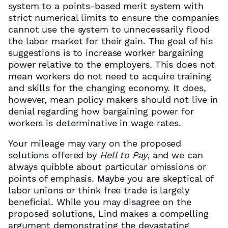
system to a points-based merit system with
strict numerical limits to ensure the companies
cannot use the system to unnecessarily flood
the labor market for their gain. The goal of his
suggestions is to increase worker bargaining
power relative to the employers. This does not
mean workers do not need to acquire training
and skills for the changing economy. It does,
however, mean policy makers should not live in
denial regarding how bargaining power for
workers is determinative in wage rates.
Your mileage may vary on the proposed
solutions offered by
Hell to Pay
, and we can
always quibble about particular omissions or
points of emphasis. Maybe you are skeptical of
labor unions or think free trade is largely
beneficial. While you may disagree on the
proposed solutions, Lind makes a compelling
argument demonstrating the devastating