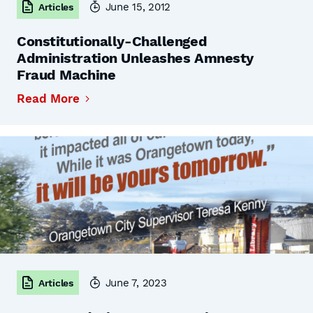
June 15, 2012
Articles
Constitutionally-Challenged
Administration Unleashes Amnesty
Fraud Machine
Read More
June 7, 2023
Articles