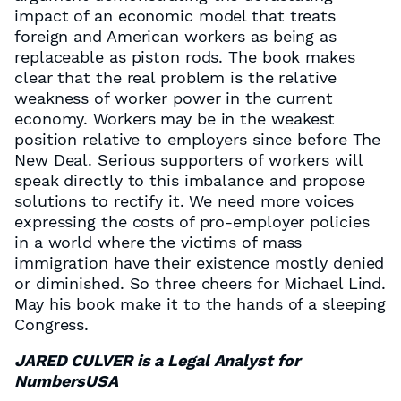
impact of an economic model that treats
foreign and American workers as being as
replaceable as piston rods. The book makes
clear that the real problem is the relative
weakness of worker power in the current
economy. Workers may be in the weakest
position relative to employers since before The
New Deal. Serious supporters of workers will
speak directly to this imbalance and propose
solutions to rectify it. We need more voices
expressing the costs of pro-employer policies
in a world where the victims of mass
immigration have their existence mostly denied
or diminished. So three cheers for Michael Lind.
May his book make it to the hands of a sleeping
Congress.
JARED CULVER is a Legal Analyst for
NumbersUSA