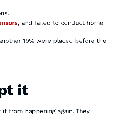
ons.
onsors
; and failed to conduct home
 another 19% were placed before the
pt it
 it from happening again. They