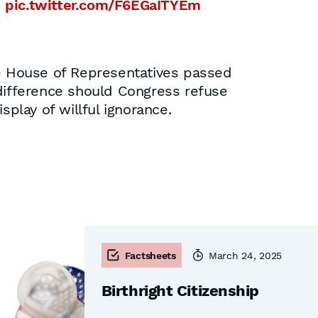
.
pic.twitter.com/F6EGaITYEm
he House of Representatives passed
indifference should Congress refuse
splay of willful ignorance.
Factsheets
March 24, 2025
Birthright Citizenship