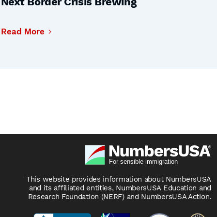
Next Border Crisis Brewing
Read More
This website provides information about NumbersUSA
and its affiliated entities, NumbersUSA Education and
Research Foundation (NERF) and NumbersUSA Action.