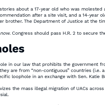
tories about a 17-year old who was molested an
commendation after a site visit, and a 14-year 
r brother. The Department of Justice at the ti
r
now
. Congress should pass H.R. 2 to secure t
holes
hole in our law that prohibits the government 
f they are from “non-contiguous” countries (i.e
ific loophole in an exchange with Sen. Katie Br
tivizes the mass illegal migration of UACs acros
sial.