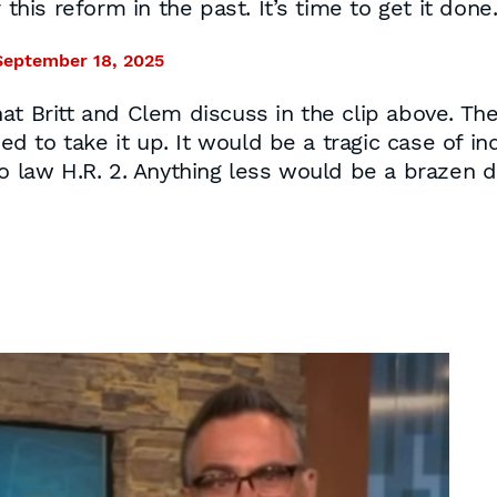
 this reform in the past. It’s time to get it done
September 18, 2025
hat Britt and Clem discuss in the clip above. T
used to take it up. It would be a tragic case of 
o law H.R. 2. Anything less would be a brazen di