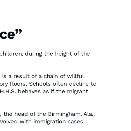
nce”
children, during the height of the
s a result of a chain of willful
ry floors. Schools often decline to
 H.H.S. behaves as if the migrant
r, the head of the Birmingham, Ala.,
nvolved with immigration cases.