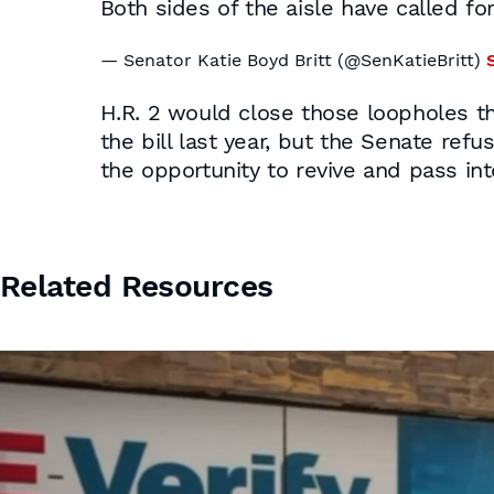
Both sides of the aisle have called for
— Senator Katie Boyd Britt (@SenKatieBritt)
H.R. 2 would close those loopholes t
the bill last year, but the Senate ref
the opportunity to revive and pass int
Related Resources