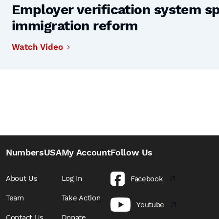
Employer verification system s
immigration reform
Watch Video
NumbersUSA
My Account
Follow Us
About Us
Log In
Facebook
Team
Take Action
Youtube
Contact Us
Donate