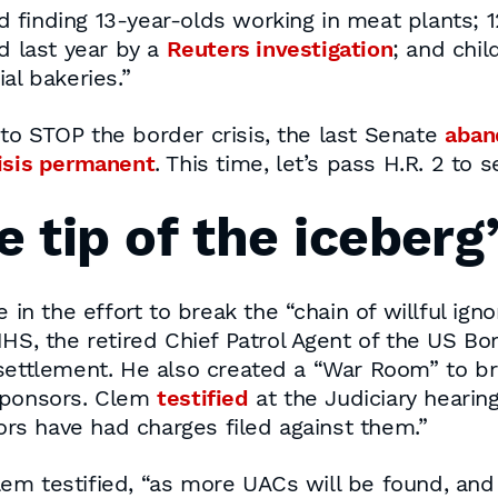
d finding 13-year-olds working in meat plants; 
d last year by a
Reuters investigation
; and chi
l bakeries.”
to STOP the border crisis, the last Senate
aban
risis permanent
. This time, let’s pass H.R. 2 to 
e tip of the iceberg
e in the effort to break the “chain of willful i
HS, the retired Chief Patrol Agent of the US Bor
settlement. He also created a “War Room” to bri
 sponsors. Clem
testified
at the Judiciary hearin
s have had charges filed against them.”
 Clem testified, “as more UACs will be found, and