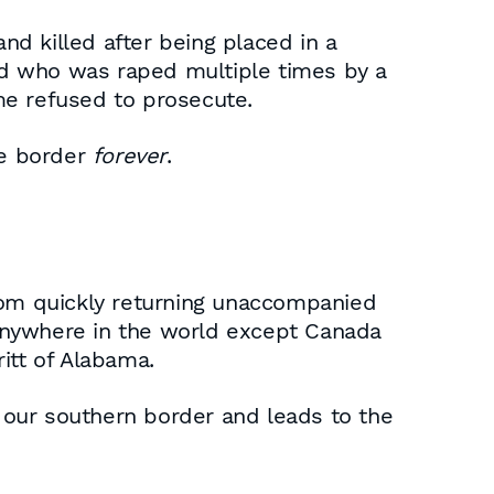
d killed after being placed in a
old who was raped multiple times by a
me refused to prosecute.
he border
forever
.
from quickly returning unaccompanied
. anywhere in the world except Canada
itt of Alabama.
s our southern border and leads to the