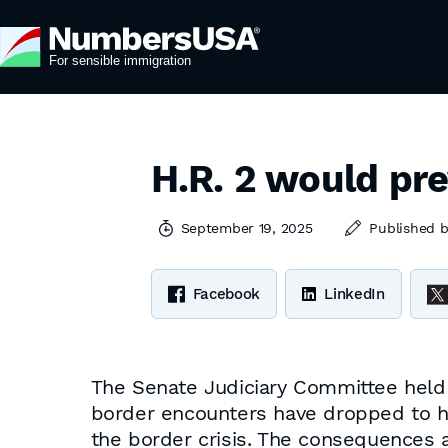
H.R. 2 would pr
September 19, 2025
Published 
Facebook
LinkedIn
The Senate Judiciary Committee hel
border encounters have dropped to hi
the border crisis. The consequences ar