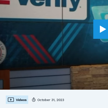
Videos
October 31, 2023