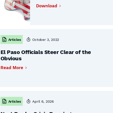
Download
Articles
October 3, 2022
El Paso Officials Steer Clear of the
Obvious
Read More
Articles
April 6, 2026