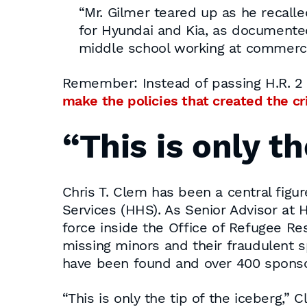
“Mr. Gilmer teared up as he recalle
for Hyundai and Kia, as documente
middle school working at commercia
Remember: Instead of passing H.R. 2 
make the policies that created the c
“This is only th
Chris T. Clem has been a central figur
Services (HHS). As Senior Advisor at H
force inside the Office of Refugee Re
missing minors and their fraudulent
have been found and over 400 sponsor
“This is only the tip of the iceberg,”