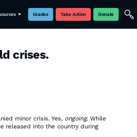
sources
Grades
Take Action
Donate
d crises.
ied minor crisis. Yes,
ongoing
. While
e released into the country during