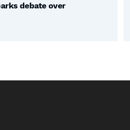
parks debate over