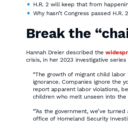
H.R. 2 will keep that from happenin
Why hasn’t Congress passed H.R. 
Break the “chai
Hannah Dreier described the
widespr
crisis, in her 2023 investigative serie
“The growth of migrant child labor i
ignorance. Companies ignore the you
report apparent labor violations, be
children who melt unseen into the c
“’As the government, we’ve turned a 
office of Homeland Security Invest