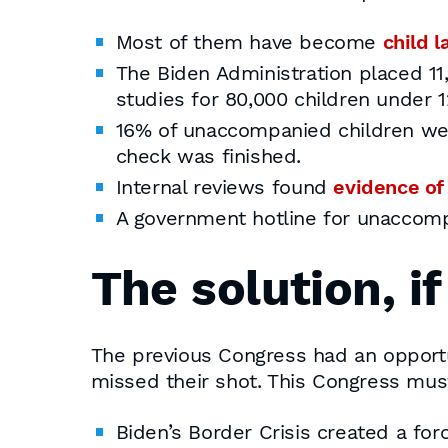
Most of them have become
child l
The Biden Administration placed 1
studies for 80,000 children under 1
16% of unaccompanied children we
check was finished.
Internal reviews found
evidence of
A government hotline for unaccom
The solution, i
The previous Congress had an opport
missed their shot. This Congress mu
Biden’s Border Crisis created a forc