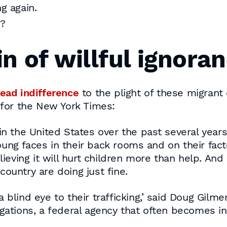
g again.
2?
n of willful ignora
ead indifference
to the plight of these migrant 
s for the New York Times:
n the United States over the past several years i
ng faces in their back rooms and on their facto
lieving it will hurt children more than help. And
ountry are doing just fine.
blind eye to their trafficking,’ said Doug Gilme
igations, a federal agency that often becomes i