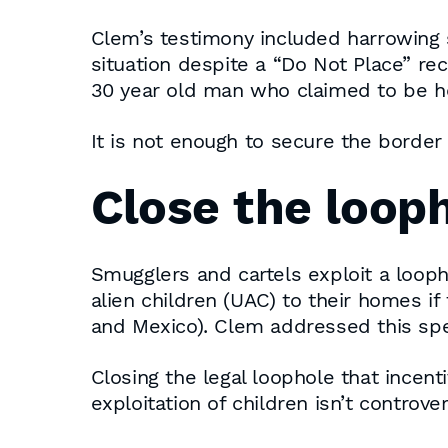
Clem’s testimony included harrowing s
situation despite a “Do Not Place” re
30 year old man who claimed to be he
It is not enough to secure the borde
Close the loop
Smugglers and cartels exploit a loop
alien children (UAC) to their homes i
and Mexico). Clem addressed this spec
Closing the legal loophole that incen
exploitation of children isn’t controver