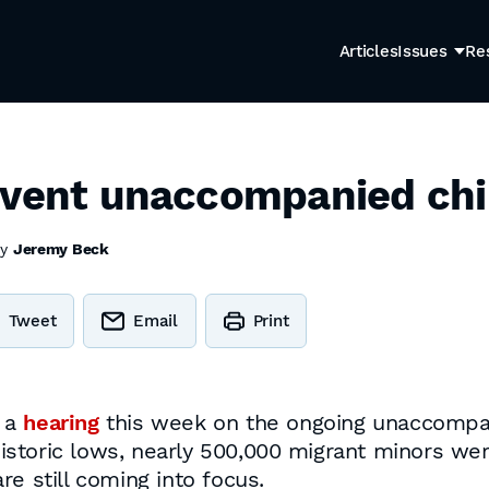
Articles
Issues
Re
event unaccompanied chil
by
Jeremy Beck
Tweet
Email
Print
d a
hearing
this week on the ongoing unaccompan
storic lows, nearly 500,000 migrant minors wer
e still coming into focus.