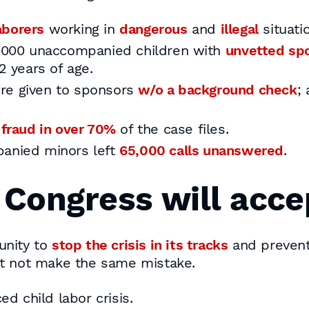
aborers
working in
dangerous
and
illegal
situati
1,000 unaccompanied children with
unvetted sp
2 years of age.
re given to sponsors
w/o a background check
;
 fraud in over 70%
of the case files.
panied minors left
65,000 calls unanswered
.
f Congress will acce
unity to
stop the crisis in its tracks
and prevent
st not make the same mistake.
ed child labor crisis.