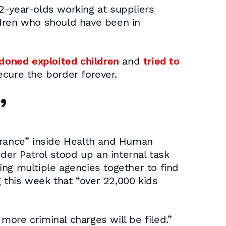
12-year-olds working at suppliers
ldren who should have been in
doned exploited children
and
tried to
secure the border forever.
”
gnorance” inside Health and Human
der Patrol stood up an internal task
ng multiple agencies together to find
g this week that “over 22,000 kids
 more criminal charges will be filed.”