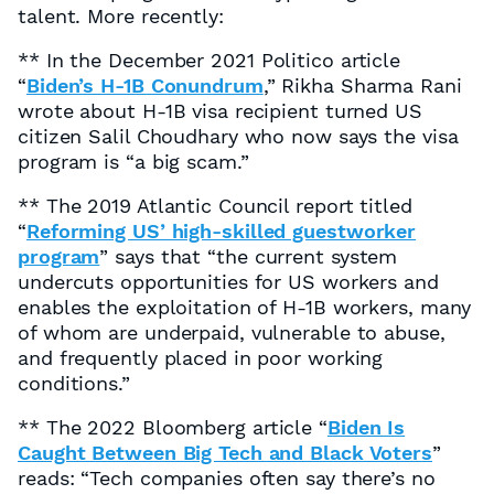
talent. More recently:
** In the December 2021
Politico
article
“
Biden’s H-1B Conundrum
,” Rikha Sharma Rani
wrote about H-1B visa recipient turned US
citizen Salil Choudhary who now says the visa
program is “a big scam.”
** The 2019 Atlantic Council report titled
“
Reforming US’ high-skilled guestworker
program
” says that “the current system
undercuts opportunities for US workers and
enables the exploitation of H-1B workers, many
of whom are underpaid, vulnerable to abuse,
and frequently placed in poor working
conditions.”
** The 2022
Bloomberg
article “
Biden Is
Caught Between Big Tech and Black Voters
”
reads: “Tech companies often say there’s no