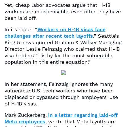
Yet, cheap labor advocates argue that H-1B
workers are indispensable, even after they have
been laid off.
In its report “
Workers on H-1B visas face
challenges after recent tech layoffs
,” Seattle’s
King 5 news quoted Graham & Walker Managing
Director Leslie Feinzaig who claimed that H-1B
visa holders “…is by far the most vulnerable
population in this entire equation.”
In her statement, Feinzaig ignores the many
vulnerable U.S. tech workers who have been
displaced or bypassed through employers’ use
of H-1B visas.
Mark Zuckerberg,
in a letter regarding laid-off
Meta employees
, wrote that Meta layoffs are