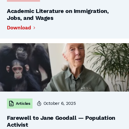
Academic Literature on Immigration,
Jobs, and Wages
Download
October 6, 2025
Articles
Farewell to Jane Goodall — Population
Activist