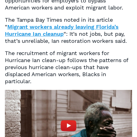
opportunities for employers to bypass
American workers and exploit migrant labor.
The Tampa Bay Times
noted in its article
“
Migrant workers already leaving Florida’s
Hurricane Ian cleanup
“: It’s not jobs, but pay,
that’s unreliable, Ian restoration workers said.
The recruitment of migrant workers for
Hurricane Ian clean-up follows the patterns of
previous hurricane clean-ups that have
displaced American workers, Blacks in
particular.