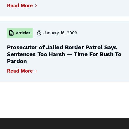
Read More
January 16, 2009
Articles
Prosecutor of Jailed Border Patrol Says
Sentences Too Harsh — Time For Bush To
Pardon
Read More