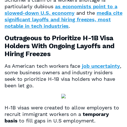
particularly dubious
as economists point to a
slowed-down U.S. economy
and the
media cite
significant layoffs and hiring freezes, most
notable in tech industries
.
Outrageous to Prioritize H-1B Visa
Holders With Ongoing Layoffs and
Hiring Freezes
As American tech workers face
job uncertainty
,
some business owners and industry insiders
seek to prioritize H-1B visa holders who have
been let go.
H-1B visas were created to allow employers to
recruit immigrant workers on a
temporary
basis
to fill gaps in U.S employment.