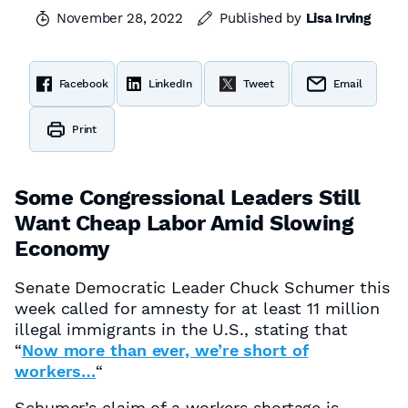
November 28, 2022
Published by
Lisa Irving
Facebook
LinkedIn
Tweet
Email
Print
Some Congressional Leaders Still
Want Cheap Labor Amid Slowing
Economy
Senate Democratic Leader Chuck Schumer this
week called for amnesty for at least 11 million
illegal immigrants in the U.S., stating that
“
Now more than ever, we’re short of
workers…
“
Schumer’s claim of a workers shortage is