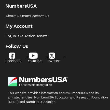
NumbersUSA
About Us
Team
Contact Us
My Account
Log In
Take Action
Donate
Follow Us
Facebook
Youtube
Twitter
This website provides information about NumbersUSA
and its
affiliated entities, NumbersUSA Education and
Research Foundation
(NERF) and NumbersUSA Action.