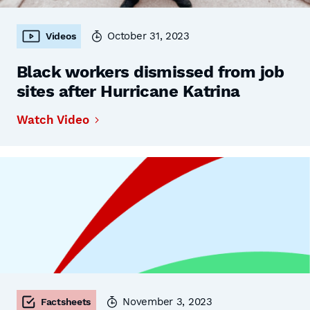
October 31, 2023
Videos
Black workers dismissed from job
sites after Hurricane Katrina
Watch Video
November 3, 2023
Factsheets