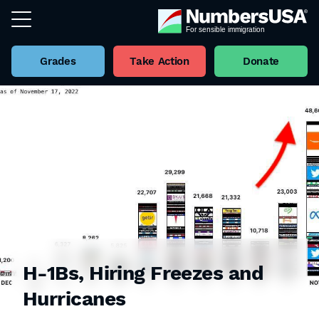
Grades
Take Action
Donate
H-1Bs, Hiring Freezes and
Hurricanes