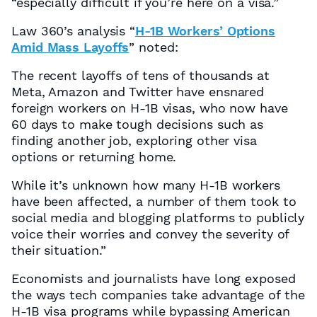
“especially difficult if you’re here on a visa.”
Law 360’s analysis “
H-1B Workers’ Options
Amid Mass Layoffs
” noted:
The recent layoffs of tens of thousands at
Meta, Amazon and Twitter have ensnared
foreign workers on H-1B visas, who now have
60 days to make tough decisions such as
finding another job, exploring other visa
options or returning home.
While it’s unknown how many H-1B workers
have been affected, a number of them took to
social media and blogging platforms to publicly
voice their worries and convey the severity of
their situation.”
Economists and journalists have long exposed
the ways tech companies take advantage of the
H-1B visa programs while bypassing American