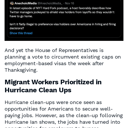
And yet the House of Representatives is
planning a vote to circumvent existing caps on
employment-based visas the week after
Thanksgiving.
Migrant Workers Prioritized in
Hurricane Clean Ups
Hurricane clean-ups were once seen as
opportunities for Americans to secure well-
paying jobs. However, as the clean-up following
Hurricane Ian shows, the jobs have turned into