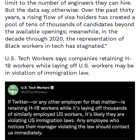
limit to the number of engineers they can hire.
But the data say otherwise: Over the past thirty
years, a rising flow of visa holders has created a
pool of tens of thousands of candidates beyond
the available openings; meanwhile, in the
decade through 2020, the representation of
Black workers in tech has stagnated.”
U.S. Tech Workers says companies retaining H-
1B workers while laying off U.S. workers may be
in violation of immigration law.