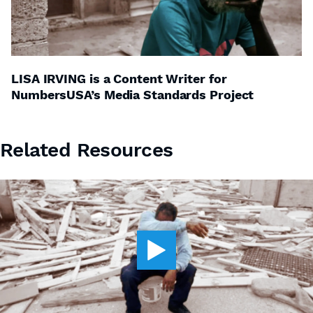
LISA IRVING is a Content Writer for
NumbersUSA’s Media Standards Project
Related Resources