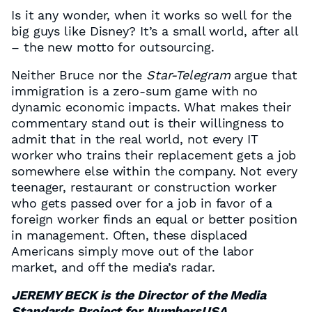
Is it any wonder, when it works so well for the
big guys like Disney? It’s a small world, after all
– the new motto for outsourcing.
Neither Bruce nor the
Star-Telegram
argue that
immigration is a zero-sum game with no
dynamic economic impacts. What makes their
commentary stand out is their willingness to
admit that in the real world, not every IT
worker who trains their replacement gets a job
somewhere else within the company. Not every
teenager, restaurant or construction worker
who gets passed over for a job in favor of a
foreign worker finds an equal or better position
in management. Often, these displaced
Americans simply move out of the labor
market, and off the media’s radar.
JEREMY BECK is the Director of the Media
Standards Project for NumbersUSA