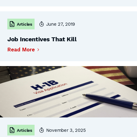
June 27, 2019
Articles
Job Incentives That Kill
Read More
November 3, 2025
Articles