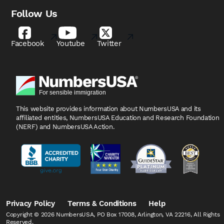
Follow Us
Facebook
Youtube
Twitter
This website provides information about NumbersUSA
and its
affiliated entities, NumbersUSA Education and
Research Foundation
(NERF) and NumbersUSA Action.
Privacy Policy
Terms & Conditions
Help
Copyright © 2026 NumbersUSA, PO Box 17008, Arlington, VA 22216, All Rights
Reserved.