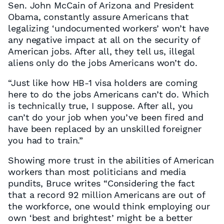
Sen. John McCain of Arizona and President
Obama, constantly assure Americans that
legalizing ‘undocumented workers’ won’t have
any negative impact at all on the security of
American jobs. After all, they tell us, illegal
aliens only do the jobs Americans won’t do.
“Just like how HB-1 visa holders are coming
here to do the jobs Americans can’t do. Which
is technically true, I suppose. After all, you
can’t do your job when you’ve been fired and
have been replaced by an unskilled foreigner
you had to train.”
Showing more trust in the abilities of American
workers than most politicians and media
pundits, Bruce writes “Considering the fact
that a record 92 million Americans are out of
the workforce, one would think employing our
own ‘best and brightest’ might be a better