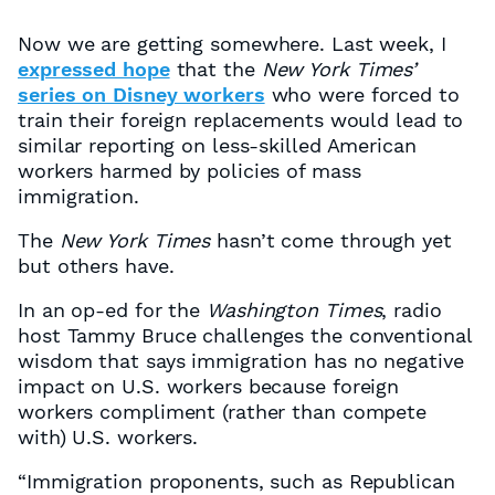
Now we are getting somewhere. Last week, I
expressed hope
that the
New York Times’
series on Disney workers
who were forced to
train their foreign replacements would lead to
similar reporting on less-skilled American
workers harmed by policies of mass
immigration.
The
New York Times
hasn’t come through yet
but others have.
In an op-ed for the
Washington Times
, radio
host Tammy Bruce challenges the conventional
wisdom that says immigration has no negative
impact on U.S. workers because foreign
workers compliment (rather than compete
with) U.S. workers.
“Immigration proponents, such as Republican