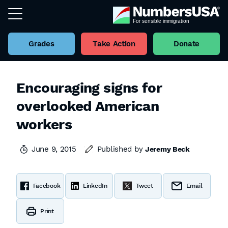
Grades
Take Action
Donate
Encouraging signs for
overlooked American
workers
June 9, 2015
Published by
Jeremy Beck
Facebook
LinkedIn
Tweet
Email
Print