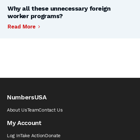
Why all these unnecessary foreign
worker programs?
Read More
NumbersUSA
About Us
Team
Contact Us
My Account
Log In
Take Action
Donate