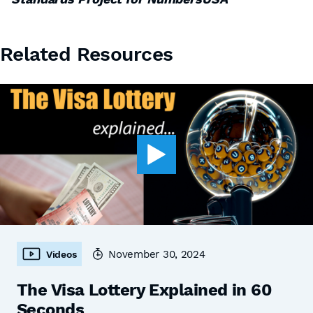
Related Resources
November 30, 2024
Videos
The Visa Lottery Explained in 60
Seconds