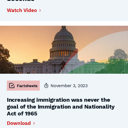
Watch Video
November 3, 2023
Factsheets
Increasing immigration was never the
goal of the Immigration and Nationality
Act of 1965
Download