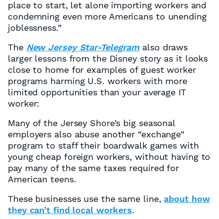
place to start, let alone importing workers and
condemning even more Americans to unending
joblessness.”
The
New Jersey Star-Telegram
also draws
larger lessons from the Disney story as it looks
close to home for examples of guest worker
programs harming U.S. workers with more
limited opportunities than your average IT
worker:
Many of the Jersey Shore’s big seasonal
employers also abuse another “exchange”
program to staff their boardwalk games with
young cheap foreign workers, without having to
pay many of the same taxes required for
American teens.
These businesses use the same line,
about how
they can’t find local workers
.