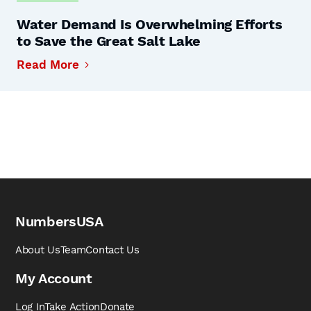
Water Demand Is Overwhelming Efforts
to Save the Great Salt Lake
Read More
NumbersUSA
About Us
Team
Contact Us
My Account
Log In
Take Action
Donate