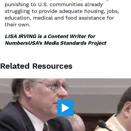
punishing to U.S. communities already
struggling to provide adequate housing, jobs,
education, medical and food assistance for
their own.
LISA IRVING is a Content Writer for
NumbersUSA’s Media Standards Project
Related Resources