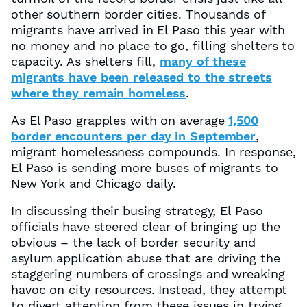
other southern border cities. Thousands of
migrants have arrived in El Paso this year with
no money and no place to go, filling shelters to
capacity. As shelters fill,
many of these
migrants have been released to the streets
where they remain homeless
.
As El Paso grapples with on average
1,500
border encounters per day in September
,
migrant homelessness compounds. In response,
El Paso is sending more buses of migrants to
New York and Chicago daily.
In discussing their busing strategy, El Paso
officials have steered clear of bringing up the
obvious – the lack of border security and
asylum application abuse that are driving the
staggering numbers of crossings and wreaking
havoc on city resources. Instead, they attempt
to divert attention from these issues in trying