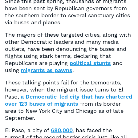
Since this past spring, thousands of migrants
have been sent by Republican governors from
the southern border to several sanctuary cities
via buses and planes.
The mayors of these targeted cities, along with
other Democratic leaders and many media
outlets, have been denouncing the buses and
flights using stark terms, declaring that
Republicans are playing
political stunts
and
using
migrants as pawns
.
These talking points fail for the Democrats,
however, when the migrant issue turns to El
Paso,
a Democratic-led city that has chartered
over 123 buses of migrants
from its border
area to New York City and Chicago as of late
September.
El Paso, a city of
680,000
, has faced the
turmoil of the record border crisis just like all