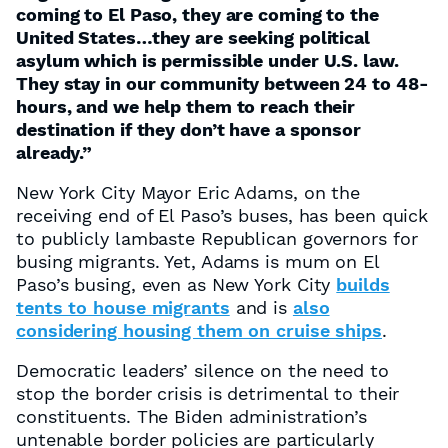
coming to El Paso, they are coming to the
United States…they are seeking political
asylum which is permissible under U.S. law.
They stay in our community between 24 to 48-
hours, and we help them to reach their
destination if they don’t have a sponsor
already.”
New York City Mayor Eric Adams, on the
receiving end of El Paso’s buses, has been quick
to publicly lambaste Republican governors for
busing migrants. Yet, Adams is mum on El
Paso’s busing, even as New York City
builds
tents to house migrants
and is
also
considering housing them on cruise ships
.
Democratic leaders’ silence on the need to
stop the border crisis is detrimental to their
constituents. The Biden administration’s
untenable border policies are particularly