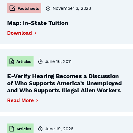
November 3, 2023
Factsheets
Map: In-State Tuition
Download
June 16, 2011
Articles
E-Verify Hearing Becomes a Discussion
of Who Supports America’s Unemployed
and Who Supports Illegal Alien Workers
Read More
June 19, 2026
Articles