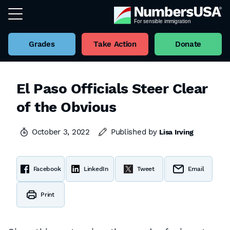
Grades
Take Action
Donate
El Paso Officials Steer Clear
of the Obvious
October 3, 2022
Published by
Lisa Irving
Facebook
LinkedIn
Tweet
Email
Print