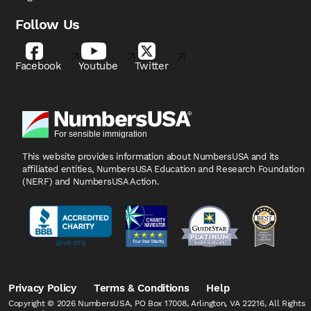
Follow Us
Facebook
Youtube
Twitter
This website provides information about NumbersUSA
and its
affiliated entities, NumbersUSA Education and
Research Foundation
(NERF) and NumbersUSA Action.
Privacy Policy
Terms & Conditions
Help
Copyright © 2026 NumbersUSA, PO Box 17008, Arlington, VA 22216, All Rights