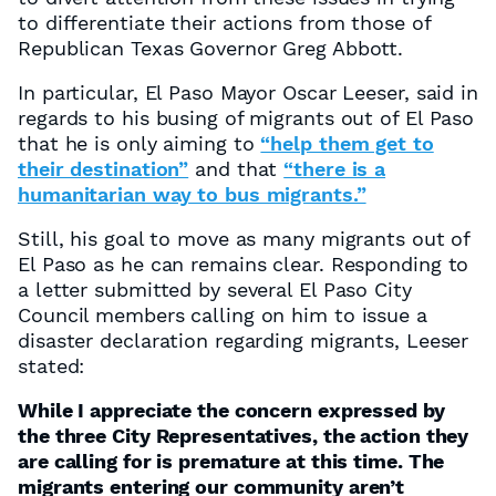
to differentiate their actions from those of
Republican Texas Governor Greg Abbott.
In particular, El Paso Mayor Oscar Leeser, said in
regards to his busing of migrants out of El Paso
that he is only aiming to
“help them get to
their destination”
and that
“there is a
humanitarian way to bus migrants.”
Still, his goal to move as many migrants out of
El Paso as he can remains clear. Responding to
a letter submitted by several El Paso City
Council members calling on him to issue a
disaster declaration regarding migrants, Leeser
stated:
While I appreciate the concern expressed by
the three City Representatives, the action they
are calling for is premature at this time. The
migrants entering our community aren’t