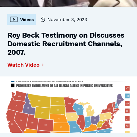
November 3, 2023
Videos
Roy Beck Testimony on Discusses
Domestic Recruitment Channels,
2007.
Watch Video