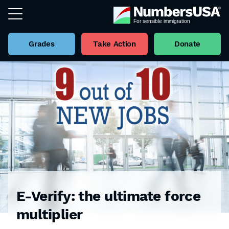
Grades
Take Action
Donate
E-Verify: the ultimate force
multiplier