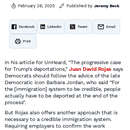
February 28, 2025
Published by
Jeremy Beck
Facebook
LinkedIn
Tweet
Email
Print
In his article for UnHeard, “The progressive case
for Trump’s deportations,”
Juan David Rojas
says
Democrats should follow the advice of the late
Democratic icon Barbara Jordan, who said “For
the [immigration] system to be credible, people
actually have to be deported at the end of the
process”.
But Rojas also offers another approach that is
necessary to a credible immigration system.
Requiring employers to confirm the work