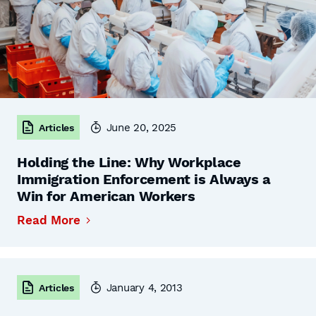
June 20, 2025
Articles
Holding the Line: Why Workplace
Immigration Enforcement is Always a
Win for American Workers
Read More
January 4, 2013
Articles