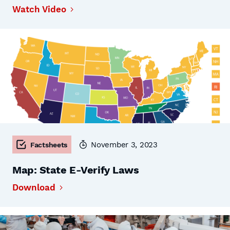
Watch Video
November 3, 2023
Factsheets
Map: State E-Verify Laws
Download