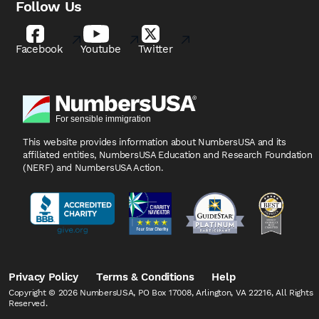
Follow Us
Facebook
Youtube
Twitter
This website provides information about NumbersUSA
and its
affiliated entities, NumbersUSA Education and
Research Foundation
(NERF) and NumbersUSA Action.
Privacy Policy
Terms & Conditions
Help
Copyright © 2026 NumbersUSA, PO Box 17008, Arlington, VA 22216, All Rights
Reserved.