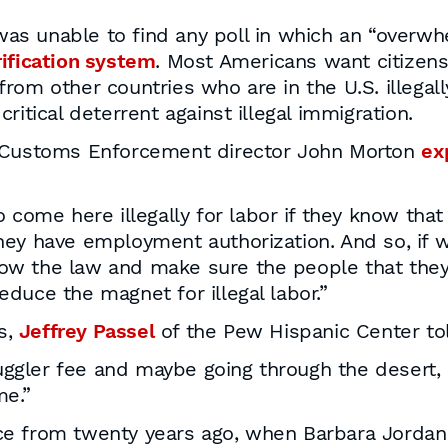
as unable to find any poll in which an “overwh
rification system
. Most Americans want citizens
s from other countries who are in the U.S. illegal
ritical deterrent against illegal immigration.
d Customs Enforcement director John Morton
ex
to come here illegally for labor if they know tha
they have employment authorization. And so, if 
low the law and make sure the people that they
educe the magnet for illegal labor.”
s,
Jeffrey Passel
of the Pew Hispanic Center to
uggler fee and maybe going through the desert, 
me.”
ce from twenty years ago, when Barbara Jorda