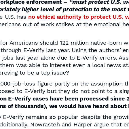
 workplace enforcement –
“must protect U.S. wo
iately higher level of protection to the most v
he U.S. has
no ethical authority to protect U.S. 
mericans out of work strikes at the emotional h
 for Americans should 122 million native-born w
through E-Verify last year. Using the authors’ 
r jobs last year alone due to E-Verify errors. As
f them was able to interest even a local news sta
proving to be a top issue?
00-job-loss figure partly on the assumption th
sed to E-Verify but they do not point to a sing
on E-Verify cases have been processed since 2
ens of thousands), we would have heard about 
y E-Verify remains so popular despite the growi
dditionally, Nowrasteh and Harper argue that e