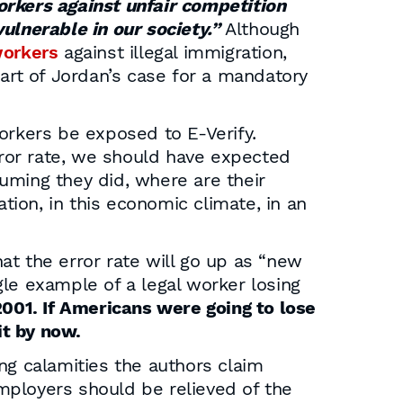
rkers against unfair competition
ulnerable in our society.”
Although
workers
against illegal immigration,
eart of Jordan’s case for a mandatory
orkers be exposed to E-Verify.
error rate, we should have expected
suming they did, where are their
tion, in this economic climate, in an
at the error rate will go up as “new
le example of a legal worker losing
001. If Americans were going to lose
it by now.
ng calamities the authors claim
mployers should be relieved of the