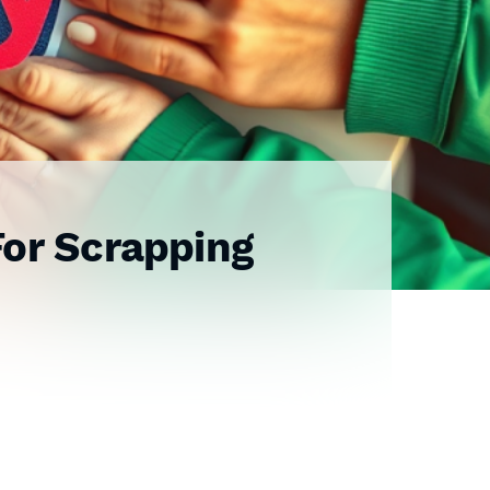
For Scrapping