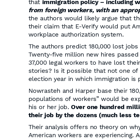
that
immigration policy – including
from foreign workers, with an appropr
the authors would likely argue that t
their claim that E-Verify would put A
workplace authorization system.
The authors predict 180,000 lost jobs
Twenty-five million new hires passed 
37,000 legal workers to have lost thei
stories? Is it possible that not one o
election year in which immigration is 
Nowrasteh and Harper base their 180,0
populations of workers” would be expo
his or her job.
Over one hundred milli
their job by the dozens (much less t
Their analysis offers no theory on wh
American workers are experiencing. A