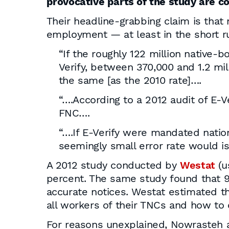
provocative parts of the study are co
Their headline-grabbing claim is that
employment — at least in the short run
“If the roughly 122 million native-
Verify, between 370,000 and 1.2 mil
the same [as the 2010 rate]….
“….According to a 2012 audit of E-V
FNC….
“….If E-Verify were mandated natio
seemingly small error rate would i
A 2012 study conducted by
Westat
(u
percent. The same study found that 9
accurate notices. Westat estimated t
all workers of their TNCs and how to
For reasons unexplained, Nowrasteh 