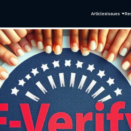
Articles
Issues
Re