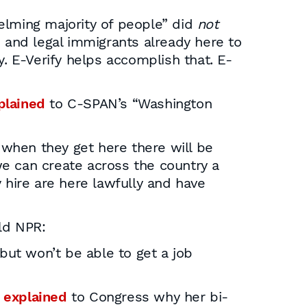
elming majority of people” did
not
 and legal immigrants already here to
ly. E-Verify helps accomplish that. E-
plained
to C-SPAN’s “Washington
t when they get here there will be
we can create across the country a
 hire are here lawfully and have
ld NPR:
but won’t be able to get a job
n
explained
to Congress why her bi-