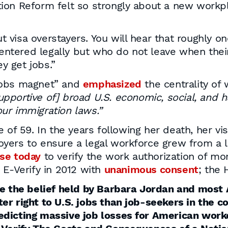
ion Reform felt so strongly about a new workpl
 visa overstayers. You will hear that roughly one-
ntered legally but who do not leave when their 
y get jobs.”
jobs magnet” and
emphasized
the centrality of
pportive of] broad U.S. economic, social, and h
ur immigration laws.”
e of 59. In the years following her death, her v
yers to ensure a legal workforce grew from a li
se today
to verify the work authorization of m
 E-Verify in 2012 with
unanimous consent
; the
se the belief held by Barbara Jordan and most 
r right to U.S. jobs than job-seekers in the cou
dicting massive job losses for American worke