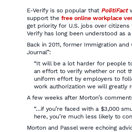
E-Verify is so popular that
PolitiFact
w
support the
free online workplace ve
get priority for U.S. jobs over citizen
Verify has long been understood as a c
Back in 2011, former Immigration an
Journal”:
“It will be a lot harder for people 
an effort to verify whether or not 
uniform effort by employers to fol
work authorization we will greatly r
A few weeks after Morton’s comment
“…if you’re faced with a $3,000 sm
here, you’re much less likely to co
Morton and Passel were echoing advi