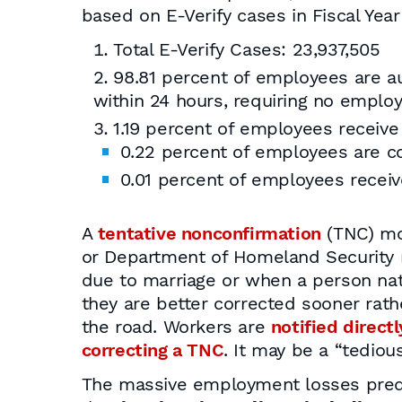
based on E-Verify cases in Fiscal Year
Total E-Verify Cases: 23,937,505
98.81 percent of employees are au
within 24 hours, requiring no emplo
1.19 percent of employees receive
0.22 percent of employees are co
0.01 percent of employees receiv
A
tentative nonconfirmation
(TNC) mos
or Department of Homeland Security 
due to marriage or when a person natu
they are better corrected sooner rath
the road. Workers are
notified directl
correcting a TNC
. It may be a “tediou
The massive employment losses predic