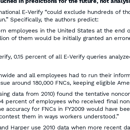
uched in predictions for the future, not analysi
 national E-Verify “could exclude hundreds of 
.” Specifically, the authors predict:
born employees in the United States at the end o
lion of them would be initially granted an erron
erify, 0.15 percent of all E-Verify queries anal
nwide and all employees had to run their infor
ssue around 180,000 FNCs, keeping eligible Ame
sing data from 2010) found the tentative noncon
4 percent of employees who received final non
he accuracy for FNCs in FY2009 would have bee
 contest them in ways workers understood.”
and Harper use 2010 data when more recent dat