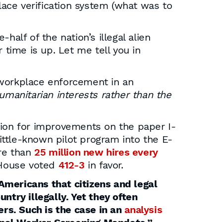
ace verification system (what was to
half of the nation’s illegal alien
time is up. Let me tell you in
 workplace enforcement in an
umanitarian interests rather than the
ision for improvements on the paper I-
ttle-known pilot program into the E-
ore than
25 million new hires every
 House voted
412-3
in favor.
Americans that citizens and legal
ntry illegally. Yet they often
rs. Such is the case in an
analysis