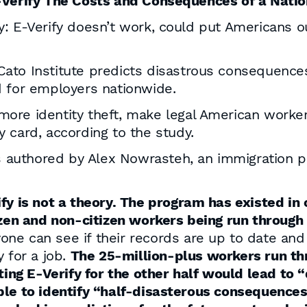
E-Verify The Costs and Consequences of a Nati
: E-Verify doesn’t work, could put Americans o
Cato Institute predicts disastrous consequences 
 for employers nationwide.
o more identity theft, make legal American wor
y card, according to the study.
 authored by Alex Nowrasteh, an immigration po
ify is not a theory. The program has existed in
tizen and non-citizen workers being run through
nyone can see if their records are up to date and
 for a job.
The 25-million-plus workers run th
ating E-Verify for the other half would lead to
ble to identify “half-disasterous consequences