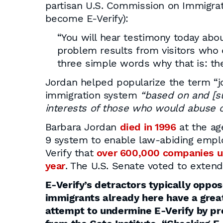
partisan U.S. Commission on Immigrat
become E-Verify):
“You will hear testimony today about
problem results from visitors who e
three simple words why that is: the
Jordan helped popularize the term “
immigration system
“based on and [su
interests of those who would abuse o
Barbara Jordan
died in 1996
at the ag
9 system to enable law-abiding emplo
Verify that
over 600,000 companies u
year
. The U.S. Senate voted to extend
E-Verify’s detractors typically oppo
immigrants already here have a greate
attempt to undermine E-Verify by pre