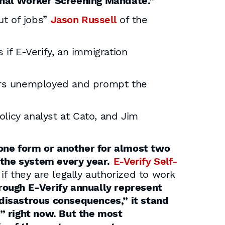
onal Worker Screening Mandate.”
ut of jobs”
Jason Russell
of the
if E-Verify, an immigration
kers unemployed and prompt the
licy analyst at Cato, and Jim
 one form or another for almost two
 the system every year.
E-Verify Self-
 if they are legally authorized to work
rough E-Verify annually represent
 “disastrous consequences,” it stand
” right now. But the most