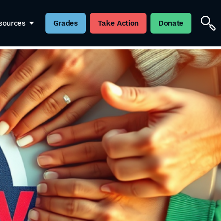
sources
Grades
Take Action
Donate