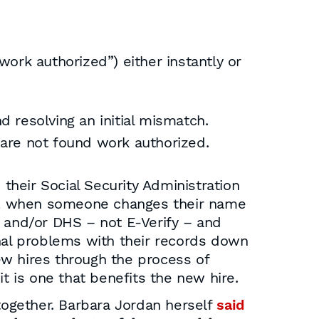
ork authorized”) either instantly or
 resolving an initial mismatch.
 are not found work authorized.
their Social Security Administration
s, when someone changes their name
A and/or DHS – not E-Verify – and
onal problems with their records down
ew hires through the process of
t is one that benefits the new hire.
ogether. Barbara Jordan herself
said