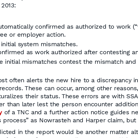
 2013:
tomatically confirmed as authorized to work (“w
yee or employer action.
 initial system mismatches.
nfirmed as work authorized after contesting and
e initial mismatches contest the mismatch and
t often alerts the new hire to a discrepancy in 
records. These can occur, among other reason
ralizes their status. These errors are with SS
er than later lest the person encounter additi
y
of a TNC and a further action notice guides n
s process” as Nowrasteh and Harper claim, but i
ted in the report would be another matter alt