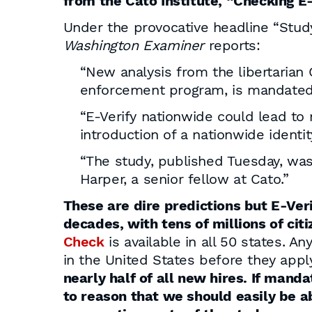
from the Cato Institute, “Checking 
Under the provocative headline “Study
Washington Examiner
reports:
“New analysis from the libertarian 
enforcement program, is mandated
“E-Verify nationwide could lead t
introduction of a nationwide identit
“The study, published Tuesday, was
Harper, a senior fellow at Cato.”
These are dire predictions but E-Ver
decades, with tens of millions of ci
Check
is available in all 50 states. A
in the United States before they apply
nearly half of all new hires. If mand
to reason that we should easily be a