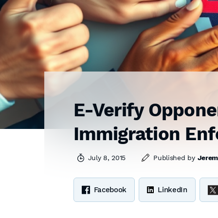
E-Verify Opponen
Immigration En
July 8, 2015
Published by
Jerem
Facebook
LinkedIn