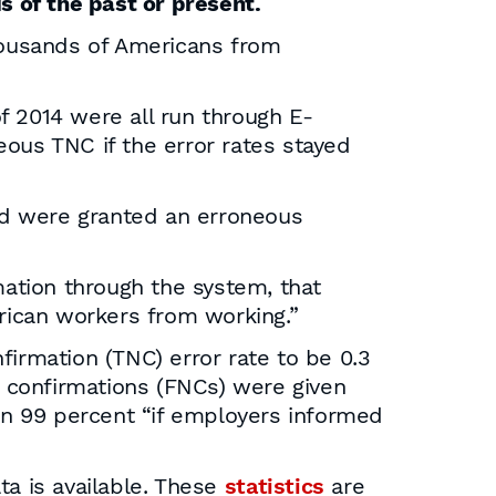
s of the past or present.
thousands of Americans from
f 2014 were all run through E-
eous TNC if the error rates stayed
yzed were granted an erroneous
mation through the system, that
rican workers from working.”
firmation (TNC) error rate to be 0.3
 confirmations (FNCs) were given
n 99 percent “if employers informed
a is available. These
statistics
are