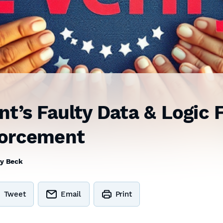
t’s Faulty Data & Logic 
forcement
y Beck
Tweet
Email
Print