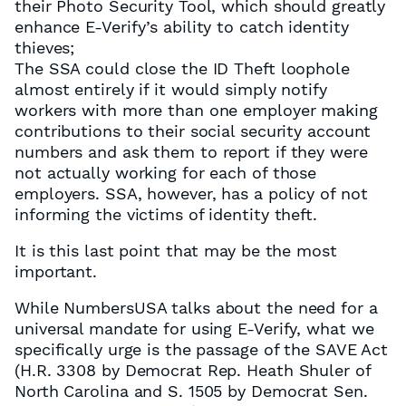
their Photo Security Tool, which should greatly
enhance E-Verify’s ability to catch identity
thieves;
The SSA could close the ID Theft loophole
almost entirely if it would simply notify
workers with more than one employer making
contributions to their social security account
numbers and ask them to report if they were
not actually working for each of those
employers. SSA, however, has a policy of not
informing the victims of identity theft.
It is this last point that may be the most
important.
While NumbersUSA talks about the need for a
universal mandate for using E-Verify, what we
specifically urge is the passage of the SAVE Act
(H.R. 3308 by Democrat Rep. Heath Shuler of
North Carolina and S. 1505 by Democrat Sen.