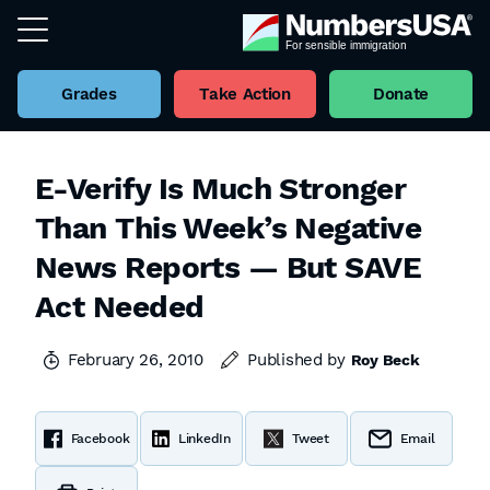
Grades
Take Action
Donate
E-Verify Is Much Stronger
Than This Week’s Negative
News Reports — But SAVE
Act Needed
February 26, 2010
Published by
Roy Beck
Facebook
LinkedIn
Tweet
Email