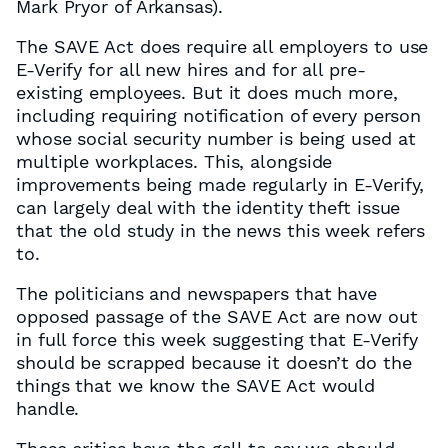
Mark Pryor of Arkansas).
The SAVE Act does require all employers to use
E-Verify for all new hires and for all pre-
existing employees. But it does much more,
including requiring notification of every person
whose social security number is being used at
multiple workplaces. This, alongside
improvements being made regularly in E-Verify,
can largely deal with the identity theft issue
that the old study in the news this week refers
to.
The politicians and newspapers that have
opposed passage of the SAVE Act are now out
in full force this week suggesting that E-Verify
should be scrapped because it doesn’t do the
things that we know the SAVE Act would
handle.