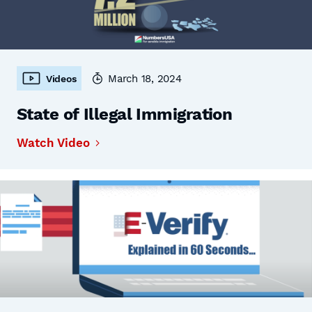
March 18, 2024
Videos
State of Illegal Immigration
Watch Video