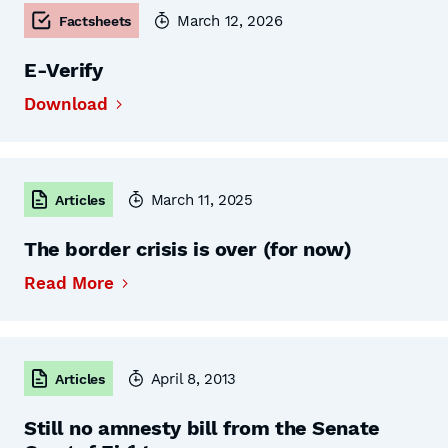
March 12, 2026
Factsheets
E-Verify
Download
March 11, 2025
Articles
The border crisis is over (for now)
Read More
April 8, 2013
Articles
Still no amnesty bill from the Senate