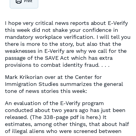
Print
I hope very critical news reports about E-Verify
this week did not shake your confidence in
mandatory workplace verification. I will tell you
there is more to the story, but also that the
weaknesses in E-Verify are why we call for the
passage of the SAVE Act which has extra
provisions to combat identity fraud. . . .
Mark Krikorian over at the Center for
Immigration Studies summarizes the general
tone of news stories this week:
An evaluation of the E-Verify program
conducted about two years ago has just been
released. (The 338-page pdf is here.) It
estimates, among other things, that about half
of illegal aliens who were screened between