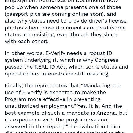
Employment Authorization Documents now
pop up when someone presents one of those
(passport pics are coming online soon), and
also why states need to provide driver’s license
photos when those documents are used (some
states are resisting, even though they share
with each other).
In other words, E-Verify needs a robust ID
system underlying it, which is why Congress
passed the REAL ID Act, which some states and
open-borders interests are still resisting.
Finally, the report notes that “Mandating the
use of E-Verify is expected to make the
Program more effective in preventing
unauthorized employment.” Yes, it is. And the
best example of such a mandate is Arizona, but
its experience with the program was not
assessed in this report; “the evaluation team