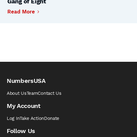
Gang of Eight
Read More
NumbersUSA
About Us
Team
Contact Us
My Account
Log In
Take Action
Donate
Follow Us