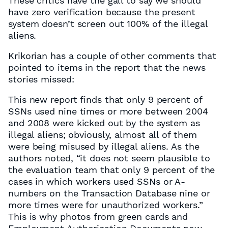
These critics have the gall to say we should
have zero verification because the present
system doesn’t screen out 100% of the illegal
aliens.
Krikorian has a couple of other comments that
pointed to items in the report that the news
stories missed:
This new report finds that only 9 percent of
SSNs used nine times or more between 2004
and 2008 were kicked out by the system as
illegal aliens; obviously, almost all of them
were being misused by illegal aliens. As the
authors noted, “it does not seem plausible to
the evaluation team that only 9 percent of the
cases in which workers used SSNs or A-
numbers on the Transaction Database nine or
more times were for unauthorized workers.”
This is why photos from green cards and