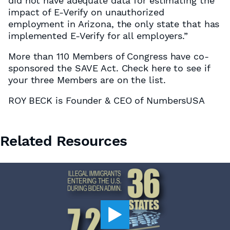
did not have adequate data for estimating the
impact of E-Verify on unauthorized
employment in Arizona, the only state that has
implemented E-Verify for all employers.”
More than 110 Members of Congress have co-
sponsored the SAVE Act. Check here to see if
your three Members are on the list.
ROY BECK is Founder & CEO of NumbersUSA
Related Resources