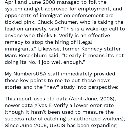
April and June 2008 managed to foil the
system and get approved for employment, and
opponents of immigration enforcement are
tickled pink. Chuck Schumer, who is taking the
lead on amnesty, said “This is a wake-up call to
anyone who thinks E-Verify is an effective
remedy to stop the hiring of illegal
immigrants.” Likewise, former Kennedy staffer
Marc Rosenblum said, “Clearly it means it’s not
doing its No. 1 job well enough.”
My NumbersUSA staff immediately provided
these key points to me to put these news
stories and the “new” study into perspective:
This report uses old data (April-June, 2008);
newer data gives E-Verify a lower error rate
(though it hasn’t been used to measure the
success rate of catching unauthorized workers);
Since June 2008, USCIS has been expanding