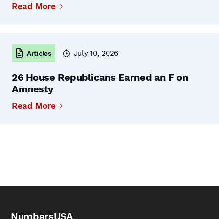
Read More
July 10, 2026
Articles
26 House Republicans Earned an F on
Amnesty
Read More
NumbersUSA