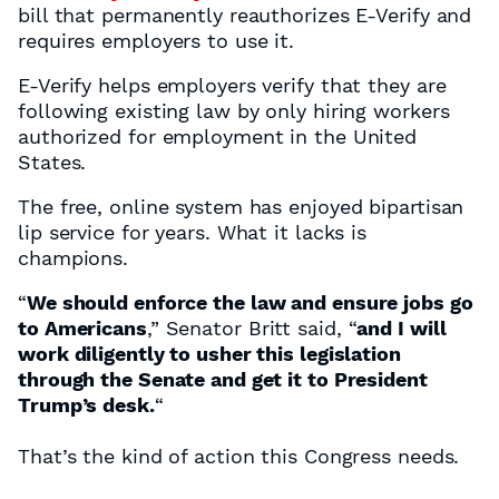
bill that permanently reauthorizes E-Verify and
requires employers to use it.
E-Verify helps employers verify that they are
following existing law by only hiring workers
authorized for employment in the United
States.
The free, online system has enjoyed bipartisan
lip service for years. What it lacks is
champions.
“
We should enforce the law and ensure jobs go
to Americans
,” Senator Britt said, “
and I will
work diligently to usher this legislation
through the Senate and get it to President
Trump’s desk.
“
That’s the kind of action this Congress needs.