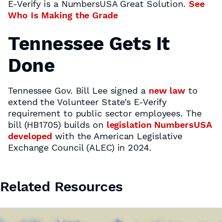
E-Verify is a NumbersUSA Great Solution.
See
Who Is Making the Grade
Tennessee Gets It
Done
Tennessee Gov. Bill Lee signed a
new law
to
extend the Volunteer State’s E-Verify
requirement to public sector employees. The
bill (HB1705) builds on
legislation NumbersUSA
developed
with the American Legislative
Exchange Council (ALEC) in 2024.
Related Resources