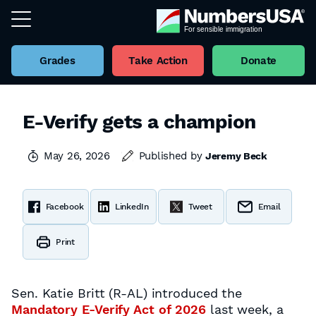
Grades
Take Action
Donate
E-Verify gets a champion
May 26, 2026
Published by
Jeremy Beck
Facebook
LinkedIn
Tweet
Email
Print
Sen. Katie Britt (R-AL) introduced the
Mandatory E-Verify Act of 2026
last week, a