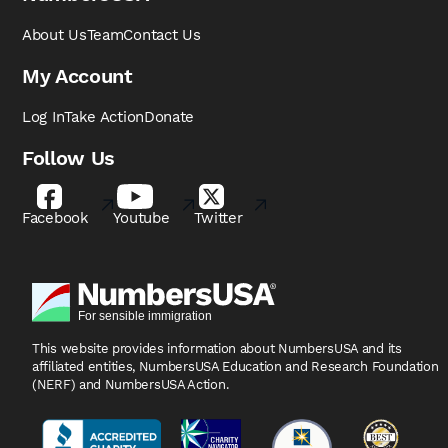
About Us
Team
Contact Us
My Account
Log In
Take Action
Donate
Follow Us
Facebook
Youtube
Twitter
This website provides information about NumbersUSA
and its
affiliated entities, NumbersUSA Education and
Research Foundation
(NERF) and NumbersUSA Action.