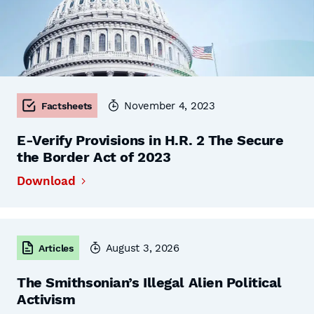
November 4, 2023
Factsheets
E-Verify Provisions in H.R. 2 The Secure
the Border Act of 2023
Download
August 3, 2026
Articles
The Smithsonian’s Illegal Alien Political
Activism