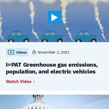
November 3, 2023
Videos
I=PAT Greenhouse gas emissions,
population, and electric vehicles
Watch Video