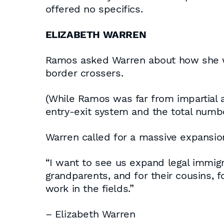
offered no specifics.
ELIZABETH WARREN
Ramos asked Warren about how she wou
border crossers.
(While Ramos was far from impartial a
entry-exit system and the total numb
Warren called for a massive expansion
“I want to see us expand legal immigr
grandparents, and for their cousins,
work in the fields.”
– Elizabeth Warren