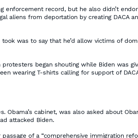
g enforcement record, but he also didn’t endors
llegal aliens from deportation by creating DACA 
n took was to say that he’d allow victims of do
n protesters began shouting while Biden was giv
en wearing T-shirts calling for support of DACA
. Obama’s cabinet, was also asked about Obama
ead attacked Biden.
 passage of a “comprehensive immigration reform”