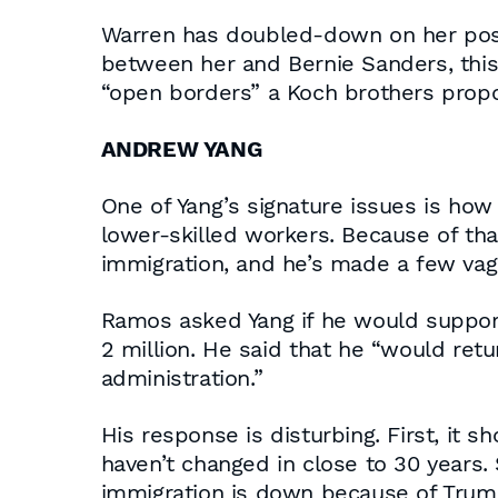
Warren has doubled-down on her posit
between her and Bernie Sanders, thi
“open borders” a Koch brothers propo
ANDREW YANG
One of Yang’s signature issues is ho
lower-skilled workers. Because of tha
immigration, and he’s made a few vag
Ramos asked Yang if he would support 
2 million. He said that he “would ret
administration.”
His response is disturbing. First, it 
haven’t changed in close to 30 years.
immigration is down because of Trump 