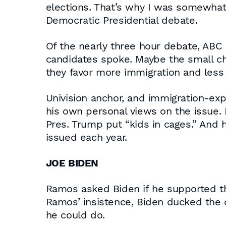
elections. That’s why I was somewhat s
Democratic Presidential debate.
Of the nearly three hour debate, ABC 
candidates spoke. Maybe the small chu
they favor more immigration and less
Univision anchor, and immigration-ex
his own personal views on the issue.
Pres. Trump put “kids in cages.” And
issued each year.
JOE BIDEN
Ramos asked Biden if he supported the
Ramos’ insistence, Biden ducked the 
he could do.