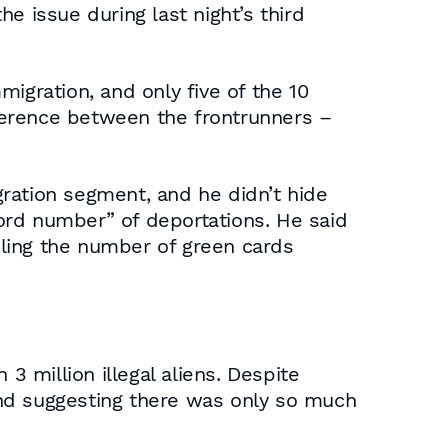
e issue during last night’s third
igration, and only five of the 10
fference between the frontrunners –
ration segment, and he didn’t hide
ord number” of deportations. He said
ling the number of green cards
 million illegal aliens. Despite
and suggesting there was only so much