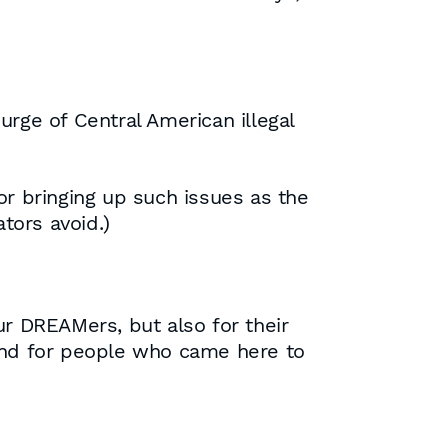
ge of Central American illegal
or bringing up such issues as the
tors avoid.)
ur DREAMers, but also for their
 and for people who came here to