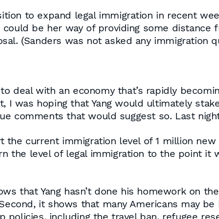
ion to expand legal immigration in recent week
s could be her way of providing some distance
sal. (Sanders was not asked any immigration qu
w to deal with an economy that’s rapidly becom
t, I was hoping that Yang would ultimately stake
ue comments that would suggest so. Last night
the current immigration level of 1 million new 
urn the level of legal immigration to the point 
shows that Yang hasn’t done his homework on the 
 Second, it shows that many Americans may be bu
policies, including the travel ban, refugee rese