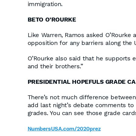
immigration.
BETO O’ROURKE
Like Warren, Ramos asked O’Rourke ab
opposition for any barriers along the 
O’Rourke also said that he supports 
and their brothers.”
PRESIDENTIAL HOPEFULS GRADE C
There’s not much difference between 
add last night’s debate comments to o
grades. You can see those grade card
NumbersUSA.com/2020prez