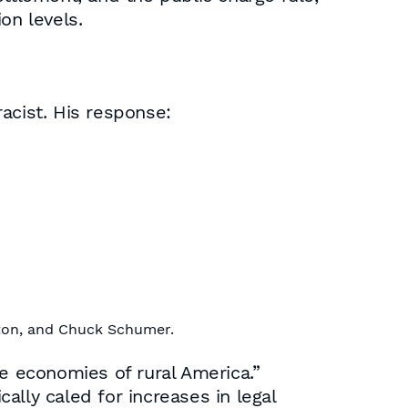
on levels.
acist. His response:
nton, and Chuck Schumer.
the economies of rural America.”
cally caled for increases in legal