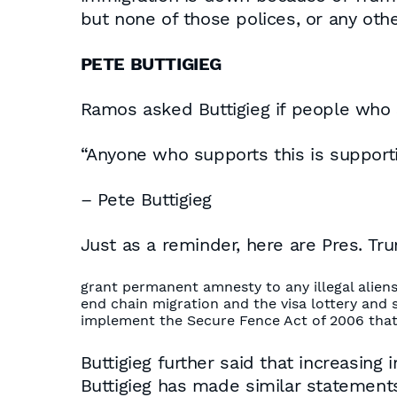
but none of those polices, or any oth
PETE BUTTIGIEG
Ramos asked Buttigieg if people who s
“Anyone who supports this is supporti
– Pete Buttigieg
Just as a reminder, here are Pres. Tru
grant permanent amnesty to any illegal alien
end chain migration and the visa lottery and 
implement the Secure Fence Act of 2006 that
Buttigieg further said that increasing 
Buttigieg has made similar statements i