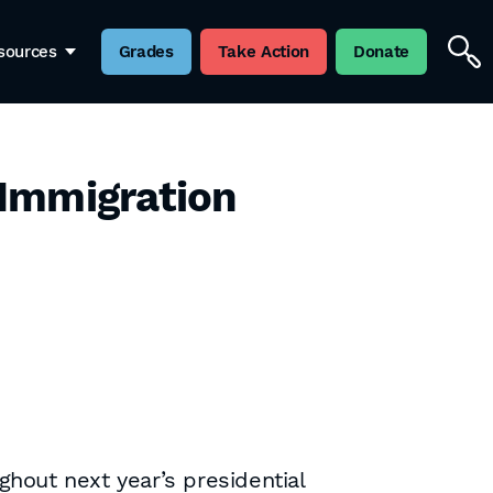
sources
Grades
Take Action
Donate
 Immigration
ghout next year’s presidential