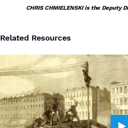
CHRIS CHMIELENSKI is the Deputy D
Related Resources