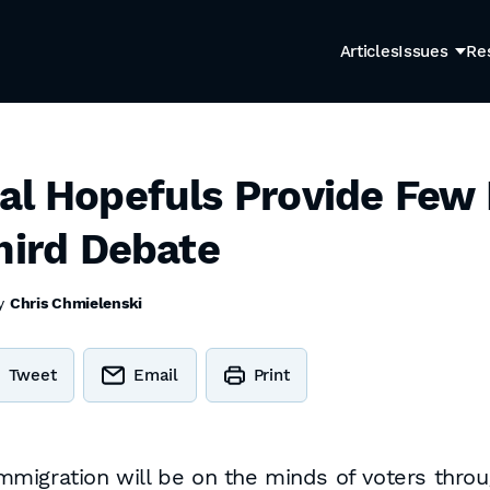
Articles
Issues
Re
al Hopefuls Provide Few
hird Debate
by
Chris Chmielenski
Tweet
Email
Print
 immigration will be on the minds of voters throu