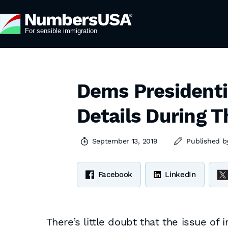
Dems Presidenti
Details During T
September 13, 2019
Published 
Facebook
LinkedIn
There’s little doubt that the issue of