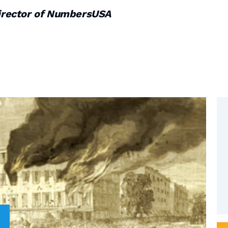
irector of NumbersUSA