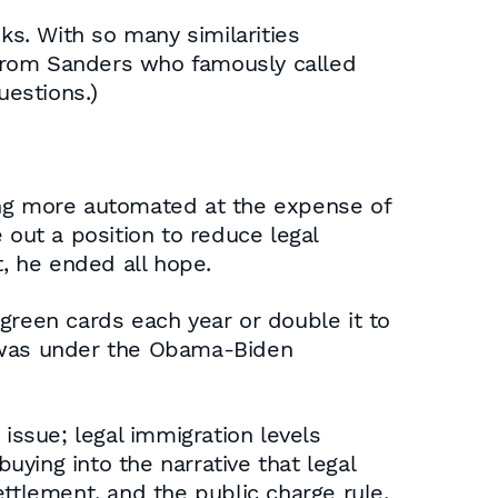
s. With so many similarities
 from Sanders who famously called
estions.)
ing more automated at the expense of
 out a position to reduce legal
, he ended all hope.
green cards each year or double it to
it was under the Obama-Biden
issue; legal immigration levels
ying into the narrative that legal
ttlement, and the public charge rule,