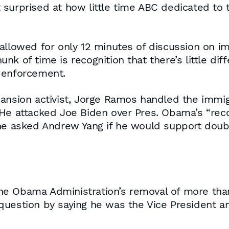
urprised at how little time ABC dedicated to th
allowed for only 12 minutes of discussion on imm
nk of time is recognition that there’s little di
 enforcement.
pansion activist, Jorge Ramos handled the immig
 He attacked Joe Biden over Pres. Obama’s “rec
 he asked Andrew Yang if he would support doub
 Obama Administration’s removal of more than 3
question by saying he was the Vice President 