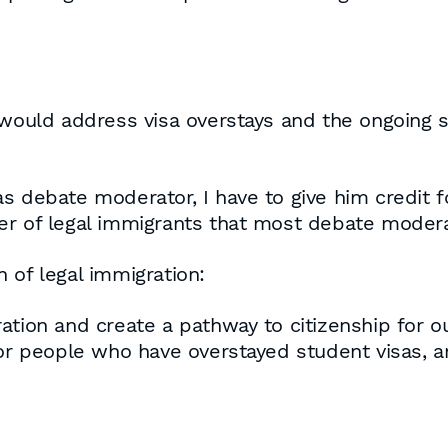
ld address visa overstays and the ongoing sur
s debate moderator, I have to give him credit f
er of legal immigrants that most debate modera
 of legal immigration:
ation and create a pathway to citizenship for o
 for people who have overstayed student visas,