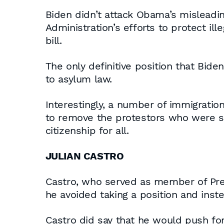
Biden didn’t attack Obama’s misleadin
Administration’s efforts to protect i
bill.
The only definitive position that Bide
to asylum law.
Interestingly, a number of immigratio
to remove the protestors who were se
citizenship for all.
JULIAN CASTRO
Castro, who served as member of Pres
he avoided taking a position and inst
Castro did say that he would push for