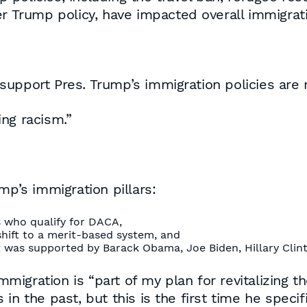
er Trump policy, have impacted overall immigrati
upport Pres. Trump’s immigration policies are r
ng racism.”
mp’s immigration pillars:
s who qualify for DACA,
shift to a merit-based system, and
 was supported by Barack Obama, Joe Biden, Hillary Cli
immigration is “part of my plan for revitalizing 
n the past, but this is the first time he specifi