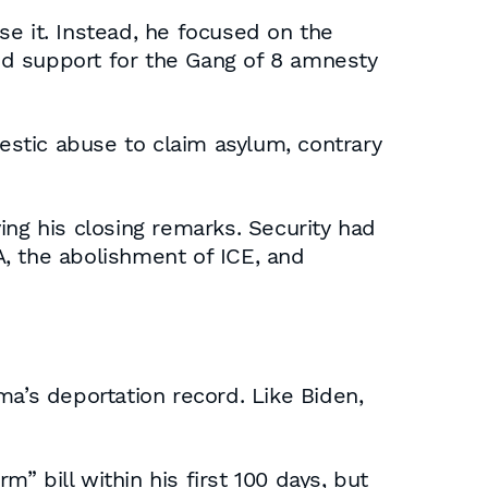
e it. Instead, he focused on the
and support for the Gang of 8 amnesty
mestic abuse to claim asylum, contrary
ing his closing remarks. Security had
, the abolishment of ICE, and
’s deportation record. Like Biden,
 bill within his first 100 days, but