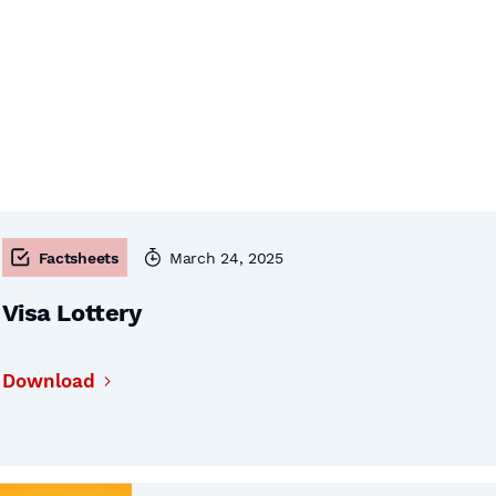
Factsheets
March 24, 2025
Visa Lottery
Download