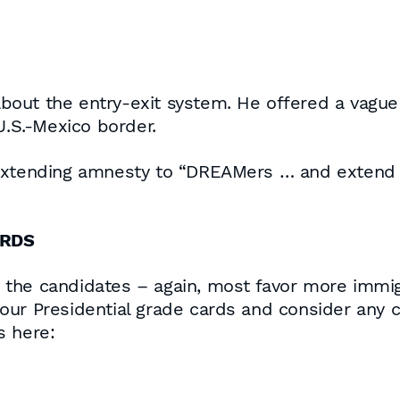
out the entry-exit system. He offered a vague 
U.S.-Mexico border.
extending amnesty to “DREAMers … and extend tha
ARDS
the candidates – again, most favor more immig
ur Presidential grade cards and consider any ch
s here: