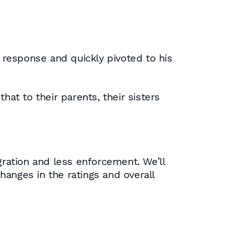
response and quickly pivoted to his
t to their parents, their sisters
ration and less enforcement. We’ll
anges in the ratings and overall