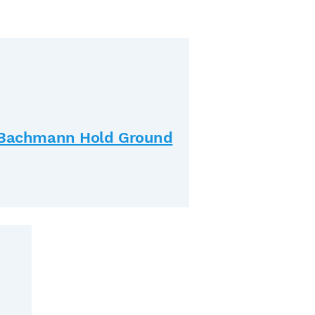
& Bachmann Hold Ground