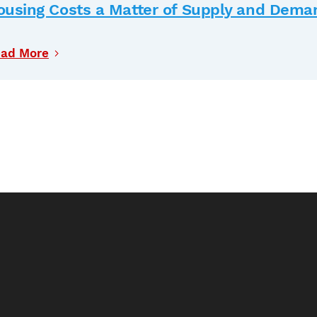
ousing Costs a Matter of Supply and Dema
ad More