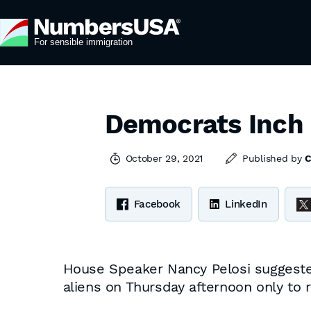
Democrats Inch 
October 29, 2021
Published by
C
Facebook
LinkedIn
House Speaker Nancy Pelosi suggested 
aliens on Thursday afternoon only to re