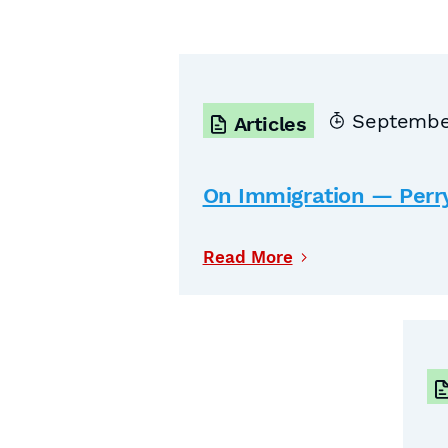
September
Articles
On Immigration — Perr
Read More