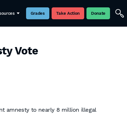
sources
Grades
Take Action
Donate
sty Vote
 amnesty to nearly 8 million illegal