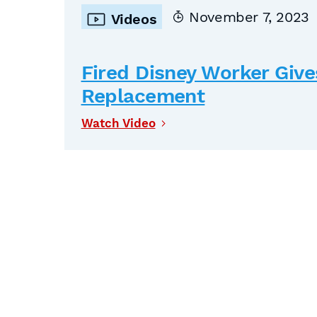
November 7, 2023
Videos
Fired Disney Worker Give
Replacement
Watch Video