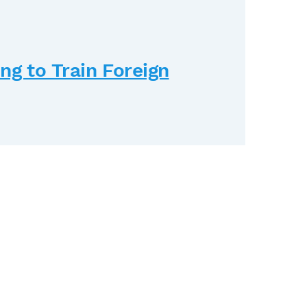
g to Train Foreign