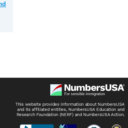
nd
This website provides information about NumbersUSA
and its affiliated entities, NumbersUSA Education and
Research Foundation (NERF) and NumbersUSA Action.