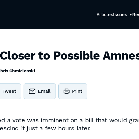
Articles
Issues
Re
Closer to Possible Amne
hris Chmielenski
Tweet
Email
Print
a vote was imminent on a bill that would grant
scind it just a few hours later.