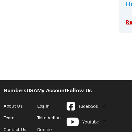
H
Re
NumbersUSA
My Account
Follow Us
About Us
Log In
Facebook
Team
Take Action
Youtube
Contact Us
Donate