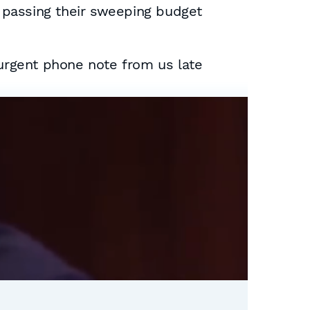
 passing their sweeping budget
urgent phone note from us late