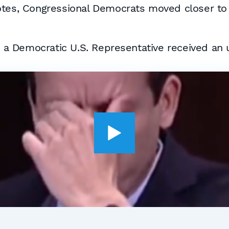
otes, Congressional Democrats moved closer to
a Democratic U.S. Representative received an 