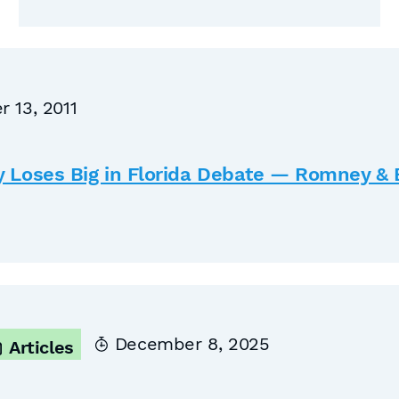
 13, 2011
y Loses Big in Florida Debate — Romney 
December 8, 2025
Articles