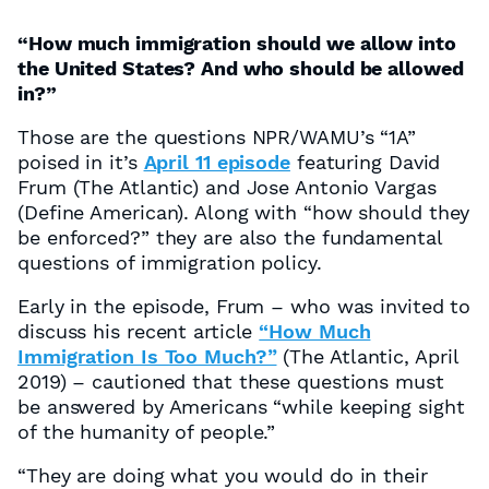
“How much immigration should we allow into
the United States? And who should be allowed
in?”
Those are the questions NPR/WAMU’s “1A”
poised in it’s
April 11 episode
featuring David
Frum (The Atlantic) and Jose Antonio Vargas
(Define American). Along with “how should they
be enforced?” they are also the fundamental
questions of immigration policy.
Early in the episode, Frum – who was invited to
discuss his recent article
“How Much
Immigration Is Too Much?”
(The Atlantic, April
2019) – cautioned that these questions must
be answered by Americans “while keeping sight
of the humanity of people.”
“They are doing what you would do in their