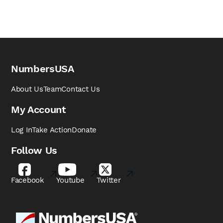
NumbersUSA
About Us
Team
Contact Us
My Account
Log In
Take Action
Donate
Follow Us
Facebook
Youtube
Twitter