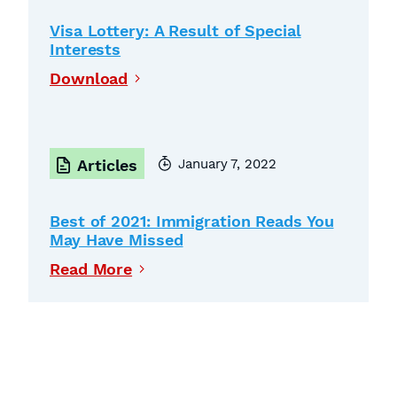
Visa Lottery: A Result of Special
Interests
Download
January 7, 2022
Articles
Best of 2021: Immigration Reads You
May Have Missed
Read More