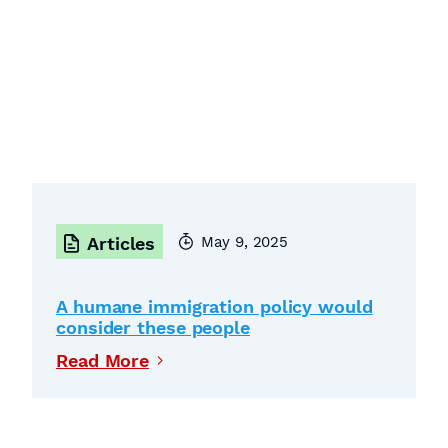
May 9, 2025
Articles
A humane immigration policy would
consider these people
Read More