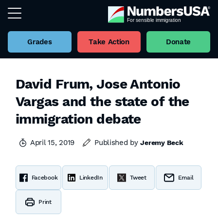
Grades
Take Action
Donate
David Frum, Jose Antonio
Vargas and the state of the
immigration debate
April 15, 2019
Published by
Jeremy Beck
Facebook
LinkedIn
Tweet
Email
Print