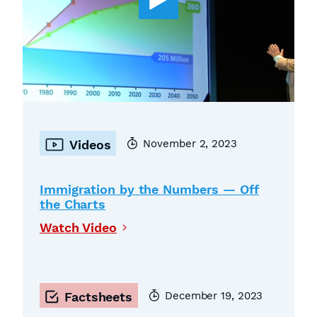
November 2, 2023
Videos
Immigration by the Numbers — Off
the Charts
Watch Video
December 19, 2023
Factsheets