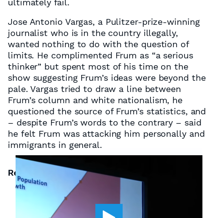
ultimately fail.
Jose Antonio Vargas, a Pulitzer-prize-winning
journalist who is in the country illegally,
wanted nothing to do with the question of
limits. He complimented Frum as “a serious
thinker” but spent most of his time on the
show suggesting Frum’s ideas were beyond the
pale. Vargas tried to draw a line between
Frum’s column and white nationalism, he
questioned the source of Frum’s statistics, and
– despite Frum’s words to the contrary – said
he felt Frum was attacking him personally and
immigrants in general.
Related Resources