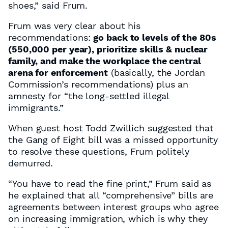
shoes,” said Frum.
Frum was very clear about his
recommendations:
go back to levels of the 80s
(550,000 per year), prioritize skills & nuclear
family, and make the workplace the central
arena for enforcement
(basically, the Jordan
Commission’s recommendations) plus an
amnesty for “the long-settled illegal
immigrants.”
When guest host Todd Zwillich suggested that
the Gang of Eight bill was a missed opportunity
to resolve these questions, Frum politely
demurred.
“You have to read the fine print,” Frum said as
he explained that all “comprehensive” bills are
agreements between interest groups who agree
on increasing immigration, which is why they