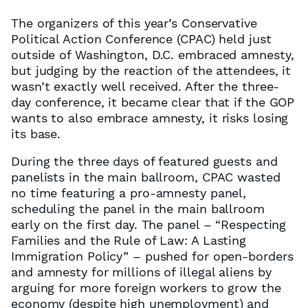
The organizers of this year’s Conservative
Political Action Conference (CPAC) held just
outside of Washington, D.C. embraced amnesty,
but judging by the reaction of the attendees, it
wasn’t exactly well received. After the three-
day conference, it became clear that if the GOP
wants to also embrace amnesty, it risks losing
its base.
During the three days of featured guests and
panelists in the main ballroom, CPAC wasted
no time featuring a pro-amnesty panel,
scheduling the panel in the main ballroom
early on the first day. The panel – “Respecting
Families and the Rule of Law: A Lasting
Immigration Policy” – pushed for open-borders
and amnesty for millions of illegal aliens by
arguing for more foreign workers to grow the
economy (despite high unemployment) and