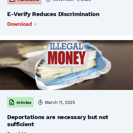
E-Verify Reduces Discrimination
Download
March 11, 2025
Articles
Deportations are necessary but not
sufficient