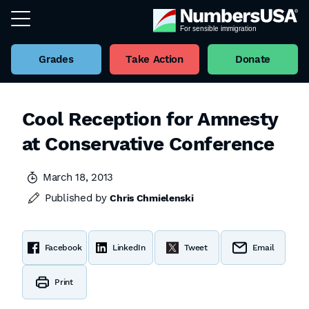
Grades
Take Action
Donate
Cool Reception for Amnesty
at Conservative Conference
March 18, 2013
Published by
Chris Chmielenski
Facebook
LinkedIn
Tweet
Email
Print