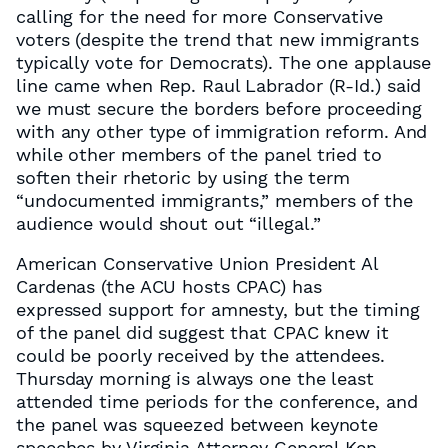
calling for the need for more Conservative
voters (despite the trend that new immigrants
typically vote for Democrats). The one applause
line came when Rep. Raul Labrador (R-Id.) said
we must secure the borders before proceeding
with any other type of immigration reform. And
while other members of the panel tried to
soften their rhetoric by using the term
“undocumented immigrants,” members of the
audience would shout out “illegal.”
American Conservative Union President Al
Cardenas (the ACU hosts CPAC) has
expressed support for amnesty, but the timing
of the panel did suggest that CPAC knew it
could be poorly received by the attendees.
Thursday morning is always one the least
attended time periods for the conference, and
the panel was squeezed between keynote
speeches by Virginia Attorney General Ken