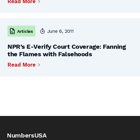
Read More
June 6, 2011
Articles
NPR’s E-Verify Court Coverage: Fanning
the Flames with Falsehoods
Read More
NumbersUSA