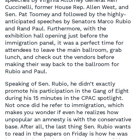
Cuccinelli, former House Rep. Allen West, and
Sen. Pat Toomey and followed by the highly-
anticipated speeches by Senators Marco Rubio
and Rand Paul. Furthermore, with the
exhibition hall opening just before the
immigration panel, it was a perfect time for
attendees to leave the main ballroom, grab
lunch, and check out the vendors before
making their way back to the ballroom for
Rubio and Paul.
Speaking of Sen. Rubio, he didn’t exactly
promote his participation in the Gang of Eight
during his 15 minutes in the CPAC spotlight.
Not once did he refer to immigration, which
makes you wonder if even he realizes how
unpopular an amnesty is with the conservative
base. After all, the last thing Sen. Rubio wants
to read in the papers on Friday is how he was