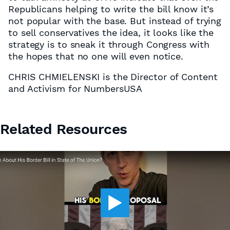
Republicans helping to write the bill know it’s
not popular with the base. But instead of trying
to sell conservatives the idea, it looks like the
strategy is to sneak it through Congress with
the hopes that no one will even notice.
CHRIS CHMIELENSKI is the Director of Content
and Activism for NumbersUSA
Related Resources