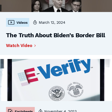
March 12, 2024
Videos
The Truth About Biden’s Border Bill
Watch Video
November 4, 2023
Factsheets