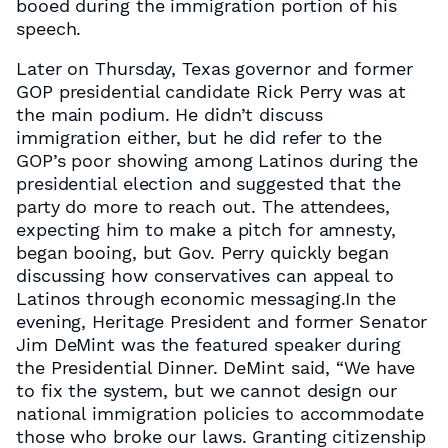
booed during the immigration portion of his
speech.
Later on Thursday, Texas governor and former
GOP presidential candidate Rick Perry was at
the main podium. He didn’t discuss
immigration either, but he did refer to the
GOP’s poor showing among Latinos during the
presidential election and suggested that the
party do more to reach out. The attendees,
expecting him to make a pitch for amnesty,
began booing, but Gov. Perry quickly began
discussing how conservatives can appeal to
Latinos through economic messaging.In the
evening, Heritage President and former Senator
Jim DeMint was the featured speaker during
the Presidential Dinner. DeMint said, “We have
to fix the system, but we cannot design our
national immigration policies to accommodate
those who broke our laws. Granting citizenship