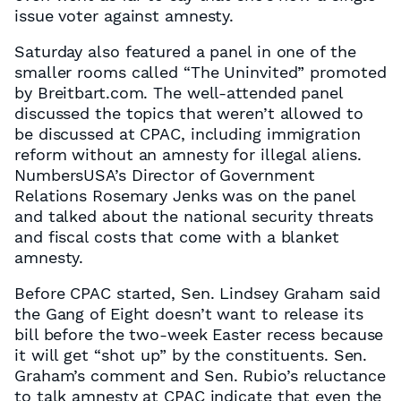
issue voter against amnesty.
Saturday also featured a panel in one of the
smaller rooms called “The Uninvited” promoted
by Breitbart.com. The well-attended panel
discussed the topics that weren’t allowed to
be discussed at CPAC, including immigration
reform without an amnesty for illegal aliens.
NumbersUSA’s Director of Government
Relations Rosemary Jenks was on the panel
and talked about the national security threats
and fiscal costs that come with a blanket
amnesty.
Before CPAC started, Sen. Lindsey Graham said
the Gang of Eight doesn’t want to release its
bill before the two-week Easter recess because
it will get “shot up” by the constituents. Sen.
Graham’s comment and Sen. Rubio’s reluctance
to talk amnesty at CPAC indicate that even the