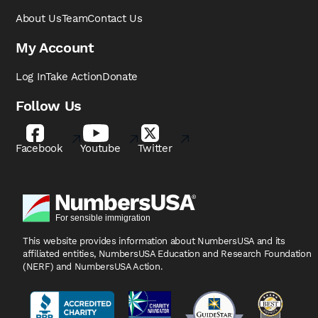
About Us
Team
Contact Us
My Account
Log In
Take Action
Donate
Follow Us
Facebook
Youtube
Twitter
This website provides information about NumbersUSA
and its
affiliated entities, NumbersUSA Education and
Research Foundation
(NERF) and NumbersUSA Action.