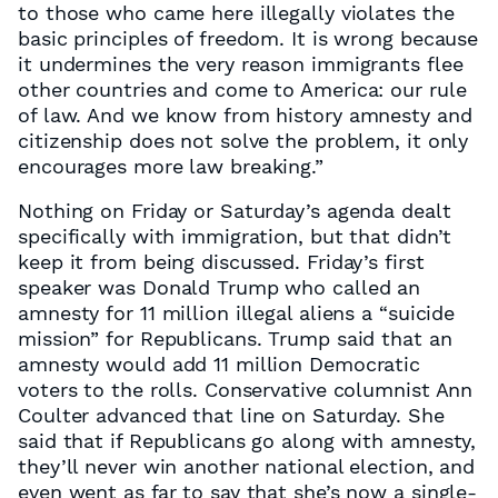
to those who came here illegally violates the
basic principles of freedom. It is wrong because
it undermines the very reason immigrants flee
other countries and come to America: our rule
of law. And we know from history amnesty and
citizenship does not solve the problem, it only
encourages more law breaking.”
Nothing on Friday or Saturday’s agenda dealt
specifically with immigration, but that didn’t
keep it from being discussed. Friday’s first
speaker was Donald Trump who called an
amnesty for 11 million illegal aliens a “suicide
mission” for Republicans. Trump said that an
amnesty would add 11 million Democratic
voters to the rolls. Conservative columnist Ann
Coulter advanced that line on Saturday. She
said that if Republicans go along with amnesty,
they’ll never win another national election, and
even went as far to say that she’s now a single-