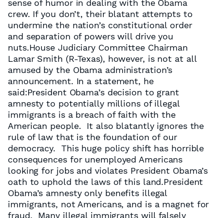
sense of humor in dealing with the Obama
crew. If you don’t, their blatant attempts to
undermine the nation’s constitutional order
and separation of powers will drive you
nuts.House Judiciary Committee Chairman
Lamar Smith (R-Texas), however, is not at all
amused by the Obama administration’s
announcement. In a statement, he
said:President Obama’s decision to grant
amnesty to potentially millions of illegal
immigrants is a breach of faith with the
American people. It also blatantly ignores the
rule of law that is the foundation of our
democracy. This huge policy shift has horrible
consequences for unemployed Americans
looking for jobs and violates President Obama’s
oath to uphold the laws of this land.President
Obama’s amnesty only benefits illegal
immigrants, not Americans, and is a magnet for
fraud. Many illegal immigrants will falsely