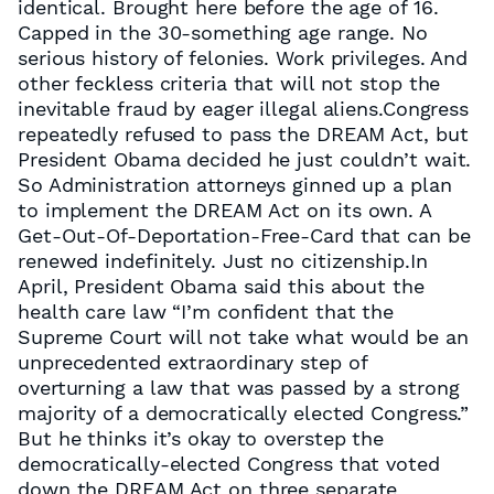
identical. Brought here before the age of 16.
Capped in the 30-something age range. No
serious history of felonies. Work privileges. And
other feckless criteria that will not stop the
inevitable fraud by eager illegal aliens.Congress
repeatedly refused to pass the DREAM Act, but
President Obama decided he just couldn’t wait.
So Administration attorneys ginned up a plan
to implement the DREAM Act on its own. A
Get-Out-Of-Deportation-Free-Card that can be
renewed indefinitely. Just no citizenship.In
April, President Obama said this about the
health care law “I’m confident that the
Supreme Court will not take what would be an
unprecedented extraordinary step of
overturning a law that was passed by a strong
majority of a democratically elected Congress.”
But he thinks it’s okay to overstep the
democratically-elected Congress that voted
down the DREAM Act on three separate