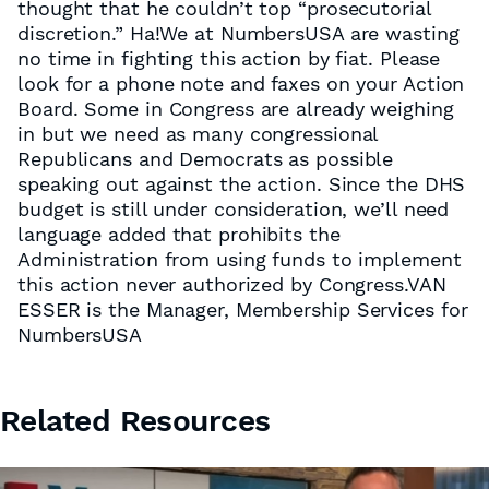
thought that he couldn’t top “prosecutorial
discretion.” Ha!We at NumbersUSA are wasting
no time in fighting this action by fiat. Please
look for a phone note and faxes on your Action
Board. Some in Congress are already weighing
in but we need as many congressional
Republicans and Democrats as possible
speaking out against the action. Since the DHS
budget is still under consideration, we’ll need
language added that prohibits the
Administration from using funds to implement
this action never authorized by Congress.VAN
ESSER is the Manager, Membership Services for
NumbersUSA
Related Resources