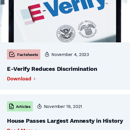
November 4, 2023
Factsheets
E-Verify Reduces Discrimination
Download
November 19, 2021
Articles
House Passes Largest Amnesty in History