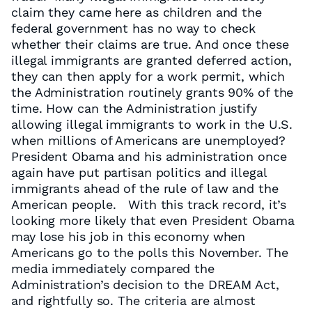
claim they came here as children and the
federal government has no way to check
whether their claims are true. And once these
illegal immigrants are granted deferred action,
they can then apply for a work permit, which
the Administration routinely grants 90% of the
time. How can the Administration justify
allowing illegal immigrants to work in the U.S.
when millions of Americans are unemployed?
President Obama and his administration once
again have put partisan politics and illegal
immigrants ahead of the rule of law and the
American people. With this track record, it’s
looking more likely that even President Obama
may lose his job in this economy when
Americans go to the polls this November. The
media immediately compared the
Administration’s decision to the DREAM Act,
and rightfully so. The criteria are almost