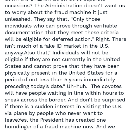
occasions? The Administration doesn’t want us
to worry about the fraud machine it just
unleashed. They say that, “Only those
individuals who can prove through verifiable
documentation that they meet these criteria
will be eligible for deferred action.” Right. There
isn’t much of a fake ID market in the U.S.
anyway.Also that,” Individuals will not be
eligible if they are not currently in the United
States and cannot prove that they have been
physically present in the United States for a
period of not less than 5 years immediately
preceding today’s date.” Uh-huh. The coyotes
will have people waiting in line within hours to
sneak across the border. And don’t be surprised
if there is a sudden interest in visiting the U.S.
via plane by people who never want to
leave.Yes, the President has created one
humdinger of a fraud machine now. And we