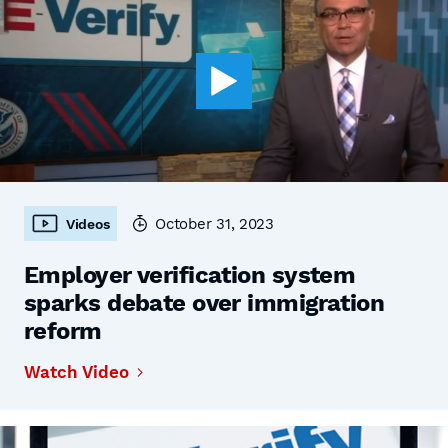
October 31, 2023
Videos
Employer verification system
sparks debate over immigration
reform
Watch Video