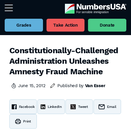
Grades
Take Action
Donate
Constitutionally-Challenged
Administration Unleashes
Amnesty Fraud Machine
June 15, 2012
Published by
Van Esser
Facebook
LinkedIn
Tweet
Email
Print