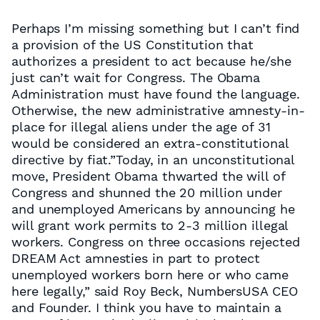
Perhaps I’m missing something but I can’t find
a provision of the US Constitution that
authorizes a president to act because he/she
just can’t wait for Congress. The Obama
Administration must have found the language.
Otherwise, the new administrative amnesty-in-
place for illegal aliens under the age of 31
would be considered an extra-constitutional
directive by fiat.”Today, in an unconstitutional
move, President Obama thwarted the will of
Congress and shunned the 20 million under
and unemployed Americans by announcing he
will grant work permits to 2-3 million illegal
workers. Congress on three occasions rejected
DREAM Act amnesties in part to protect
unemployed workers born here or who came
here legally,” said Roy Beck, NumbersUSA CEO
and Founder. I think you have to maintain a