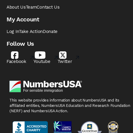
About Us
Team
Contact Us
My Account
Log In
Take Action
Donate
Follow Us
Facebook
Youtube
Twitter
This website provides information about NumbersUSA
and its
affiliated entities, NumbersUSA Education and
Research Foundation
(NERF) and NumbersUSA Action.