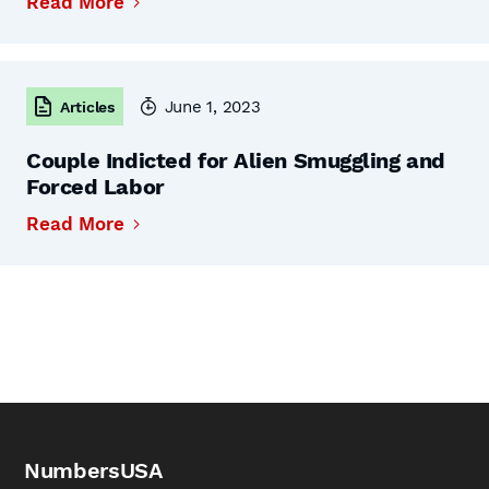
Read More
June 1, 2023
Articles
Couple Indicted for Alien Smuggling and
Forced Labor
Read More
NumbersUSA