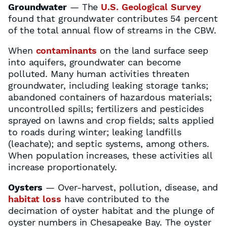
Groundwater
— The
U.S. Geological Survey
found that groundwater contributes 54 percent
of the total annual flow of streams in the CBW.
When
contaminants
on the land surface seep
into aquifers, groundwater can become
polluted. Many human activities threaten
groundwater, including leaking storage tanks;
abandoned containers of hazardous materials;
uncontrolled spills; fertilizers and pesticides
sprayed on lawns and crop fields; salts applied
to roads during winter; leaking landfills
(leachate); and septic systems, among others.
When population increases, these activities all
increase proportionately.
Oysters
— Over-harvest, pollution, disease, and
habitat loss
have contributed to the
decimation of oyster habitat and the plunge of
oyster numbers in Chesapeake Bay. The oyster