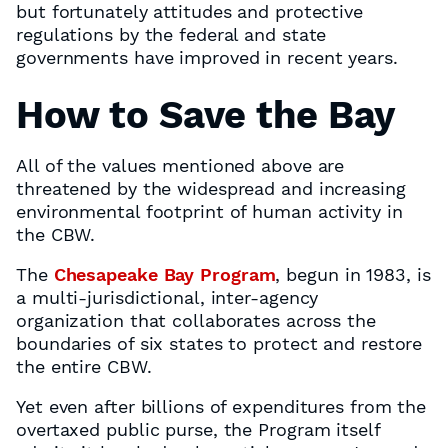
but fortunately attitudes and protective
regulations by the federal and state
governments have improved in recent years.
How to Save the Bay
All of the values mentioned above are
threatened by the widespread and increasing
environmental footprint of human activity in
the CBW.
The
Chesapeake Bay Program
, begun in 1983, is
a multi-jurisdictional, inter-agency
organization that collaborates across the
boundaries of six states to protect and restore
the entire CBW.
Yet even after billions of expenditures from the
overtaxed public purse, the Program itself