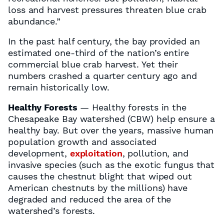
loss and harvest pressures threaten blue crab
abundance.”
In the past half century, the bay provided an
estimated one-third of the nation’s entire
commercial blue crab harvest. Yet their
numbers crashed a quarter century ago and
remain historically low.
Healthy Forests
— Healthy forests in the
Chesapeake Bay watershed (CBW) help ensure a
healthy bay. But over the years, massive human
population growth and associated
development,
exploitation
, pollution, and
invasive species (such as the exotic fungus that
causes the chestnut blight that wiped out
American chestnuts by the millions) have
degraded and reduced the area of the
watershed’s forests.