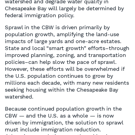
watershed and degrade water quality in
Chesapeake Bay will largely be determined by
federal immigration policy.
Sprawl in the CBW is driven primarily by
population growth, amplifying the land-use
impacts of large yards and one-acre estates.
State and local “smart growth” efforts–through
improved planning, zoning, and transportation
policies–can help slow the pace of sprawl.
However, these efforts will be overwhelmed if
the U.S. population continues to grow by
millions each decade, with many new residents
seeking housing within the Chesapeake Bay
watershed.
Because continued population growth in the
CBW — and the U.S. as a whole — is now
driven by immigration, the solution to sprawl
must include immigration reduction.