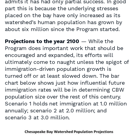
admits it has had only partial success. In good
part this is because the underlying stresses
placed on the bay have only increased as its
watershed’s human population has grown by
about six million since the Program started.
Projections to the year 2100
— While the
Program does important work that should be
encouraged and expanded, its efforts will
ultimately come to naught unless the spigot of
immigration-driven population growth is
turned off or at least slowed down. The bar
chart below shows just how influential future
immigration rates will be in determining CBW
population size over the rest of this century.
Scenario 1 holds net immigration at 1.0 million
annually; scenario 2 at 2.0 million; and
scenario 3 at 3.0 million.