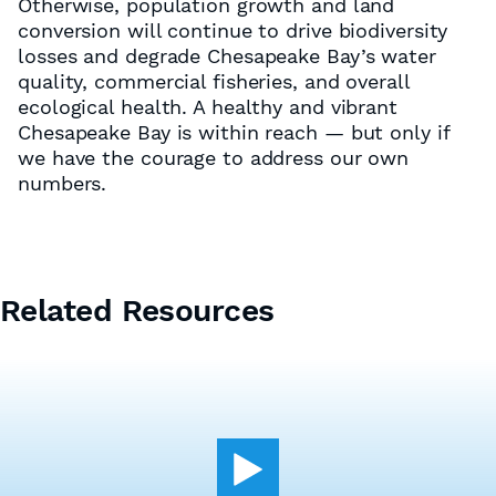
Otherwise, population growth and land
conversion will continue to drive biodiversity
losses and degrade Chesapeake Bay’s water
quality, commercial fisheries, and overall
ecological health. A healthy and vibrant
Chesapeake Bay is within reach — but only if
we have the courage to address our own
numbers.
Related Resources