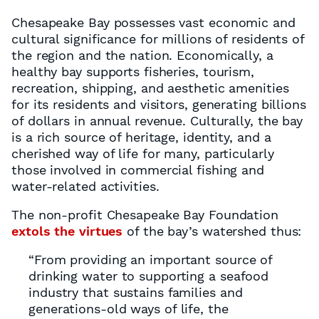
Chesapeake Bay possesses vast economic and
cultural significance for millions of residents of
the region and the nation. Economically, a
healthy bay supports fisheries, tourism,
recreation, shipping, and aesthetic amenities
for its residents and visitors, generating billions
of dollars in annual revenue. Culturally, the bay
is a rich source of heritage, identity, and a
cherished way of life for many, particularly
those involved in commercial fishing and
water-related activities.
The non-profit Chesapeake Bay Foundation
extols the virtues
of the bay’s watershed thus:
“From providing an important source of
drinking water to supporting a seafood
industry that sustains families and
generations-old ways of life, the