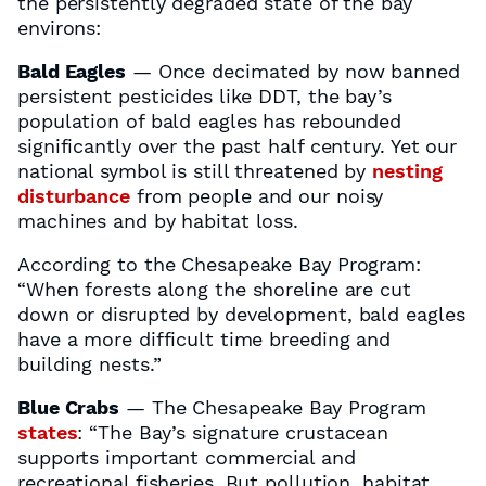
the persistently degraded state of the bay
environs:
Bald Eagles
— Once decimated by now banned
persistent pesticides like DDT, the bay’s
population of bald eagles has rebounded
significantly over the past half century. Yet our
national symbol is still threatened by
nesting
disturbance
from people and our noisy
machines and by habitat loss.
According to the Chesapeake Bay Program:
“When forests along the shoreline are cut
down or disrupted by development, bald eagles
have a more difficult time breeding and
building nests.”
Blue Crabs
— The Chesapeake Bay Program
states
: “The Bay’s signature crustacean
supports important commercial and
recreational fisheries. But pollution, habitat