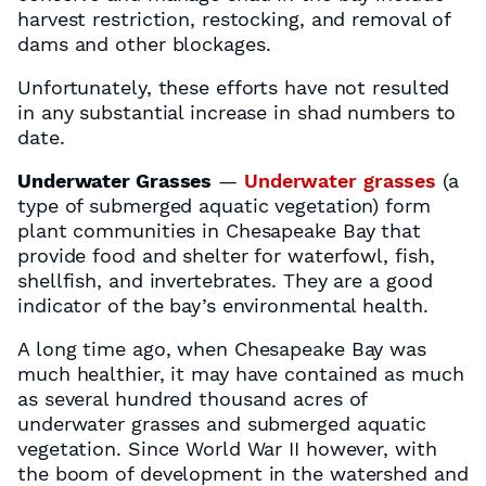
harvest restriction, restocking, and removal of
dams and other blockages.
Unfortunately, these efforts have not resulted
in any substantial increase in shad numbers to
date.
Underwater Grasses
—
Underwater grasses
(a
type of submerged aquatic vegetation) form
plant communities in Chesapeake Bay that
provide food and shelter for waterfowl, fish,
shellfish, and invertebrates. They are a good
indicator of the bay’s environmental health.
A long time ago, when Chesapeake Bay was
much healthier, it may have contained as much
as several hundred thousand acres of
underwater grasses and submerged aquatic
vegetation. Since World War II however, with
the boom of development in the watershed and