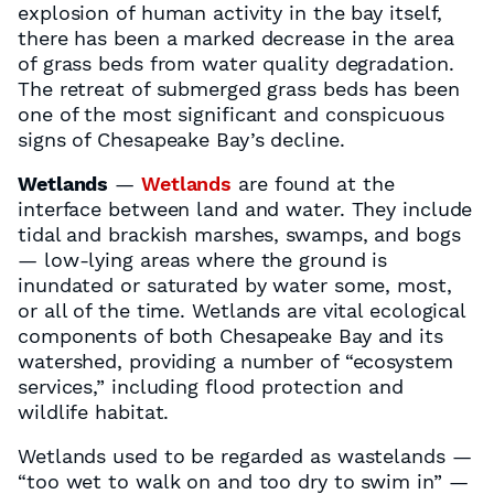
explosion of human activity in the bay itself,
there has been a marked decrease in the area
of grass beds from water quality degradation.
The retreat of submerged grass beds has been
one of the most significant and conspicuous
signs of Chesapeake Bay’s decline.
Wetlands
—
Wetlands
are found at the
interface between land and water. They include
tidal and brackish marshes, swamps, and bogs
— low-lying areas where the ground is
inundated or saturated by water some, most,
or all of the time. Wetlands are vital ecological
components of both Chesapeake Bay and its
watershed, providing a number of “ecosystem
services,” including flood protection and
wildlife habitat.
Wetlands used to be regarded as wastelands —
“too wet to walk on and too dry to swim in” —