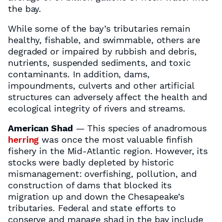
the bay.
While some of the bay’s tributaries remain
healthy, fishable, and swimmable, others are
degraded or impaired by rubbish and debris,
nutrients, suspended sediments, and toxic
contaminants. In addition, dams,
impoundments, culverts and other artificial
structures can adversely affect the health and
ecological integrity of rivers and streams.
American Shad
— This species of anadromous
herring
was once the most valuable finfish
fishery in the Mid-Atlantic region. However, its
stocks were badly depleted by historic
mismanagement: overfishing, pollution, and
construction of dams that blocked its
migration up and down the Chesapeake’s
tributaries. Federal and state efforts to
conserve and manage shad in the bay include