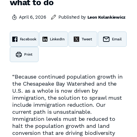
what to do
April 6, 2026
Published by
Leon Kolankiewicz
Facebook
LinkedIn
Tweet
Email
Print
“Because continued population growth in
the Chesapeake Bay Watershed and the
U.S. as a whole is now driven by
immigration, the solution to sprawl must
include immigration reduction. Our
current path is unsustainable.
Immigration levels must be reduced to
halt the population growth and land
conversion that are driving biodiversity