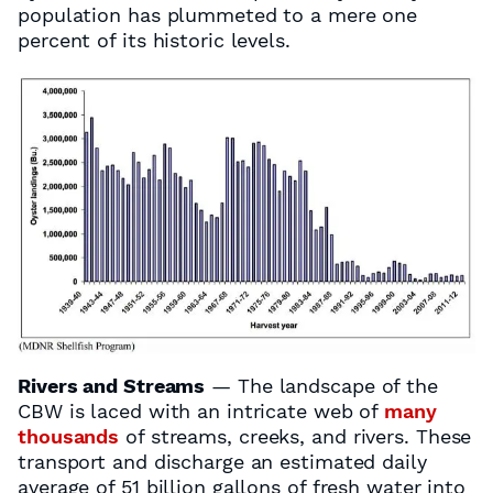
population has plummeted to a mere one
percent of its historic levels.
Rivers and Streams
— The landscape of the
CBW is laced with an intricate web of
many
thousands
of streams, creeks, and rivers. These
transport and discharge an estimated daily
average of 51 billion gallons of fresh water into