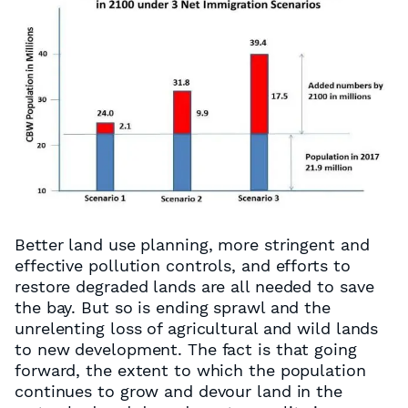
Better land use planning, more stringent and
effective pollution controls, and efforts to
restore degraded lands are all needed to save
the bay. But so is ending sprawl and the
unrelenting loss of agricultural and wild lands
to new development. The fact is that going
forward, the extent to which the population
continues to grow and devour land in the