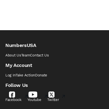
NumbersUSA
About Us
Team
Contact Us
My Account
Log In
Take Action
Donate
Follow Us
Facebook
Youtube
Twitter