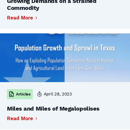
Growing Demands on a Strained
Commodity
Read More
April 28, 2023
Articles
Miles and Miles of Megalopolises
Read More