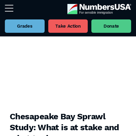
Grades
Take Action
Donate
Chesapeake Bay Sprawl
Study: What is at stake and