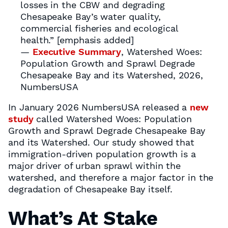
losses in the CBW and degrading
Chesapeake Bay’s water quality,
commercial fisheries and ecological
health.” [emphasis added]
—
Executive Summary
, Watershed Woes:
Population Growth and Sprawl Degrade
Chesapeake Bay and its Watershed, 2026,
NumbersUSA
In January 2026 NumbersUSA released a
new
study
called Watershed Woes: Population
Growth and Sprawl Degrade Chesapeake Bay
and its Watershed. Our study showed that
immigration-driven population growth is a
major driver of urban sprawl within the
watershed, and therefore a major factor in the
degradation of Chesapeake Bay itself.
What’s At Stake