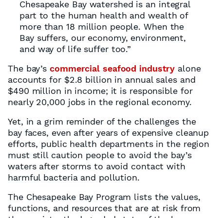
Chesapeake Bay watershed is an integral
part to the human health and wealth of
more than 18 million people. When the
Bay suffers, our economy, environment,
and way of life suffer too.”
The bay’s
commercial seafood industry
alone
accounts for $2.8 billion in annual sales and
$490 million in income; it is responsible for
nearly 20,000 jobs in the regional economy.
Yet, in a grim reminder of the challenges the
bay faces, even after years of expensive cleanup
efforts, public health departments in the region
must still caution people to avoid the bay’s
waters after storms to avoid contact with
harmful bacteria and pollution.
The Chesapeake Bay Program lists the values,
functions, and resources that are at risk from