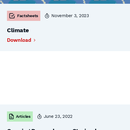
November 3, 2023
Factsheets
Climate
Download
June 23, 2022
Articles