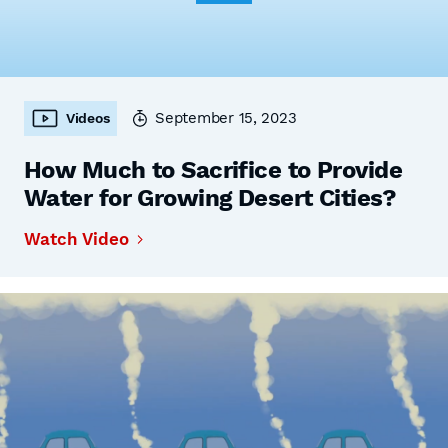
September 15, 2023
Videos
How Much to Sacrifice to Provide
Water for Growing Desert Cities?
Watch Video