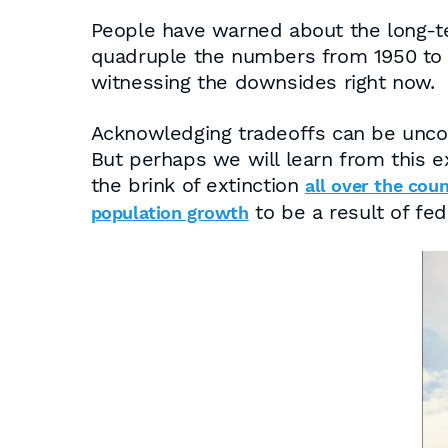
People have warned about the long-te
quadruple the numbers from 1950 to t
witnessing the downsides right now.
Acknowledging tradeoffs can be uncomf
But perhaps we will learn from this e
the brink of extinction
all over the cou
to be a result of fed
population growth