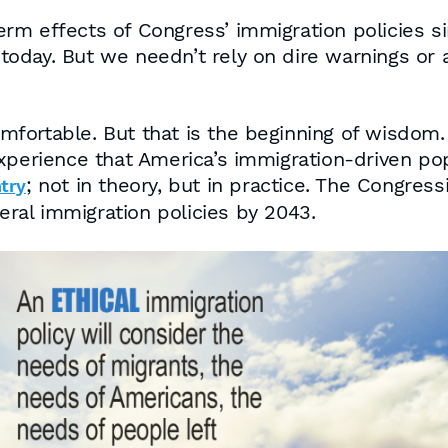
rm effects of Congress’ immigration policies s
oday. But we needn’t rely on dire warnings or a
ortable. But that is the beginning of wisdom. 
xperience that America’s immigration-driven pop
; not in theory, but in practice. The Congres
ntry
eral immigration policies by 2043.