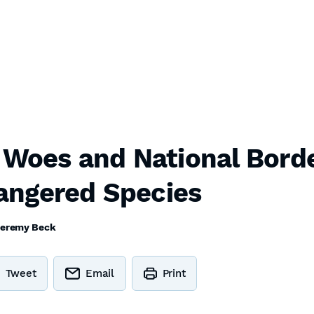
 Woes and National Borde
angered Species
eremy Beck
Tweet
Email
Print