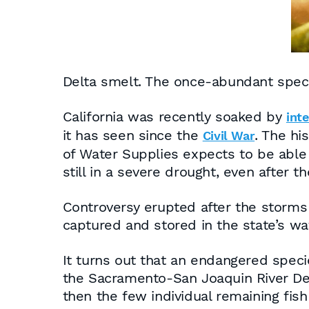
Delta smelt. The once-abundant speci
California was recently soaked by
int
it has seen since the
. The hi
Civil War
of Water Supplies expects to be able t
still in a severe drought, even after t
Controversy erupted after the storms 
captured and stored in the state’s wat
It turns out that an endangered specie
the Sacramento-San Joaquin River Del
then the few individual remaining fis