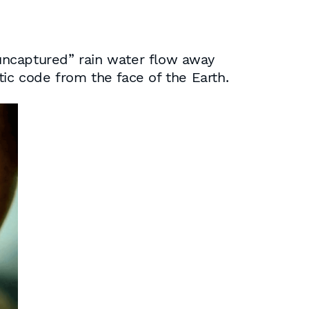
“uncaptured” rain water flow away
tic code from the face of the Earth.