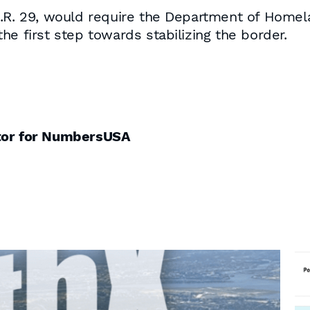
H.R. 29, would require the Department of Homela
he first step towards stabilizing the border.
ctor for NumbersUSA