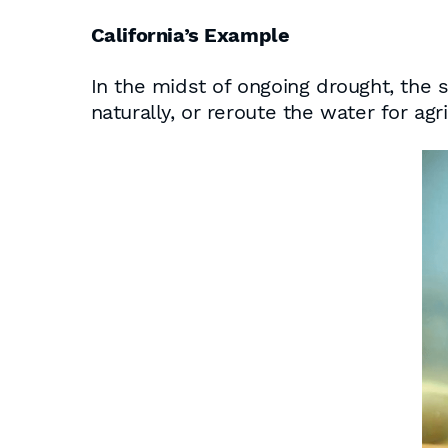
California’s Example
In the midst of ongoing drought, the 
naturally, or reroute the water for ag