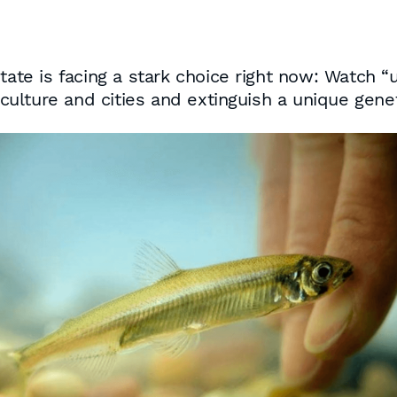
state is facing a stark choice right now: Watch 
riculture and cities and extinguish a unique gene