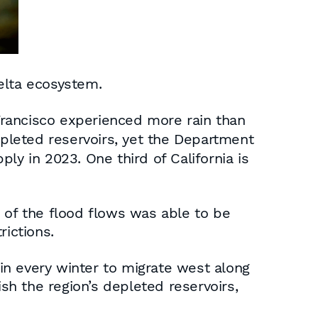
elta ecosystem.
Francisco experienced more rain than
depleted reservoirs, yet the Department
ly in 2023. One third of California is
 of the flood flows was able to be
rictions.
ain every winter to migrate west along
h the region’s depleted reservoirs,