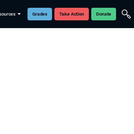
sources
Grades
Take Action
Donate