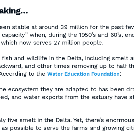
making…
een stable at around 39 million for the past few
ng capacity” when, during the 1950’s and 60’s, 
, which now serves 27 million people.
fish and wildlife in the Delta, including smel
kward, and other times removing up to half the 
According to the
:
Water Education Foundation
The ecosystem they are adapted to has been dras
ed, and water exports from the estuary have st
ly five smelt in the Delta. Yet, there’s enormous
s possible to serve the farms and growing citi