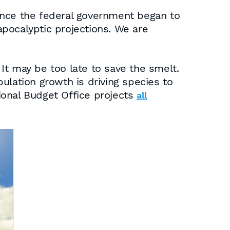
ince the federal government began to
pocalyptic projections. We are
It may be too late to save the smelt.
ulation growth is driving species to
sional Budget Office projects
all