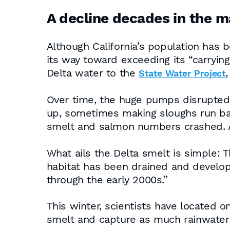
A decline decades in the 
Although California’s population has b
its way toward exceeding its “carryi
Delta water to the
State Water Project
Over time, the huge pumps disrupted 
up, sometimes making sloughs run bac
smelt and salmon numbers crashed. 
What ails the Delta smelt is simple: 
habitat has been drained and develop
through the early 2000s.”
This winter, scientists have located on
smelt and capture as much rainwater a