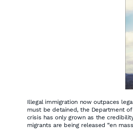
Illegal immigration now outpaces legal
must be detained, the Department of 
crisis has only grown as the credibili
migrants are being released “en masse