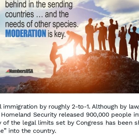
 immigration by roughly 2-to-1. Although by law, 
Homeland Security released 900,000 people into 
ty of the legal limits set by Congress has been
” into the country.