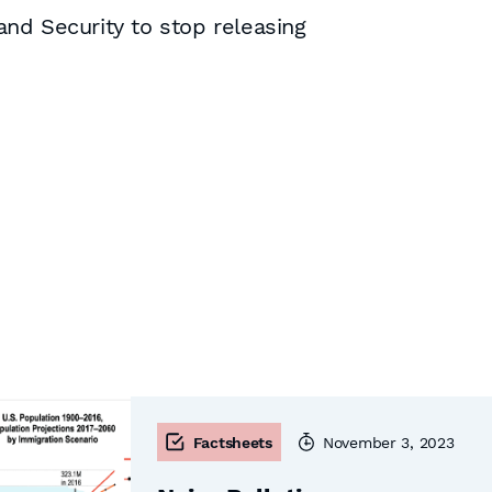
nd Security to stop releasing
Factsheets
November 3, 2023