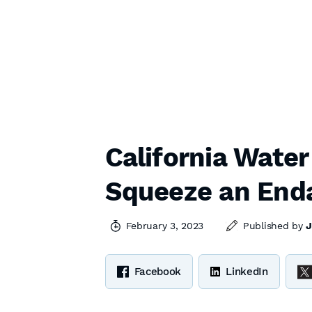
California Water
Squeeze an End
February 3, 2023
Published by
J
Facebook
LinkedIn