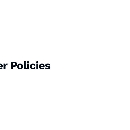
r Policies