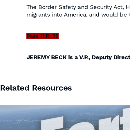
The Border Safety and Security Act, 
migrants into America, and would be t
Pass H.R. 29
JEREMY BECK is a V.P., Deputy Dire
Related Resources