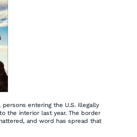
persons entering the U.S. illegally
the interior last year. The border
 shattered, and word has spread that