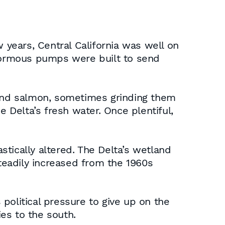
 years, Central California was well on
enormous pumps were built to send
t and salmon, sometimes grinding them
Delta’s fresh water. Once plentiful,
tically altered. The Delta’s wetland
eadily increased from the 1960s
 political pressure to give up on the
es to the south.