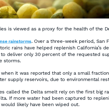
es is viewed as a proxy for the health of the D
. Over a three-week period, San 
ense rainstorms
storic rains have helped replenish California’s 
o deliver only 30 percent of the requested supp
he storms.
when it was reported that only a small fraction
er supply reservoirs, due to environmental rest
s called the Delta smelt rely on the first big r
ta. If more water had been captured to replenis
h would likely have been wiped out.