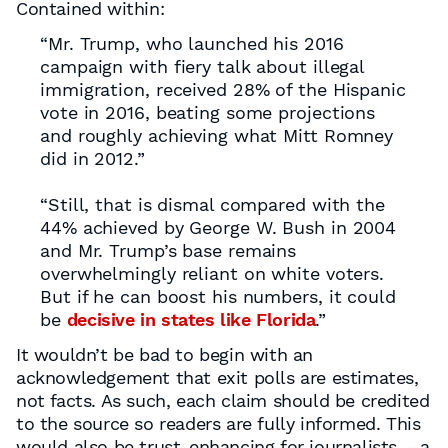
Contained within:
“Mr. Trump, who launched his 2016
campaign with fiery talk about illegal
immigration, received 28% of the Hispanic
vote in 2016, beating some projections
and roughly achieving what Mitt Romney
did in 2012.”
“Still, that is dismal compared with the
44% achieved by George W. Bush in 2004
and Mr. Trump’s base remains
overwhelmingly reliant on white voters.
But if he can boost his numbers, it could
be
decisive in states like Florida
.”
It wouldn’t be bad to begin with an
acknowledgement that exit polls are estimates,
not facts. As such, each claim should be credited
to the source so readers are fully informed. This
would also be trust-enhancing for journalists – a