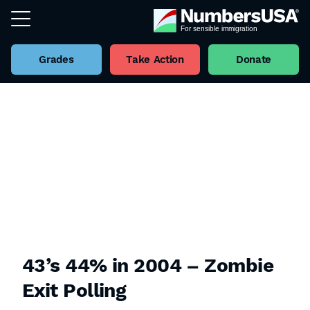
Grades
Take Action
Donate
43’s 44% in 2004 – Zombie
Exit Polling