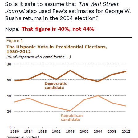
So is it safe to assume that
The Wall Street
Journal
also used Pew’s estimates for George W.
Bush’s returns in the 2004 election?
Nope.
That figure is 40%, not 44%
: