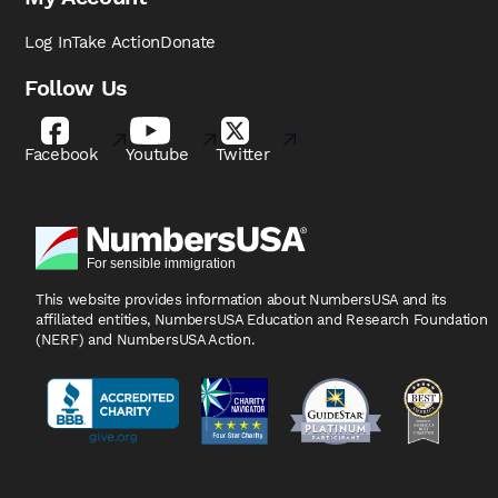
Log In
Take Action
Donate
Follow Us
Facebook
Youtube
Twitter
This website provides information about NumbersUSA
and its
affiliated entities, NumbersUSA Education and
Research Foundation
(NERF) and NumbersUSA Action.