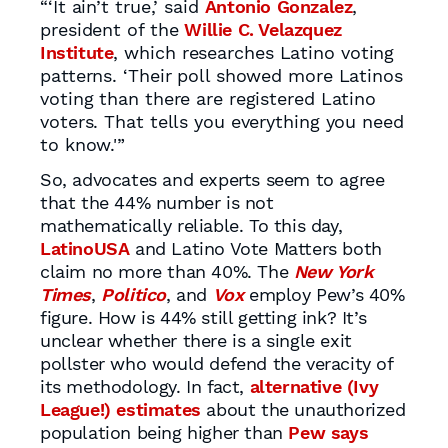
“‘It ain’t true,’ said
Antonio Gonzalez
,
president of the
Willie C. Velazquez
Institute
, which researches Latino voting
patterns. ‘Their poll showed more Latinos
voting than there are registered Latino
voters. That tells you everything you need
to know.'”
So, advocates and experts seem to agree
that the 44% number is not
mathematically reliable. To this day,
LatinoUSA
and Latino Vote Matters both
claim no more than 40%. The
New York
Times
,
Politico
, and
Vox
employ Pew’s 40%
figure. How is 44% still getting ink? It’s
unclear whether there is a single exit
pollster who would defend the veracity of
its methodology. In fact,
alternative (Ivy
League!) estimates
about the unauthorized
population being higher than
Pew says