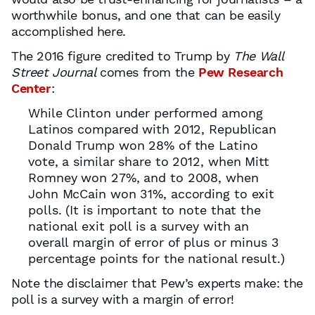
worthwhile bonus, and one that can be easily
accomplished here.
The 2016 figure credited to Trump by
The Wall
Street Journal
comes from the
Pew Research
Center
:
While Clinton under performed among
Latinos compared with 2012, Republican
Donald Trump won 28% of the Latino
vote, a similar share to 2012, when Mitt
Romney won 27%, and to 2008, when
John McCain won 31%, according to exit
polls. (It is important to note that the
national exit poll is a survey with an
overall margin of error of plus or minus 3
percentage points for the national result.)
Note the disclaimer that Pew’s experts make: the
poll is a survey with a margin of error!