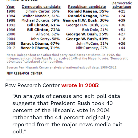
Pew Research Center
wrote in 2005
:
“An analysis of census and exit poll data
suggests that President Bush took 40
percent of the Hispanic vote in 2004
rather than the 44 percent originally
reported from the major news media exit
poll.”