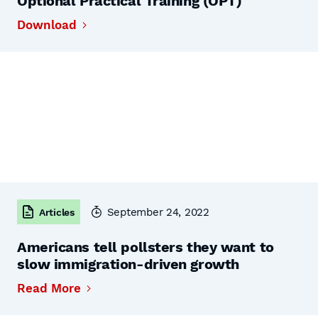
Optional Practical Training (OPT)
Download
September 24, 2022
Articles
Americans tell pollsters they want to
slow immigration-driven growth
Read More