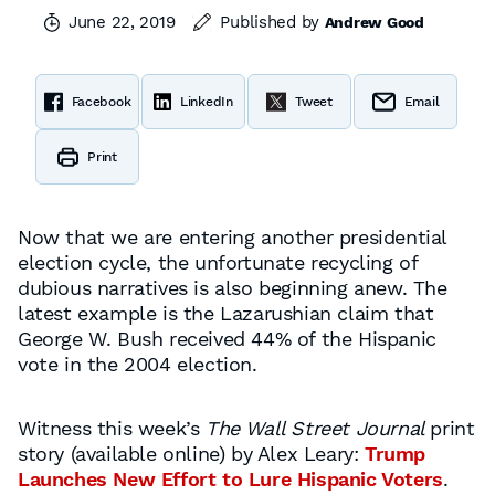
June 22, 2019
Published by
Andrew Good
Facebook
LinkedIn
Tweet
Email
Print
Now that we are entering another presidential
election cycle, the unfortunate recycling of
dubious narratives is also beginning anew. The
latest example is the Lazarushian claim that
George W. Bush received 44% of the Hispanic
vote in the 2004 election.
Witness this week’s
The Wall Street Journal
print
story (available online) by Alex Leary:
Trump
Launches New Effort to Lure Hispanic Voters
.