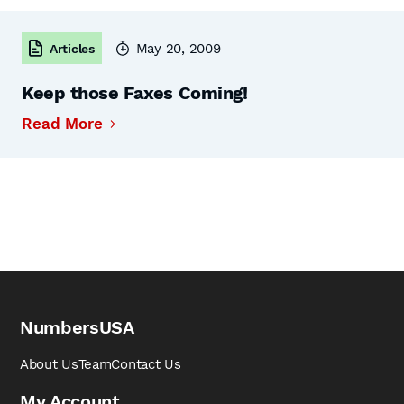
May 20, 2009
Articles
Keep those Faxes Coming!
Read More
NumbersUSA
About Us
Team
Contact Us
My Account