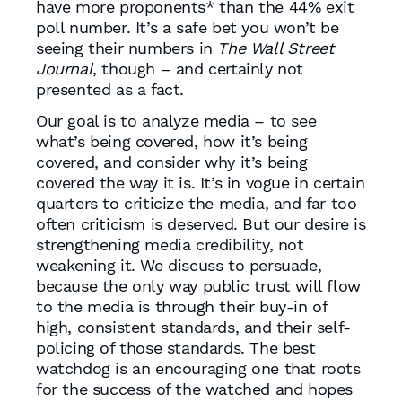
have more proponents* than the 44% exit
poll number. It’s a safe bet you won’t be
seeing their numbers in
The Wall Street
Journal
, though – and certainly not
presented as a fact.
Our goal is to analyze media – to see
what’s being covered, how it’s being
covered, and consider why it’s being
covered the way it is. It’s in vogue in certain
quarters to criticize the media, and far too
often criticism is deserved. But our desire is
strengthening media credibility, not
weakening it. We discuss to persuade,
because the only way public trust will flow
to the media is through their buy-in of
high, consistent standards, and their self-
policing of those standards. The best
watchdog is an encouraging one that roots
for the success of the watched and hopes