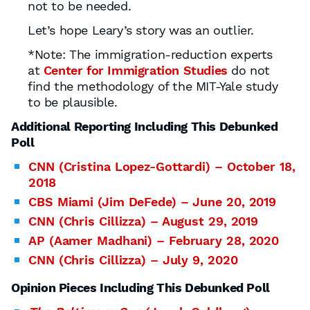
not to be needed.
Let’s hope Leary’s story was an outlier.
*Note: The immigration-reduction experts
at
Center for Immigration Studies
do not
find the methodology of the MIT-Yale study
to be plausible.
Additional Reporting Including This Debunked
Poll
CNN (Cristina Lopez-Gottardi) – October 18,
2018
CBS Miami (Jim DeFede) – June 20, 2019
CNN (Chris Cillizza) – August 29, 2019
AP (Aamer Madhani) – February 28, 2020
CNN (Chris Cillizza) – July 9, 2020
Opinion Pieces Including This Debunked Poll