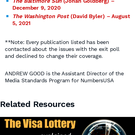
The Baltimore Sun
(Jonah Goldberg) –
December 9, 2020
The Washington Post
(David Byler) – August
5, 2021
**Note: Every publication listed has been
contacted about the issues with the exit poll
and declined to change their coverage.
ANDREW GOOD is the Assistant Director of the
Media Standards Program for NumbersUSA
Related Resources