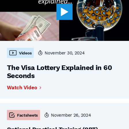
November 30, 2024
Videos
The Visa Lottery Explained in 60
Seconds
Watch Video
November 26, 2024
Factsheets