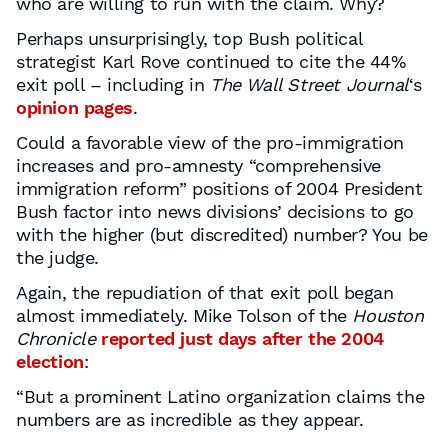
who are willing to run with the claim. Why?
Perhaps unsurprisingly, top Bush political
strategist Karl Rove continued to cite the 44%
exit poll – including in
The Wall Street Journal
‘s
opinion pages
.
Could a favorable view of the pro-immigration
increases and pro-amnesty “comprehensive
immigration reform” positions of 2004 President
Bush factor into news divisions’ decisions to go
with the higher (but discredited) number? You be
the judge.
Again, the repudiation of that exit poll began
almost immediately. Mike Tolson of the
Houston
Chronicle
reported just days after the 2004
election
:
“But a prominent Latino organization claims the
numbers are as incredible as they appear.