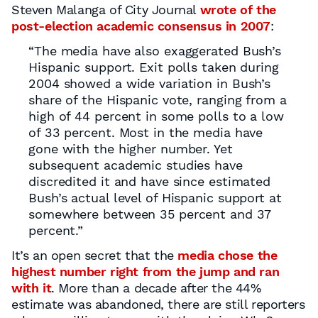
Steven Malanga of City Journal
wrote of the
post-election academic consensus in 2007
:
“The media have also exaggerated Bush’s
Hispanic support. Exit polls taken during
2004 showed a wide variation in Bush’s
share of the Hispanic vote, ranging from a
high of 44 percent in some polls to a low
of 33 percent. Most in the media have
gone with the higher number. Yet
subsequent academic studies have
discredited it and have since estimated
Bush’s actual level of Hispanic support at
somewhere between 35 percent and 37
percent.”
It’s an open secret that the
media chose the
highest number right from the jump and ran
with it
. More than a decade after the 44%
estimate was abandoned, there are still reporters