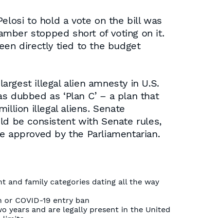
elosi to hold a vote on the bill was
hamber stopped short of voting on it.
been directly tied to the budget
argest illegal alien amnesty in U.S.
as dubbed as ‘Plan C’ – a plan that
llion illegal aliens. Senate
ld be consistent with Senate rules,
re approved by the Parliamentarian.
 and family categories dating all the way
an or COVID-19 entry ban
wo years and are legally present in the United