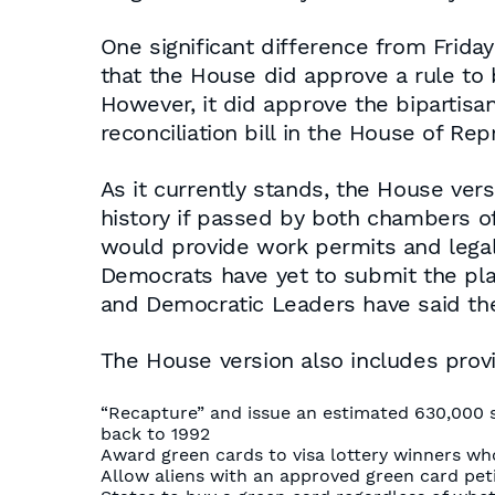
One significant difference from Frida
that the House did approve a rule to b
However, it did approve the bipartisan 
reconciliation bill in the House of Rep
As it currently stands, the House versi
history if passed by both chambers of
would provide work permits and legal s
Democrats have yet to submit the plan
and Democratic Leaders have said they
The House version also includes provi
“Recapture” and issue an estimated 630,000 
back to 1992
Award green cards to visa lottery winners who
Allow aliens with an approved green card petit