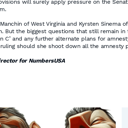
ovisions will surely apply pressure on the Senat
em.
nchin of West Virginia and Kyrsten Sinema of Ar
 But the biggest questions that still remain in 
lan C’ and any further alternate plans for amnes
s ruling should she shoot down all the amnesty 
irector for NumbersUSA