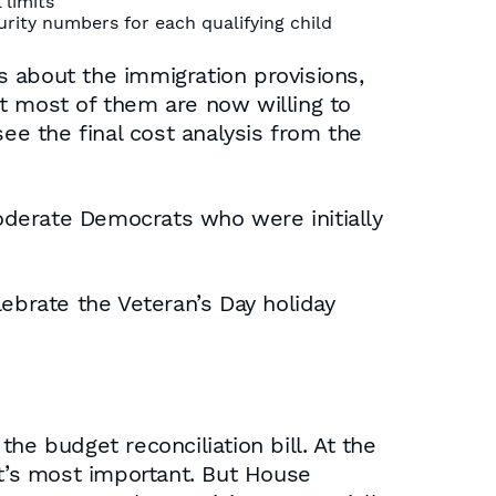
 limits
rity numbers for each qualifying child
about the immigration provisions,
hat most of them are now willing to
 see the final cost analysis from the
oderate Democrats who were initially
brate the Veteran’s Day holiday
he budget reconciliation bill. At the
at’s most important. But House