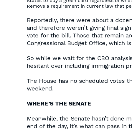
States to buy a green card regardless of whet
Remove a requirement in current law that peop
Reportedly, there were about a doze
and therefore weren’t giving final sig
vote for the bill. Those that remain ar
Congressional Budget Office, which i
So while we wait for the CBO analysi
hesitant over including immigration pro
The House has no scheduled votes thi
weekend.
WHERE’S THE SENATE
Meanwhile, the Senate hasn’t done much
end of the day, it’s what can pass in