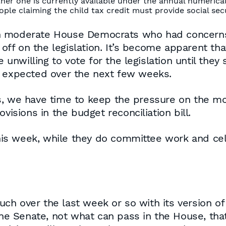
her one is currently available under the annual numerical
le claiming the child tax credit must provide social secu
n moderate House Democrats who had concerns 
n off on the legislation. It’s become apparent t
e unwilling to vote for the legislation until they
s expected over the next few weeks.
s, we have time to keep the pressure on the m
visions in the budget reconciliation bill.
s week, while they do committee work and cele
 over the last week or so with its version of t
 the Senate, not what can pass in the House, th