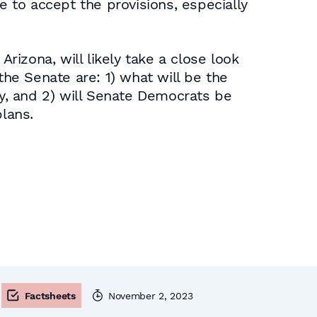
e to accept the provisions, especially
izona, will likely take a close look
the Senate are: 1) what will be the
ty, and 2) will Senate Democrats be
plans.
Factsheets
November 2, 2023