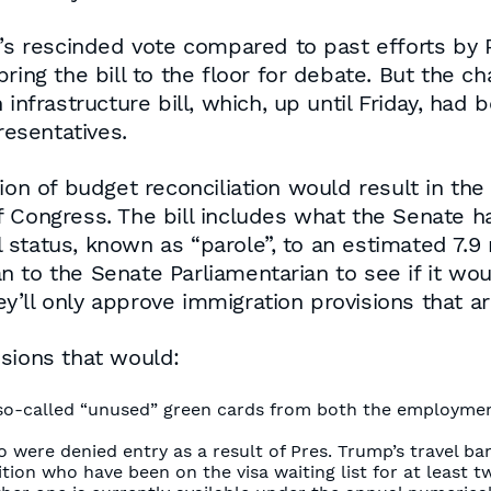
y’s rescinded vote compared to past efforts by P
ring the bill to the floor for debate. But the c
infrastructure bill, which, up until Friday, had 
resentatives.
on of budget reconciliation would result in the l
 Congress. The bill includes what the Senate h
tatus, known as “parole”, to an estimated 7.9 mi
 to the Senate Parliamentarian to see if it wou
’ll only approve immigration provisions that a
sions that would:
so-called “unused” green cards from both the employment
 were denied entry as a result of Pres. Trump’s travel b
ion who have been on the visa waiting list for at least t