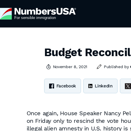
Budget Reconcil
November 8, 2021
Published by
Facebook
LinkedIn
Once again, House Speaker Nancy Pelos
on Friday only to rescind the vote ho
illegal alien amnesty in U.S. history is 