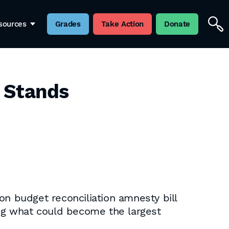
sources
Grades
Take Action
Donate
t Stands
on budget reconciliation amnesty bill
ing what could become the largest