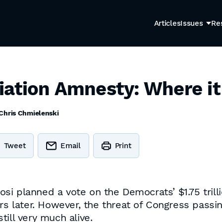
Articles
Issues
Re
iation Amnesty: Where i
Chris Chmielenski
Tweet
Email
Print
i planned a vote on the Democrats’ $1.75 trilli
urs later. However, the threat of Congress pass
still very much alive.