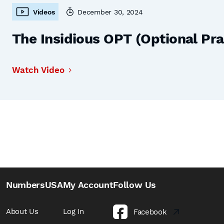
Videos
December 30, 2024
The Insidious OPT (Optional Prac
Watch Video
NumbersUSA
My Account
Follow Us
About Us
Log In
Facebook