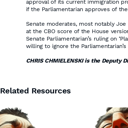
approval of its current immigration pr
if the Parliamentarian approves of th
Senate moderates, most notably Joe Ma
at the CBO score of the House version.
Senate Parliamentarian’s ruling on ‘P
willing to ignore the Parliamentarian’
CHRIS CHMIELENSKI is the Deputy D
Related Resources