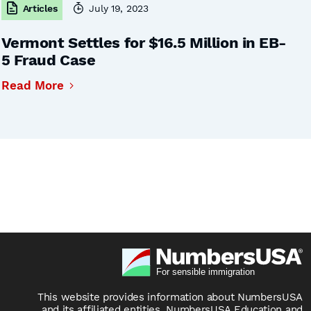
Articles
July 19, 2023
Vermont Settles for $16.5 Million in EB-
5 Fraud Case
Read More
This website provides information about NumbersUSA
and its affiliated entities, NumbersUSA Education and