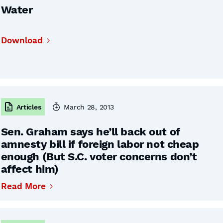
Water
Download
Articles
March 28, 2013
Sen. Graham says he’ll back out of
amnesty bill if foreign labor not cheap
enough (But S.C. voter concerns don’t
affect him)
Read More