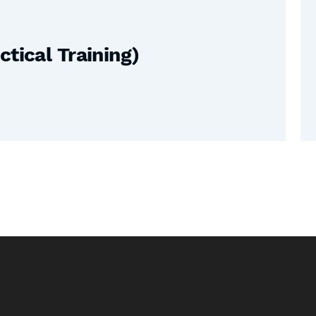
tical Training)