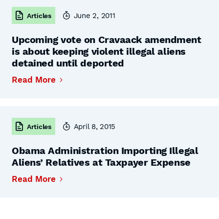
June 2, 2011
Articles
Upcoming vote on Cravaack amendment
is about keeping violent illegal aliens
detained until deported
Read More
April 8, 2015
Articles
Obama Administration Importing Illegal
Aliens’ Relatives at Taxpayer Expense
Read More