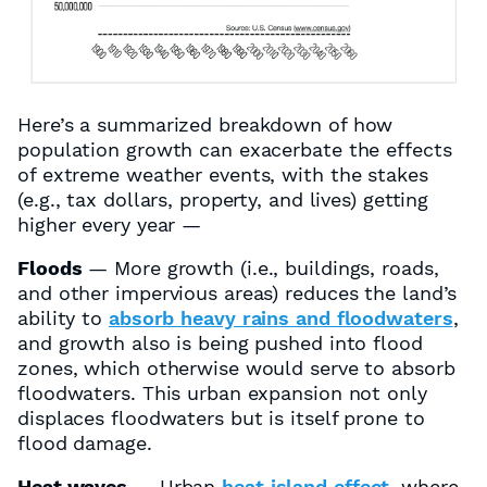
Here’s a summarized breakdown of how
population growth can exacerbate the effects
of extreme weather events, with the stakes
(e.g., tax dollars, property, and lives) getting
higher every year —
Floods
— More growth (i.e., buildings, roads,
and other impervious areas) reduces the land’s
ability to
absorb heavy rains and floodwaters
,
and growth also is being pushed into flood
zones, which otherwise would serve to absorb
floodwaters. This urban expansion not only
displaces floodwaters but is itself prone to
flood damage.
Heat waves
— Urban
heat island effect
, where