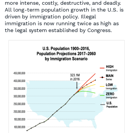
more intense, costly, destructive, and deadly.
All long-term population growth in the U.S. is
driven by immigration policy. Illegal
immigration is now running twice as high as
the legal system established by Congress.