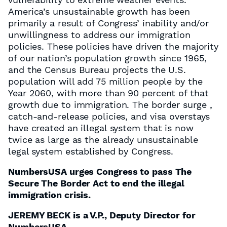
America’s unsustainable growth has been
primarily a result of Congress’ inability and/or
unwillingness to address our immigration
policies. These policies have driven the majority
of our nation’s population growth since 1965,
and the Census Bureau projects the U.S.
population will add 75 million people by the
Year 2060, with more than 90 percent of that
growth due to immigration. The border surge ,
catch-and-release policies, and visa overstays
have created an illegal system that is now
twice as large as the already unsustainable
legal system established by Congress.
NumbersUSA urges Congress to pass The
Secure The Border Act to end the illegal
immigration crisis.
JEREMY BECK is a V.P., Deputy Director for
NumbersUSA