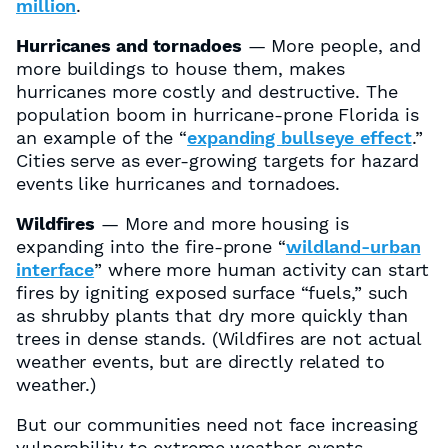
million
.
Hurricanes and tornadoes
— More people, and
more buildings to house them, makes
hurricanes more costly and destructive. The
population boom in hurricane-prone Florida is
an example of the “
expanding bullseye effect
.”
Cities serve as ever-growing targets for hazard
events like hurricanes and tornadoes.
Wildfires
— More and more housing is
expanding into the fire-prone “
wildland-urban
interface
” where more human activity can start
fires by igniting exposed surface “fuels,” such
as shrubby plants that dry more quickly than
trees in dense stands. (Wildfires are not actual
weather events, but are directly related to
weather.)
But our communities need not face increasing
vulnerability to extreme weather events.