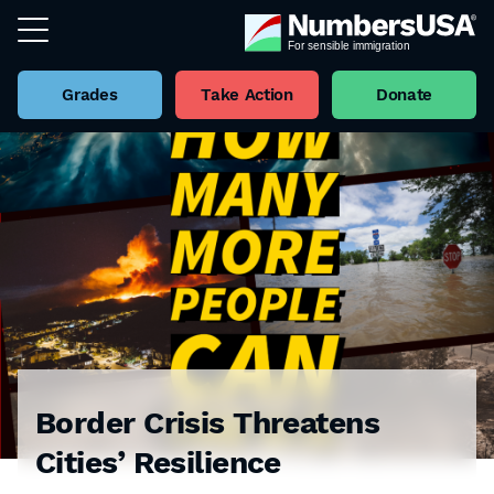
Grades
Take Action
Donate
Border Crisis Threatens
Cities’ Resilience