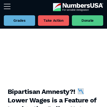
Grades
Take Action
Donate
Bipartisan Amnesty?!
Lower Wages is a Feature of