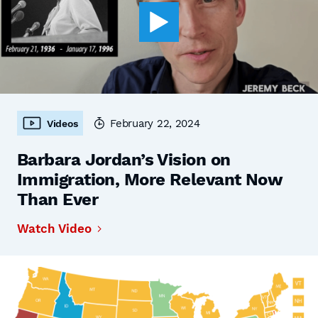
February 22, 2024
Videos
Barbara Jordan’s Vision on
Immigration, More Relevant Now
Than Ever
Watch Video