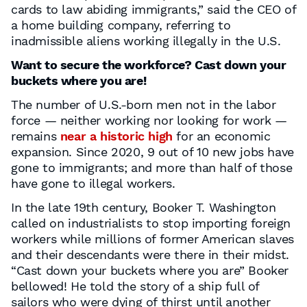
cards to law abiding immigrants,” said the CEO of
a home building company, referring to
inadmissible aliens working illegally in the U.S.
Want to secure the workforce? Cast down your
buckets where you are!
The number of U.S.-born men not in the labor
force — neither working nor looking for work —
remains
near a historic high
for an economic
expansion. Since 2020, 9 out of 10 new jobs have
gone to immigrants; and more than half of those
have gone to illegal workers.
In the late 19th century, Booker T. Washington
called on industrialists to stop importing foreign
workers while millions of former American slaves
and their descendants were there in their midst.
“Cast down your buckets where you are” Booker
bellowed! He told the story of a ship full of
sailors who were dying of thirst until another