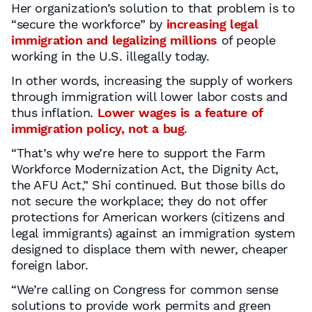
Her organization’s solution to that problem is to
“secure the workforce” by
increasing legal
immigration and legalizing millions
of people
working in the U.S. illegally today.
In other words, increasing the supply of workers
through immigration will lower labor costs and
thus inflation.
Lower wages is a feature of
immigration policy, not a bug
.
“That’s why we’re here to support the Farm
Workforce Modernization Act, the Dignity Act,
the AFU Act,” Shi continued. But those bills do
not secure the workplace; they do not offer
protections for American workers (citizens and
legal immigrants) against an immigration system
designed to displace them with newer, cheaper
foreign labor.
“We’re calling on Congress for common sense
solutions to provide work permits and green