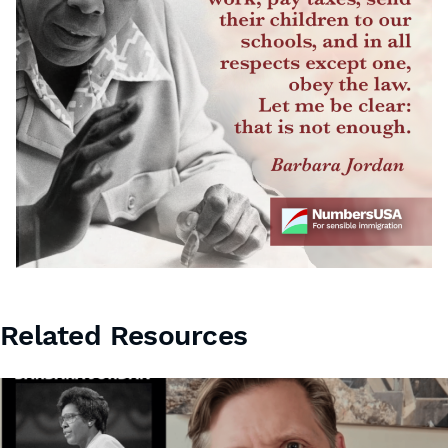
Related Resources