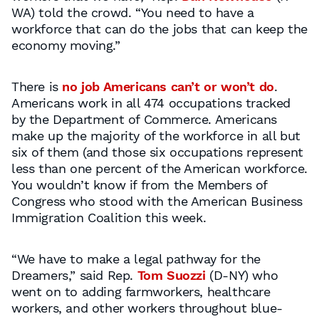
WA) told the crowd. “You need to have a
workforce that can do the jobs that can keep the
economy moving.”
There is
no job Americans can’t or won’t do
.
Americans work in all 474 occupations tracked
by the Department of Commerce. Americans
make up the majority of the workforce in all but
six of them (and those six occupations represent
less than one percent of the American workforce.
You wouldn’t know if from the Members of
Congress who stood with the American Business
Immigration Coalition this week.
“We have to make a legal pathway for the
Dreamers,” said Rep.
Tom Suozzi
(D-NY) who
went on to adding farmworkers, healthcare
workers, and other workers throughout blue-