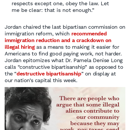
respects except one, obey the law. Let
me be clear: that is not enough.”
Jordan chaired the last bipartisan commission on
immigration reform, which
recommended
immigration reduction and a crackdown on
illegal hiring
as a means to making it easier for
Americans to find good paying work, not harder.
Jordan epitomizes what Dr. Pamela Denise Long
calls “constructive bipartisanship” as opposed to
the “
destructive bipartisanship
” on display at
our nation’s capital this week.