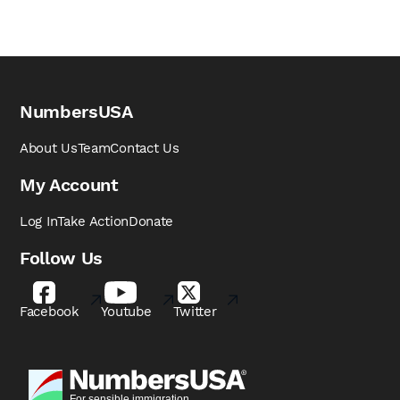
NumbersUSA
About Us
Team
Contact Us
My Account
Log In
Take Action
Donate
Follow Us
Facebook
Youtube
Twitter