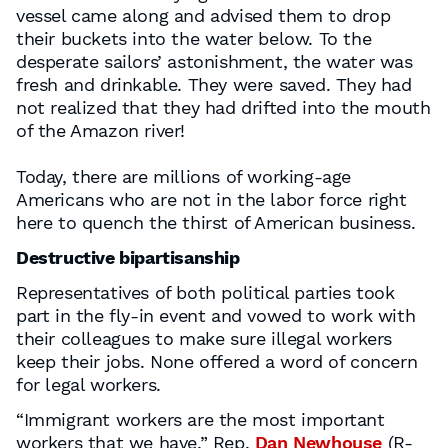
vessel came along and advised them to drop
their buckets into the water below. To the
desperate sailors’ astonishment, the water was
fresh and drinkable. They were saved. They had
not realized that they had drifted into the mouth
of the Amazon river!
Today, there are millions of working-age
Americans who are not in the labor force right
here to quench the thirst of American business.
Destructive bipartisanship
Representatives of both political parties took
part in the fly-in event and vowed to work with
their colleagues to make sure illegal workers
keep their jobs. None offered a word of concern
for legal workers.
“Immigrant workers are the most important
workers that we have,” Rep.
Dan Newhouse
(R-