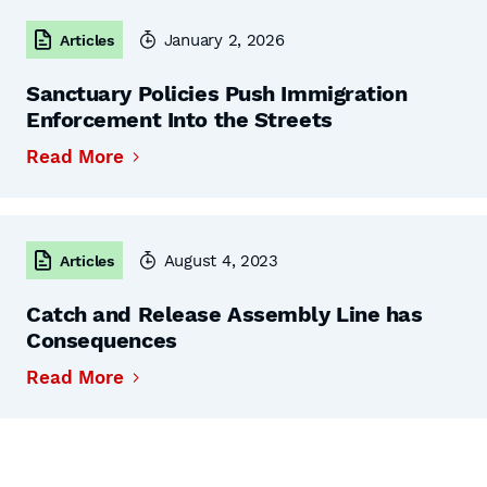
January 2, 2026
Articles
Sanctuary Policies Push Immigration
Enforcement Into the Streets
Read More
August 4, 2023
Articles
Catch and Release Assembly Line has
Consequences
Read More