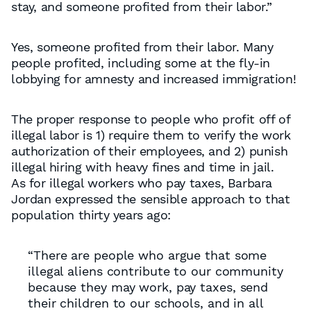
stay, and someone profited from their labor.”
Yes, someone profited from their labor. Many
people profited, including some at the fly-in
lobbying for amnesty and increased immigration!
The proper response to people who profit off of
illegal labor is 1) require them to verify the work
authorization of their employees, and 2) punish
illegal hiring with heavy fines and time in jail.
As for illegal workers who pay taxes, Barbara
Jordan expressed the sensible approach to that
population thirty years ago:
“There are people who argue that some
illegal aliens contribute to our community
because they may work, pay taxes, send
their children to our schools, and in all