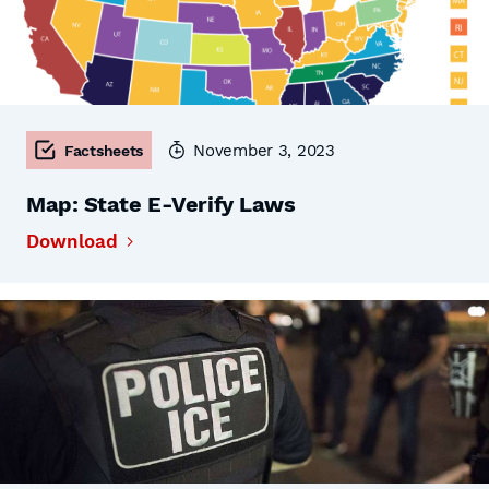
November 3, 2023
Factsheets
Map: State E-Verify Laws
Download