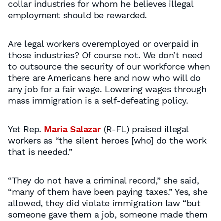
collar industries for whom he believes illegal
employment should be rewarded.
Are legal workers overemployed or overpaid in
those industries? Of course not. We don’t need
to outsource the security of our workforce when
there are Americans here and now who will do
any job for a fair wage. Lowering wages through
mass immigration is a self-defeating policy.
Yet Rep.
Maria Salazar
(R-FL) praised illegal
workers as “the silent heroes [who] do the work
that is needed.”
“They do not have a criminal record,” she said,
“many of them have been paying taxes.” Yes, she
allowed, they did violate immigration law “but
someone gave them a job, someone made them