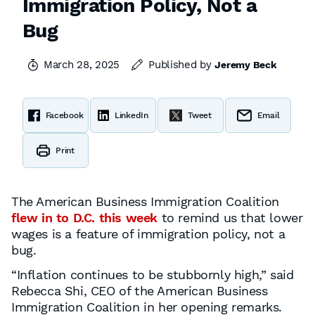
Immigration Policy, Not a
Bug
March 28, 2025
Published by
Jeremy Beck
Facebook
LinkedIn
Tweet
Email
Print
The American Business Immigration Coalition
flew in to D.C. this week
to remind us that lower
wages is a feature of immigration policy, not a
bug.
“Inflation continues to be stubbornly high,” said
Rebecca Shi, CEO of the American Business
Immigration Coalition in her opening remarks.