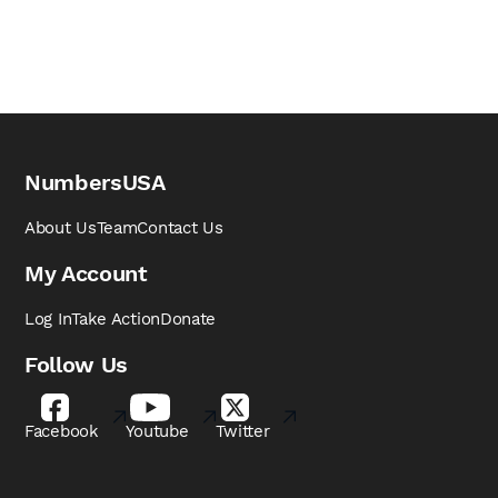
NumbersUSA
About Us
Team
Contact Us
My Account
Log In
Take Action
Donate
Follow Us
Facebook
Youtube
Twitter