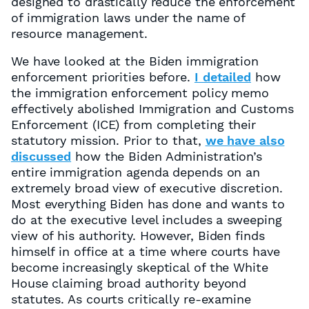
designed to drastically reduce the enforcement
of immigration laws under the name of
resource management.
We have looked at the Biden immigration
enforcement priorities before.
I detailed
how
the immigration enforcement policy memo
effectively abolished Immigration and Customs
Enforcement (ICE) from completing their
statutory mission. Prior to that,
we have also
discussed
how the Biden Administration’s
entire immigration agenda depends on an
extremely broad view of executive discretion.
Most everything Biden has done and wants to
do at the executive level includes a sweeping
view of his authority. However, Biden finds
himself in office at a time where courts have
become increasingly skeptical of the White
House claiming broad authority beyond
statutes. As courts critically re-examine