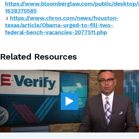
https://www.bloomberglaw.com/public/desktop
1638370585
https://www.chron.com/news/houston-
3
texas/article/Obama-urged-to-fill-two-
federal-bench-vacancies-2077511.php
Related Resources