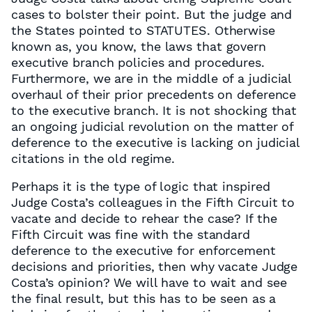
cases to bolster their point. But the judge and
the States pointed to STATUTES. Otherwise
known as, you know, the laws that govern
executive branch policies and procedures.
Furthermore, we are in the middle of a judicial
overhaul of their prior precedents on deference
to the executive branch. It is not shocking that
an ongoing judicial revolution on the matter of
deference to the executive is lacking on judicial
citations in the old regime.
Perhaps it is the type of logic that inspired
Judge Costa’s colleagues in the Fifth Circuit to
vacate and decide to rehear the case? If the
Fifth Circuit was fine with the standard
deference to the executive for enforcement
decisions and priorities, then why vacate Judge
Costa’s opinion? We will have to wait and see
the final result, but this has to be seen as a