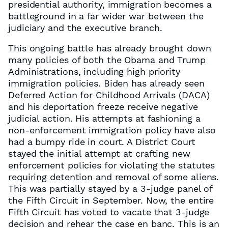
presidential authority, immigration becomes a
battleground in a far wider war between the
judiciary and the executive branch.
This ongoing battle has already brought down
many policies of both the Obama and Trump
Administrations, including high priority
immigration policies. Biden has already seen
Deferred Action for Childhood Arrivals (DACA)
and his deportation freeze receive negative
judicial action. His attempts at fashioning a
non-enforcement immigration policy have also
had a bumpy ride in court. A District Court
stayed the initial attempt at crafting new
enforcement policies for violating the statutes
requiring detention and removal of some aliens.
This was partially stayed by a 3-judge panel of
the Fifth Circuit in September. Now, the entire
Fifth Circuit has voted to vacate that 3-judge
decision and rehear the case en banc. This is an