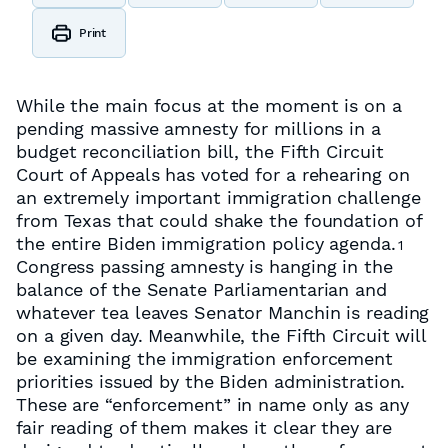
Print
While the main focus at the moment is on a
pending massive amnesty for millions in a
budget reconciliation bill, the Fifth Circuit
Court of Appeals has voted for a rehearing on
an extremely important immigration challenge
from Texas that could shake the foundation of
the entire Biden immigration policy agenda.
1
Congress passing amnesty is hanging in the
balance of the Senate Parliamentarian and
whatever tea leaves Senator Manchin is reading
on a given day. Meanwhile, the Fifth Circuit will
be examining the immigration enforcement
priorities issued by the Biden administration.
These are “enforcement” in name only as any
fair reading of them makes it clear they are