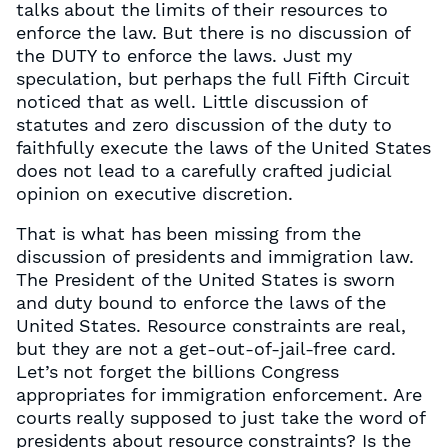
talks about the limits of their resources to
enforce the law. But there is no discussion of
the DUTY to enforce the laws. Just my
speculation, but perhaps the full Fifth Circuit
noticed that as well. Little discussion of
statutes and zero discussion of the duty to
faithfully execute the laws of the United States
does not lead to a carefully crafted judicial
opinion on executive discretion.
That is what has been missing from the
discussion of presidents and immigration law.
The President of the United States is sworn
and duty bound to enforce the laws of the
United States. Resource constraints are real,
but they are not a get-out-of-jail-free card.
Let’s not forget the billions Congress
appropriates for immigration enforcement. Are
courts really supposed to just take the word of
presidents about resource constraints? Is the