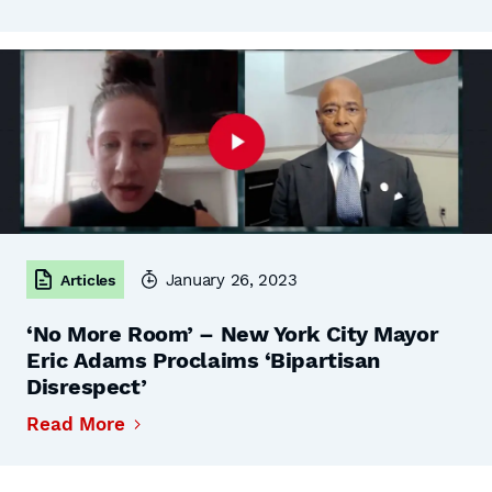
January 26, 2023
Articles
‘No More Room’ – New York City Mayor
Eric Adams Proclaims ‘Bipartisan
Disrespect’
Read More