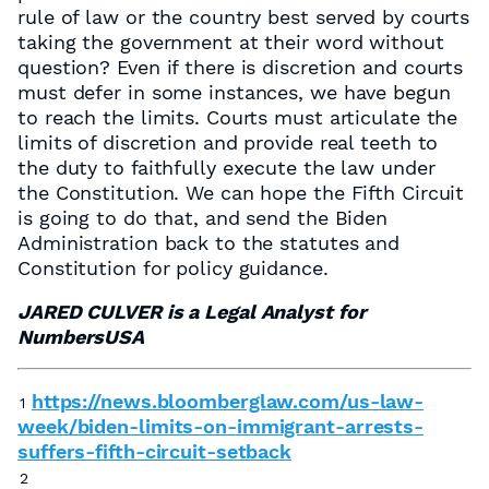
rule of law or the country best served by courts
taking the government at their word without
question? Even if there is discretion and courts
must defer in some instances, we have begun
to reach the limits. Courts must articulate the
limits of discretion and provide real teeth to
the duty to faithfully execute the law under
the Constitution. We can hope the Fifth Circuit
is going to do that, and send the Biden
Administration back to the statutes and
Constitution for policy guidance.
JARED CULVER is a Legal Analyst for
NumbersUSA
https://news.bloomberglaw.com/us-law-
1
week/biden-limits-on-immigrant-arrests-
suffers-fifth-circuit-setback
2