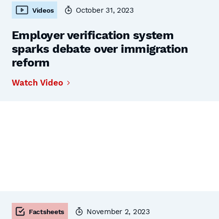
October 31, 2023
Videos
Employer verification system
sparks debate over immigration
reform
Watch Video
November 2, 2023
Factsheets