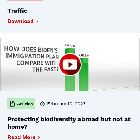
Traffic
Download
February 10, 2023
Articles
Protecting biodiversity abroad but not at
home?
Read More