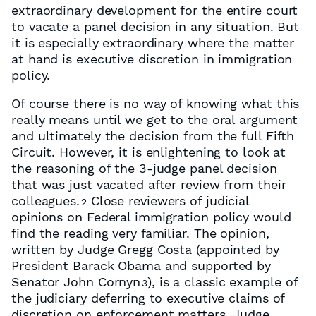
extraordinary development for the entire court
to vacate a panel decision in any situation. But
it is especially extraordinary where the matter
at hand is executive discretion in immigration
policy.
Of course there is no way of knowing what this
really means until we get to the oral argument
and ultimately the decision from the full Fifth
Circuit. However, it is enlightening to look at
the reasoning of the 3-judge panel decision
that was just vacated after review from their
colleagues.
Close reviewers of judicial
2
opinions on Federal immigration policy would
find the reading very familiar. The opinion,
written by Judge Gregg Costa (appointed by
President Barack Obama and supported by
Senator John Cornyn
), is a classic example of
3
the judiciary deferring to executive claims of
discretion on enforcement matters. Judge