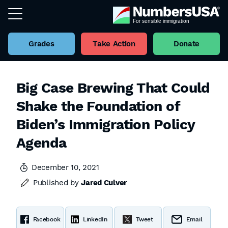
Grades
Take Action
Donate
Big Case Brewing That Could
Shake the Foundation of
Biden’s Immigration Policy
Agenda
December 10, 2021
Published by
Jared Culver
Facebook
LinkedIn
Tweet
Email