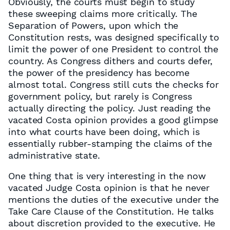
Obviously, the courts must begin to study
these sweeping claims more critically. The
Separation of Powers, upon which the
Constitution rests, was designed specifically to
limit the power of one President to control the
country. As Congress dithers and courts defer,
the power of the presidency has become
almost total. Congress still cuts the checks for
government policy, but rarely is Congress
actually directing the policy. Just reading the
vacated Costa opinion provides a good glimpse
into what courts have been doing, which is
essentially rubber-stamping the claims of the
administrative state.
One thing that is very interesting in the now
vacated Judge Costa opinion is that he never
mentions the duties of the executive under the
Take Care Clause of the Constitution. He talks
about discretion provided to the executive. He