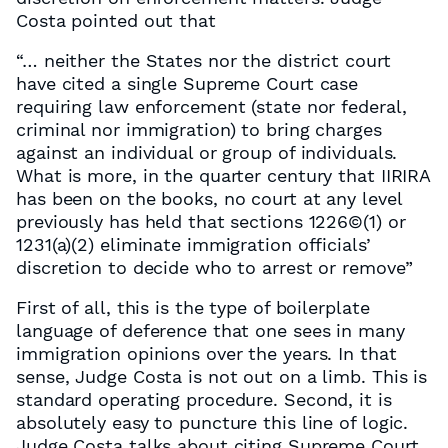
Costa pointed out that
“… neither the States nor the district court
have cited a single Supreme Court case
requiring law enforcement (state nor federal,
criminal nor immigration) to bring charges
against an individual or group of individuals.
What is more, in the quarter century that IIRIRA
has been on the books, no court at any level
previously has held that sections 1226©(1) or
1231(a)(2) eliminate immigration officials’
discretion to decide who to arrest or remove”
First of all, this is the type of boilerplate
language of deference that one sees in many
immigration opinions over the years. In that
sense, Judge Costa is not out on a limb. This is
standard operating procedure. Second, it is
absolutely easy to puncture this line of logic.
Judge Costa talks about citing Supreme Court