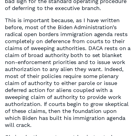
bad sign for the standard operating procedure
of deferring to the executive branch.
This is important because, as I have written
before, most of the Biden Administration’s
radical open borders immigration agenda rests
completely on deference from courts to their
claims of sweeping authorities. DACA rests on a
claim of broad authority both to set blanket
non-enforcement priorities and to issue work
authorization to any alien they want. Indeed,
most of their policies require some plenary
claim of authority to either parole or issue
deferred action for aliens coupled with a
sweeping claim of authority to provide work
authorization. If courts begin to grow skeptical
of these claims, then the foundation upon
which Biden has built his immigration agenda
will crack.