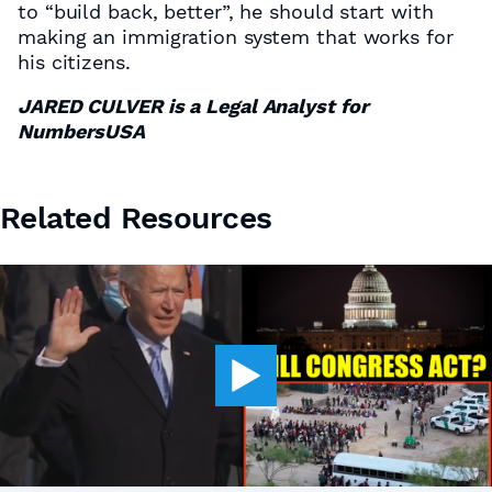
to “build back, better”, he should start with
making an immigration system that works for
his citizens.
JARED CULVER is a Legal Analyst for
NumbersUSA
Related Resources