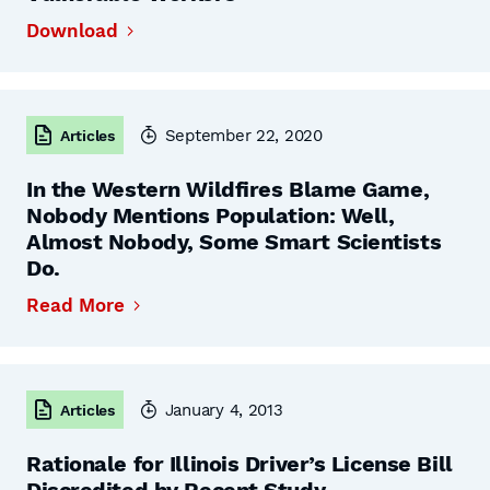
Download
September 22, 2020
Articles
In the Western Wildfires Blame Game,
Nobody Mentions Population: Well,
Almost Nobody, Some Smart Scientists
Do.
Read More
January 4, 2013
Articles
Rationale for Illinois Driver’s License Bill