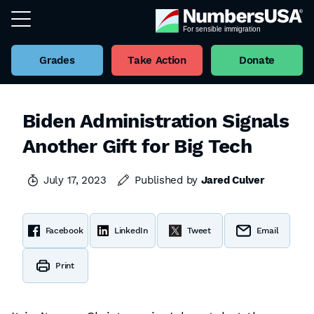
Grades
Take Action
Donate
Biden Administration Signals
Another Gift for Big Tech
July 17, 2023
Published by
Jared Culver
Facebook
LinkedIn
Tweet
Email
Print