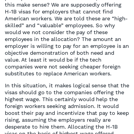
this make sense? We are supposedly offering
H-1B visas for employers that cannot find
American workers. We are told these are “high-
skilled” and “valuable” employees. So why
would we not consider the pay of these
employees in the allocation? The amount an
employer is willing to pay for an employee is an
objective demonstration of both need and
value. At least it would be if the tech
companies were not seeking cheaper foreign
substitutes to replace American workers.
In this situation, it makes logical sense that the
visas should go to the companies offering the
highest wage. This certainly would help the
foreign workers seeking admission. It would
boost their pay and incentivize that pay to keep
rising, assuming the employers really are
desperate to hire them. Allocating the H-1B
visas on the basis of highest wage offered