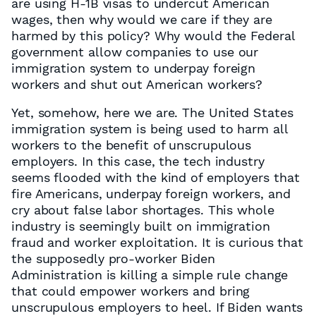
are using H-1B visas to undercut American
wages, then why would we care if they are
harmed by this policy? Why would the Federal
government allow companies to use our
immigration system to underpay foreign
workers and shut out American workers?
Yet, somehow, here we are. The United States
immigration system is being used to harm all
workers to the benefit of unscrupulous
employers. In this case, the tech industry
seems flooded with the kind of employers that
fire Americans, underpay foreign workers, and
cry about false labor shortages. This whole
industry is seemingly built on immigration
fraud and worker exploitation. It is curious that
the supposedly pro-worker Biden
Administration is killing a simple rule change
that could empower workers and bring
unscrupulous employers to heel. If Biden wants