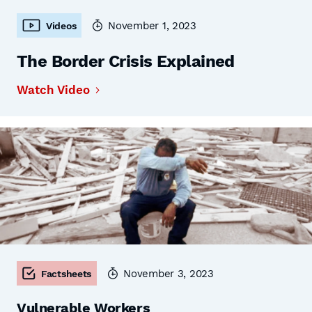
November 1, 2023
Videos
The Border Crisis Explained
Watch Video
November 3, 2023
Factsheets
Vulnerable Workers