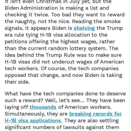
It isn’t even Christmas in July yet, but the
Biden Administration is making a list and
checking it twice. Too bad they want to reward
the naughty, not the nice. Reading the smoke
signals, it appears Biden is
shelving
the Trump
era rule tying H-1B visa allocation to the
petitions offering the highest wages, rather
than the current random lottery system. The
idea behind the Trump Rule was to make sure
H-1B visas did not undercut wages of American
tech workers. Of course, the tech companies
opposed that change, and now Biden is taking
their side.
What have the tech companies done to deserve
such a reward? Well, let’s see… They have been
laying off
thousands
of American workers.
Simultaneously, they are
breaking records for
H-1B visa applications
. They are also settling
significant numbers of lawsuits against them