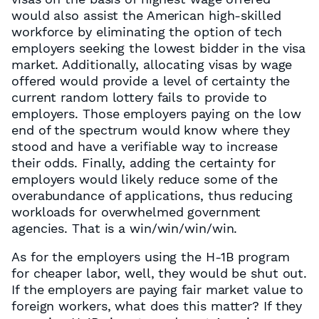
would also assist the American high-skilled
workforce by eliminating the option of tech
employers seeking the lowest bidder in the visa
market. Additionally, allocating visas by wage
offered would provide a level of certainty the
current random lottery fails to provide to
employers. Those employers paying on the low
end of the spectrum would know where they
stood and have a verifiable way to increase
their odds. Finally, adding the certainty for
employers would likely reduce some of the
overabundance of applications, thus reducing
workloads for overwhelmed government
agencies. That is a win/win/win/win.
As for the employers using the H-1B program
for cheaper labor, well, they would be shut out.
If the employers are paying fair market value to
foreign workers, what does this matter? If they