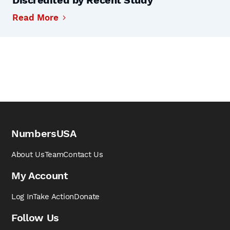
Discredited by Recent Study
Read More
NumbersUSA
About Us
Team
Contact Us
My Account
Log In
Take Action
Donate
Follow Us