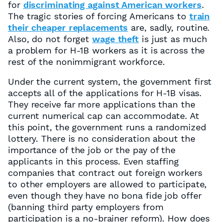
for
discriminating against American workers
.
The tragic stories of forcing Americans to
train
their cheaper replacements
are, sadly, routine.
Also, do not forget
wage theft
is just as much
a problem for H-1B workers as it is across the
rest of the nonimmigrant workforce.
Under the current system, the government first
accepts all of the applications for H-1B visas.
They receive far more applications than the
current numerical cap can accommodate. At
this point, the government runs a randomized
lottery. There is no consideration about the
importance of the job or the pay of the
applicants in this process. Even staffing
companies that contract out foreign workers
to other employers are allowed to participate,
even though they have no bona fide job offer
(banning third party employers from
participation is a no-brainer reform). How does