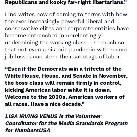
Republicans and kooky far-right libertarians.”
Lind writes now of coming to terms with how
the ever increasingly powerful liberal and
conservative elites and corporate entities have
become entrenched in unrelentingly
undermining the working class – so much so
that not even a historic pandemic with record
job losses can stem their sabotage of labor.
“Even if the Democrats win a trifecta of the
White House, House, and Senate in November,
the boss class will remain firmly in control,
kicking American labor while it is down.
Welcome to the 2020s, American workers of
all races. Have a nice decade.”
LISA IRVING VENUS is the Volunteer
Coordinator for the Media Standards Program
for NumbersUSA