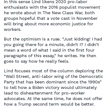
In this sense Lind likens 2020 pro-labor
enthusiasts with the 2016 populist movement
he wrote about in The New Class War, both
groups hopeful that a vote cast in November
will bring about more economic justice for
workers.
But the optimism is a ruse. “Just kidding! I had
you going there for a minute, didn’t I? I didn’t
mean a word of what I said in the first four
paragraphs of this essay,” he writes. He then
goes to say how he really feels.
Lind focuses most of the column deploring the
“Wall Street, anti-labor wing of the Democratic
Party that has been dominant since the 1990s”
to tell how a Biden victory would ultimately
lead to disheartenment for pro-worker
advocates. At the same time, he does not offer
how a Trump second term would be better.