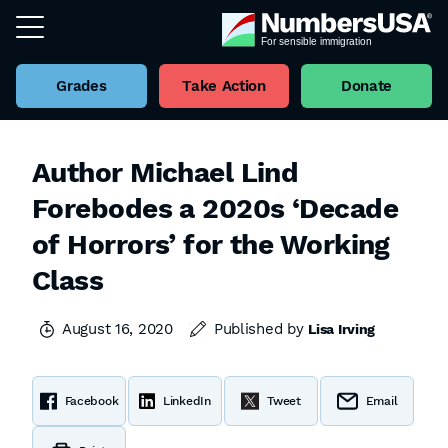
Grades
Take Action
Donate
Author Michael Lind
Forebodes a 2020s ‘Decade
of Horrors’ for the Working
Class
August 16, 2020
Published by
Lisa Irving
Facebook
LinkedIn
Tweet
Email