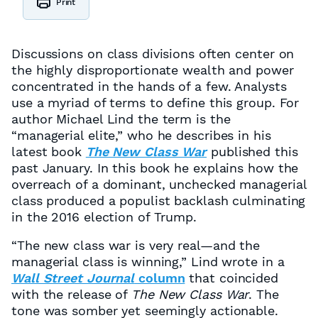
Print
Discussions on class divisions often center on
the highly disproportionate wealth and power
concentrated in the hands of a few. Analysts
use a myriad of terms to define this group. For
author Michael Lind the term is the
“managerial elite,” who he describes in his
latest book
The New Class War
published this
past January. In this book he explains how the
overreach of a dominant, unchecked managerial
class produced a populist backlash culminating
in the 2016 election of Trump.
“The new class war is very real—and the
managerial class is winning,” Lind wrote in a
Wall Street Journal
column
that coincided
with the release of
The New Class War
. The
tone was somber yet seemingly actionable.