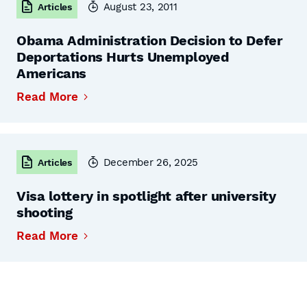
August 23, 2011
Articles
Obama Administration Decision to Defer
Deportations Hurts Unemployed
Americans
Read More
December 26, 2025
Articles
Visa lottery in spotlight after university
shooting
Read More