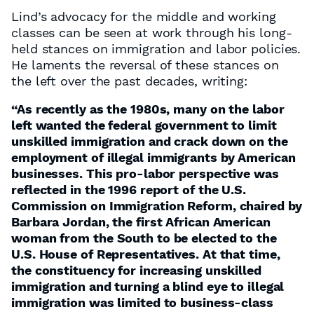
Lind’s advocacy for the middle and working
classes can be seen at work through his long-
held stances on immigration and labor policies.
He laments the reversal of these stances on
the left over the past decades, writing:
“As recently as the 1980s, many on the labor
left wanted the federal government to limit
unskilled immigration and crack down on the
employment of illegal immigrants by American
businesses. This pro-labor perspective was
reflected in the 1996 report of the U.S.
Commission on Immigration Reform, chaired by
Barbara Jordan, the first African American
woman from the South to be elected to the
U.S. House of Representatives. At that time,
the constituency for increasing unskilled
immigration and turning a blind eye to illegal
immigration was limited to business-class