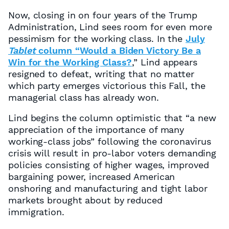
Now, closing in on four years of the Trump
Administration, Lind sees room for even more
pessimism for the working class. In the
July
Tablet
column “Would a Biden Victory Be a
Win for the Working Class?
,” Lind appears
resigned to defeat, writing that no matter
which party emerges victorious this Fall, the
managerial class has already won.
Lind begins the column optimistic that “a new
appreciation of the importance of many
working-class jobs” following the coronavirus
crisis will result in pro-labor voters demanding
policies consisting of higher wages, improved
bargaining power, increased American
onshoring and manufacturing and tight labor
markets brought about by reduced
immigration.