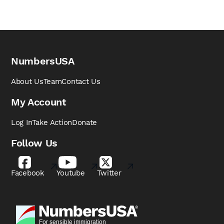
NumbersUSA
About Us
Team
Contact Us
My Account
Log In
Take Action
Donate
Follow Us
Facebook
Youtube
Twitter