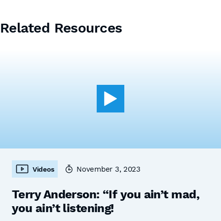
Related Resources
November 3, 2023
Videos
Terry Anderson: “If you ain’t mad,
you ain’t listening!