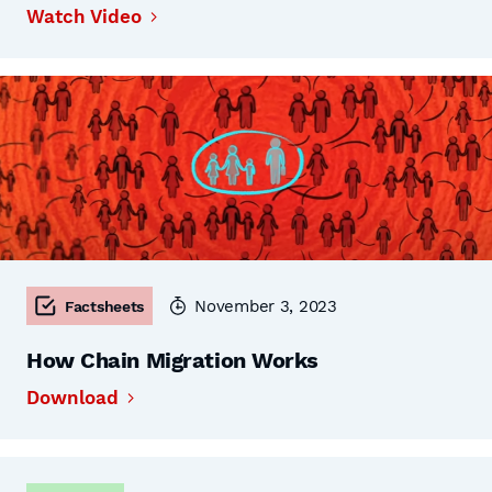
Watch Video
November 3, 2023
Factsheets
How Chain Migration Works
Download