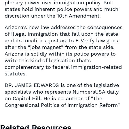
plenary power over immigration policy. But
states hold inherent police powers and much
discretion under the 10th Amendment.
Arizona’s new law addresses the consequences
of illegal immigration that fall upon the state
and its localities, just as its E-Verify law goes
after the “jobs magnet” from the state side.
Arizona is solidly within its police powers to
write this kind of legislation that’s
complementary to federal immigration-related
statutes.
DR. JAMES EDWARDS is one of the legislative
specialists who represents NumbersUSA daily
on Capitol Hill. He is co-author of “The
Congressional Politics of Immigration Reform”
Related Resources