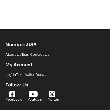
NumbersUSA
About Us
Team
Contact Us
My Account
Log In
Take Action
Donate
Follow Us
Facebook
Youtube
Twitter