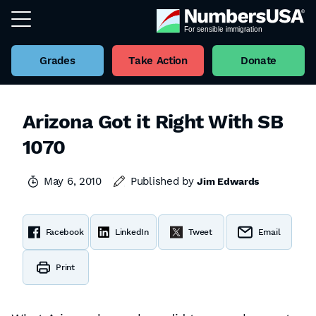
Grades
Take Action
Donate
Arizona Got it Right With SB
1070
May 6, 2010
Published by
Jim Edwards
Facebook
LinkedIn
Tweet
Email
Print