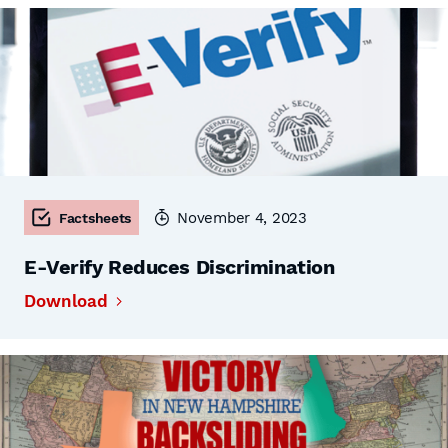
November 4, 2023
Factsheets
E-Verify Reduces Discrimination
Download