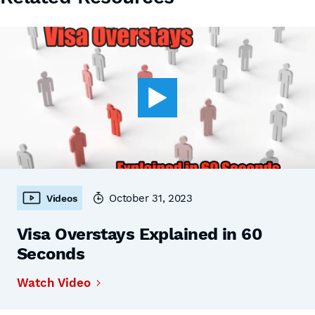
October 31, 2023
Videos
Visa Overstays Explained in 60
Seconds
Watch Video