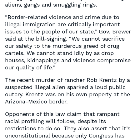
aliens, gangs and smuggling rings.
“Border-related violence and crime due to
illegal immigration are critically important
issues to the people of our state,” Gov. Brewer
said at the bill-signing. “We cannot sacrifice
our safety to the murderous greed of drug
cartels. We cannot stand idly by as drop
houses, kidnappings and violence compromise
our quality of life.”
The recent murder of rancher Rob Krentz by a
suspected illegal alien sparked a loud public
outcry. Krentz was on his own property at the
Arizona-Mexico border.
Opponents of this law claim that rampant
racial profiling will follow, despite its
restrictions to do so. They also assert that it’s
unconstitutional because only Congress has