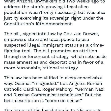
What Arizona lawmakers did two weeks ago to
address the state’s growing illegal alien
population wasn’t only necessary, but was also
just by exercising its sovereign right under the
Constitution’s 10th Amendment.
The bill, signed into law by Gov. Jan Brewer,
empowers state and local police to use
suspected illegal immigrant status as a crime-
fighting tool. The bill promotes an attrition
through enforcement strategy, which sets aside
mass amnesties and deportations in favor of a
more reasonable, rational strategy.
This law has been vilified in every conceivable
way. Obama: “misguided.” Los Angeles Roman
Catholic Cardinal Roger Mahony: “German Nazi
and Russian Communist techniques.” But the
best description is “common sense.”
The intent of the legislation is to “discourage