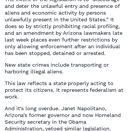
and deter the unlawful entry and presence of
aliens and economic activity by persons
unlawfully present in the United States.” It
does so by strictly prohibiting racial profiling,
and an amendment by Arizona lawmakers late
last week places even further restrictions by
only allowing enforcement after an individual
has been stopped, detained or arrested.
New state crimes include transporting or
harboring illegal aliens.
This law reflects a state properly acting to
protect its citizens. It represents federalism at
work.
And it’s long overdue. Janet Napolitano,
Arizona’s former governor and now Homeland
Security secretary in the Obama
Administration, vetoed similar legislation.