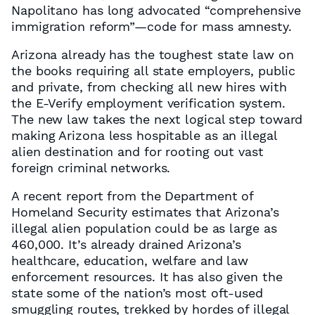
Napolitano has long advocated “comprehensive
immigration reform”—code for mass amnesty.
Arizona already has the toughest state law on
the books requiring all state employers, public
and private, from checking all new hires with
the E-Verify employment verification system.
The new law takes the next logical step toward
making Arizona less hospitable as an illegal
alien destination and for rooting out vast
foreign criminal networks.
A recent report from the Department of
Homeland Security estimates that Arizona’s
illegal alien population could be as large as
460,000. It’s already drained Arizona’s
healthcare, education, welfare and law
enforcement resources. It has also given the
state some of the nation’s most oft-used
smuggling routes, trekked by hordes of illegal