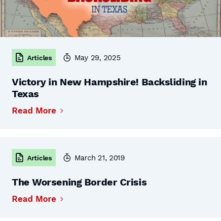
May 29, 2025
Articles
Victory in New Hampshire! Backsliding in
Texas
Read More
March 21, 2019
Articles
The Worsening Border Crisis
Read More