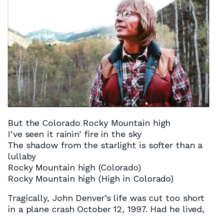
But the Colorado Rocky Mountain high
I’ve seen it rainin’ fire in the sky
The shadow from the starlight is softer than a
lullaby
Rocky Mountain high (Colorado)
Rocky Mountain high (High in Colorado)
Tragically, John Denver’s life was cut too short
in a plane crash October 12, 1997. Had he lived,