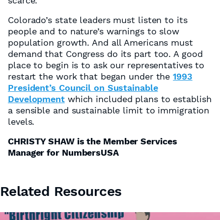
scarce.
Colorado’s state leaders must listen to its
people and to nature’s warnings to slow
population growth. And all Americans must
demand that Congress do its part too. A good
place to begin is to ask our representatives to
restart the work that began under the
1993
President’s Council on Sustainable
Development
which included plans to establish
a sensible and sustainable limit to immigration
levels.
CHRISTY SHAW is the Member Services
Manager for NumbersUSA
Related Resources