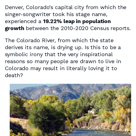
Denver, Colorado’s capital city from which the
singer-songwriter took his stage name,
experienced a
19.22% leap in population
growth
between the 2010-2020 Census reports.
The Colorado River, from which the state
derives its name, is drying up. Is this to be a
symbolic irony that the very inspirational
reasons so many people are drawn to live in
Colorado may result in literally loving it to
death?