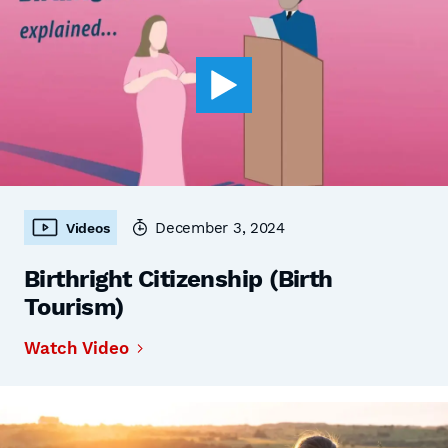
December 3, 2024
Videos
Birthright Citizenship (Birth
Tourism)
Watch Video