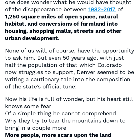
one does wonder what he would have thought
of the disappearance between
1982-2017
of
1,250 square miles of open space, natural
habitat, and conversions of farmland into
housing, shopping malls, streets and other
urban development
.
None of us will, of course, have the opportunity
to ask him. But even 50 years ago, with just
half the population of that which Colorado
now struggles to support, Denver seemed to be
writing a cautionary tale into the composition
of the state’s official tune:
Now his life is full of wonder, but his heart still
knows some fear
Of a simple thing he cannot comprehend
Why they try to tear the mountains down to
bring in a couple more
More people, more scars upon the land