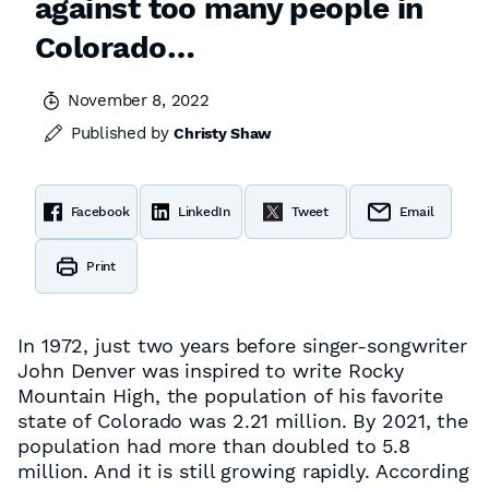
against too many people in
Colorado…
November 8, 2022
Published by
Christy Shaw
Facebook
LinkedIn
Tweet
Email
Print
In 1972, just two years before singer-songwriter
John Denver was inspired to write
Rocky
Mountain High
, the population of his favorite
state of Colorado was 2.21 million. By 2021, the
population had more than doubled to 5.8
million. And it is still growing rapidly. According