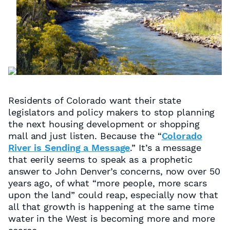
Residents of Colorado want their state
legislators and policy makers to stop planning
the next housing development or shopping
mall and
just listen
. Because the “
Colorado
River is Sending a Message
.” It’s a message
that eerily seems to speak as a prophetic
answer to John Denver’s concerns, now over 50
years ago, of what “
more people, more scars
upon the land
” could reap, especially now that
all that growth is happening at the same time
water in the West is becoming more and more