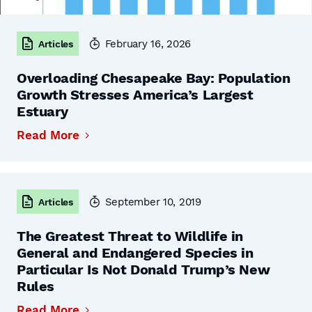
February 16, 2026
Articles
Overloading Chesapeake Bay: Population
Growth Stresses America’s Largest
Estuary
Read More
September 10, 2019
Articles
The Greatest Threat to Wildlife in
General and Endangered Species in
Particular Is Not Donald Trump’s New
Rules
Read More