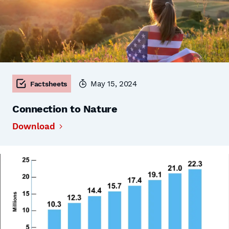
May 15, 2024
Factsheets
Connection to Nature
Download