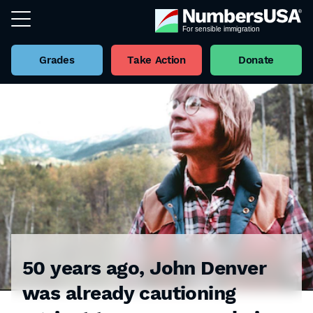
Grades
Take Action
Donate
50 years ago, John Denver
was already cautioning