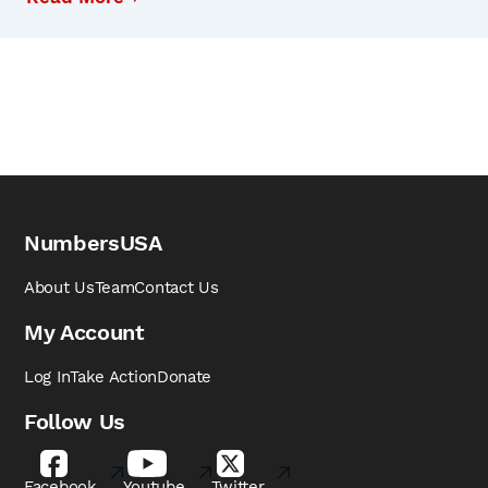
NumbersUSA
About Us
Team
Contact Us
My Account
Log In
Take Action
Donate
Follow Us
Facebook
Youtube
Twitter