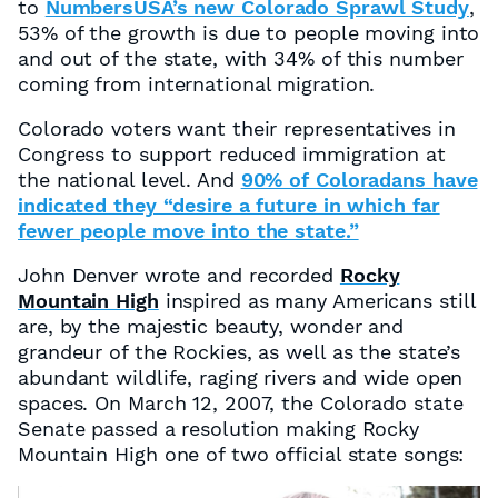
to
NumbersUSA’s new Colorado Sprawl Study
,
53% of the growth is due to people moving into
and out of the state, with 34% of this number
coming from international migration.
Colorado voters want their representatives in
Congress to support reduced immigration at
the national level. And
90% of Coloradans have
indicated they “desire a future in which far
fewer people move into the state.”
John Denver wrote and recorded
Rocky
Mountain High
inspired as many Americans still
are, by the majestic beauty, wonder and
grandeur of the Rockies, as well as the state’s
abundant wildlife, raging rivers and wide open
spaces. On March 12, 2007, the Colorado state
Senate passed a resolution making Rocky
Mountain High one of two official state songs: