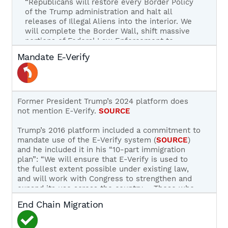
“Republicans will restore every Border Policy
of the Trump administration and halt all
releases of Illegal Aliens into the interior. We
will complete the Border Wall, shift massive
portions of Federal Law Enforcement to
Immigration Enforcement, and use advanced
Mandate E-Verify
technology to monitor and secure the
Border.”
SOURCE
During the campaign, Trump called on Congress
to attach
H.R. 2
to must-pass spending bills.
Former President Trump’s 2024 platform does
SOURCE
not mention E-Verify.
SOURCE
As 45th President of the United States, President
Trump’s 2016 platform included a commitment to
Trump instituted a number of initiatives to
mandate use of the E-Verify system (
SOURCE
)
secure the border, including ending catch-and-
and he included it in his “10-part immigration
release, building 450 miles of new or improved
plan”: “We will ensure that E-Verify is used to
barriers along the U.S. – Mexico border, and
the fullest extent possible under existing law,
implementing Title 42 to ensure that illegal
and will work with Congress to strengthen and
economic migrants were not able to game our
expand its use across the country…. Those who
asylum system at the border.
abuse our welfare system will be priorities for
End Chain Migration
removal.”
SOURCE
During his first term in office, Trump supported