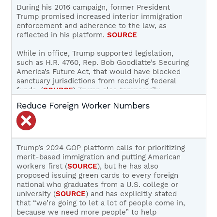
SOURCE
During his 2016 campaign, former President
Trump promised increased interior immigration
While Trump’s 2024 platform does not mention
enforcement and adherence to the law, as
refugee or asylum fraud or numbers, he has
reflected in his platform.
SOURCE
stated that he will work with Mexico to
reinstitute the Migration Protection Protocols
While in office, Trump supported legislation,
(
SOURCE
,
SOURCE
) and he said in August, 2023,
such as H.R. 4760, Rep. Bob Goodlatte’s Securing
that:
America’s Future Act, that would have blocked
sanctuary jurisdictions from receiving federal
“In a second term, we will immediately
funds. (
SOURCE
) Trump also temporarily
reimplement these policies (including Safe
reinstituted ICE workplace enforcement raids to
Reduce Foreign Worker Numbers
Third Agreements, Title 42, Transit Ban, etc.)
apprehend illegal alien workers and charge
with the goal of removing all illegal crossers
unscrupulous employers (
SOURCE
,
SOURCE
) and
as rapidly as possible from U.S. soil, and as
signed Executive Order 13768 to increase the
far away from the United States as possible.
number of illegal and criminal aliens considered
At no point will any alien be released into
a priority for removal proceedings.
SOURCE
Trump’s 2024 GOP platform calls for prioritizing
the United States but will instead be
merit-based immigration and putting American
detained continuously until the rapid ejection
During the current campaign, Trump has
workers first (
SOURCE
), but he has also
from our country takes place. The goal is not
committed to increasing interior immigration
proposed issuing green cards to every foreign
merely to stop the release of aliens into the
enforcement and adhering to the rule of law:
national who graduates from a U.S. college or
United States, but to stop all forms of
university (
SOURCE
) and has explicitly stated
asylum shopping by making clear that you
“Republicans will strengthen ICE, increase
that “we’re going to let a lot of people come in,
must seek asylum elsewhere and you will
penalties for illegal entry and overstaying
because we need more people” to help
not be granted any form of entry into the