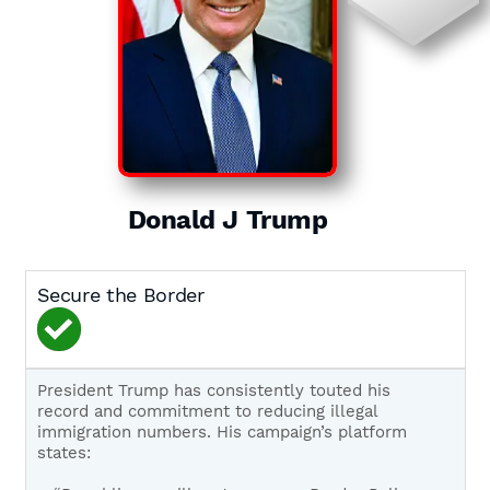
Donald J Trump
Secure the Border
President Trump has consistently touted his
record and commitment to reducing illegal
immigration numbers. His campaign’s platform
states: