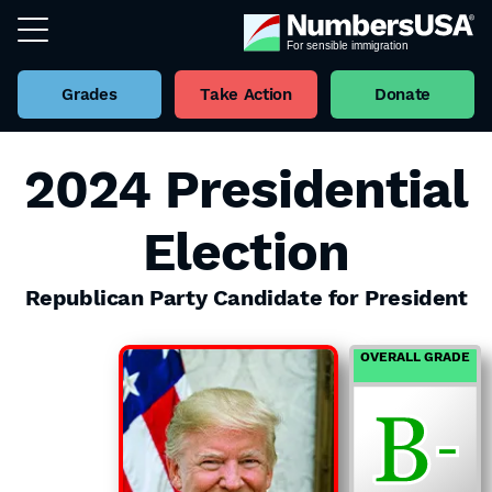
Grades
Take Action
Donate
2024 Presidential
Election
Republican Party Candidate for President
OVERALL GRADE