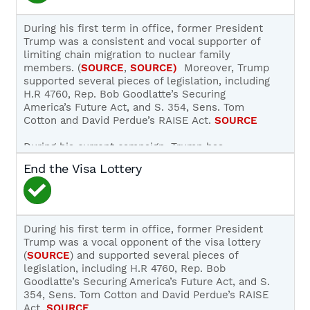
key pieces of legislation, such as H.R. 4760, Rep.
Bob Goodlatte’s Securing America’s Future Act,
During his first term in office, former President
that would have mandated E-Verify’s use, but
Trump was a consistent and vocal supporter of
later backtracked on his 2016 campaign promise
limiting chain migration to nuclear family
to mandate universal, nationwide E-Verify use
members. (
SOURCE
,
SOURCE)
Moreover, Trump
for new hires and current employees.
SOURCE
;
supported several pieces of legislation, including
SOURCE
H.R 4760, Rep. Bob Goodlatte’s Securing
America’s Future Act, and S. 354, Sens. Tom
In 2019, Trump argued against universal
Cotton and David Perdue’s RAISE Act.
SOURCE
employment verification:
During his current campaign, Trump has
“So E-Verify is going to be possibly a part of
promised to end chain migration if elected:
End the Visa Lottery
it. The one problem is E-Verify is so tough
that in some cases, like farmers, they’re not
“Republicans will prioritize Merit-based
— they’re not equipped for E-Verify. I mean
immigration, ensuring those admitted to our
I’d say that’s against Republicans. A lot of the
Country contribute positively to our Society
Republicans say you go through an E-Verify. I
and Economy, and never become a drain on
During his first term in office, former President
used it when I built the hotel down the road
Public Resources. We will end Chain
Trump was a vocal opponent of the visa lottery
on Pennsylvania Avenue. I use a very strong
Migration, and put American Workers first!”
(
SOURCE
) and supported several pieces of
E-Verify system. And we would go through
SOURCE
legislation, including H.R 4760, Rep. Bob
28 people — 29, 30 people before we found
Goodlatte’s Securing America’s Future Act, and S.
one that qualified.”
SOURCE
354, Sens. Tom Cotton and David Perdue’s RAISE
Act.
SOURCE