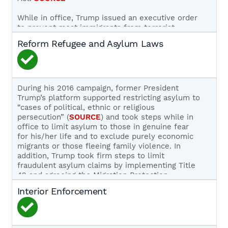
While in office, Trump issued an executive order
to prevent most immigrants from terrorist-
producing countries (
SOURCE
) and an executive
Reform Refugee and Asylum Laws
order to stop most non-essential immigration
during the COVID-19 pandemic (
SOURCE
); both of
these orders applied to visa lottery winners.
Trump has not discussed ending the visa lottery
During his 2016 campaign, former President
during his current campaign and ending it is not
Trump’s platform supported restricting asylum to
part of his party’s official platform.
SOURCE
,
“cases of political, ethnic or religious
SOURCE
persecution” (
SOURCE
) and took steps while in
office to limit asylum to those in genuine fear
for his/her life and to exclude purely economic
migrants or those fleeing family violence. In
addition, Trump took firm steps to limit
fraudulent asylum claims by implementing Title
42 and agreeing the Migration Protection
Protocols (Remain in Mexico) with the Mexican
Interior Enforcement
government. (
SOURCE
,
SOURCE
,
SOURCE
) Trump
also supported legislation, such as S. 354, Sens.
Tom Cotton and David Perdue’s RAISE Act, to
limit the intake of refugees to 50,000 per annum.