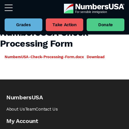
Grades
Take Action
Donate
NumbersUSA Check
Processing Form
NumbersUSA-Check-Processing-Form.docx
Download
NumbersUSA
About Us
Team
Contact Us
My Account