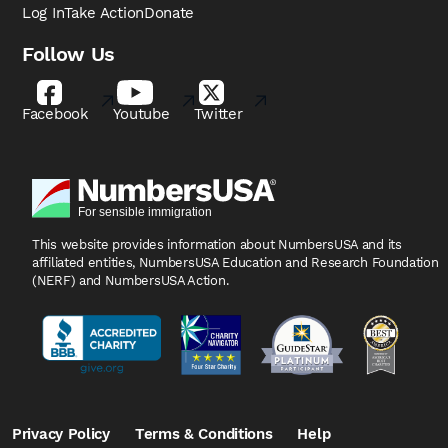
Log In
Take Action
Donate
Follow Us
Facebook
Youtube
Twitter
This website provides information about NumbersUSA
and its
affiliated entities, NumbersUSA Education and
Research Foundation
(NERF) and NumbersUSA Action.
Privacy Policy
Terms & Conditions
Help