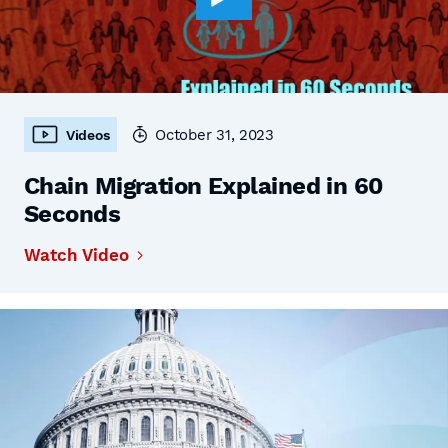
October 31, 2023
Videos
Chain Migration Explained in 60
Seconds
Watch Video