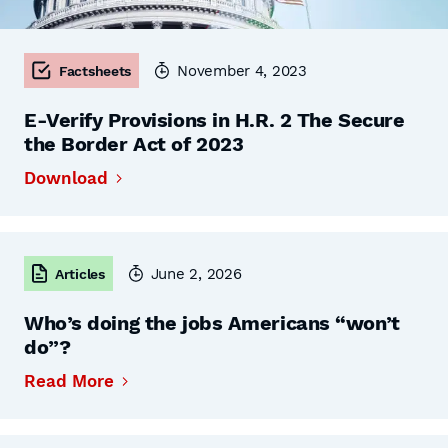
November 4, 2023
Factsheets
E-Verify Provisions in H.R. 2 The Secure
the Border Act of 2023
Download
June 2, 2026
Articles
Who’s doing the jobs Americans “won’t
do”?
Read More