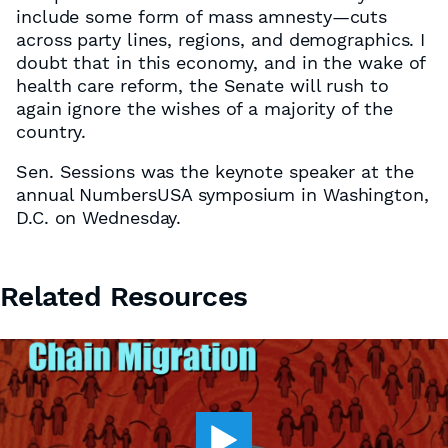
include some form of mass amnesty—cuts
across party lines, regions, and demographics. I
doubt that in this economy, and in the wake of
health care reform, the Senate will rush to
again ignore the wishes of a majority of the
country.
Sen. Sessions was the keynote speaker at the
annual NumbersUSA symposium in Washington,
D.C. on Wednesday.
Related Resources