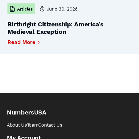
June 30, 2026
Articles
Birthright Citizenship: America’s
Medieval Exception
Read More
NumbersUSA
About Us
Team
Contact Us
My Account