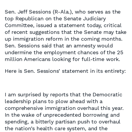
Sen. Jeff Sessions (R-Ala.), who serves as the
top Republican on the Senate Judiciary
Committee, issued a statement today, critical
of recent suggestions that the Senate may take
up immigration reform in the coming months.
Sen. Sessions said that an amnesty would
undermine the employment chances of the 25
million Americans looking for full-time work.
Here is Sen. Sessions’ statement in its entirety:
I am surprised by reports that the Democratic
leadership plans to plow ahead with a
comprehensive immigration overhaul this year.
In the wake of unprecedented borrowing and
spending, a bitterly partisan push to overhaul
the nation’s health care system, and the