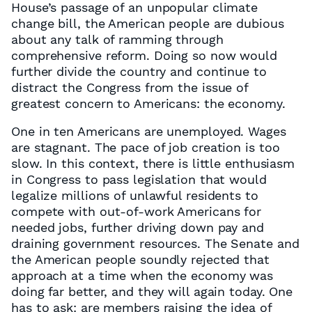
House’s passage of an unpopular climate
change bill, the American people are dubious
about any talk of ramming through
comprehensive reform. Doing so now would
further divide the country and continue to
distract the Congress from the issue of
greatest concern to Americans: the economy.
One in ten Americans are unemployed. Wages
are stagnant. The pace of job creation is too
slow. In this context, there is little enthusiasm
in Congress to pass legislation that would
legalize millions of unlawful residents to
compete with out-of-work Americans for
needed jobs, further driving down pay and
draining government resources. The Senate and
the American people soundly rejected that
approach at a time when the economy was
doing far better, and they will again today. One
has to ask: are members raising the idea of