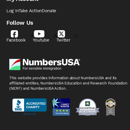
Log In
Take Action
Donate
Follow Us
Facebook
Youtube
Twitter
This website provides information about NumbersUSA
and its
affiliated entities, NumbersUSA Education and
Research Foundation
(NERF) and NumbersUSA Action.