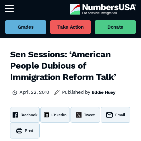
Grades
Take Action
Donate
Sen Sessions: ‘American
People Dubious of
Immigration Reform Talk’
April 22, 2010
Published by
Eddie Huey
Facebook
LinkedIn
Tweet
Email
Print