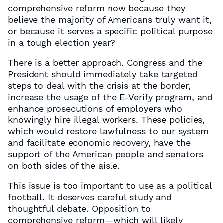
comprehensive reform now because they
believe the majority of Americans truly want it,
or because it serves a specific political purpose
in a tough election year?
There is a better approach. Congress and the
President should immediately take targeted
steps to deal with the crisis at the border,
increase the usage of the E-Verify program, and
enhance prosecutions of employers who
knowingly hire illegal workers. These policies,
which would restore lawfulness to our system
and facilitate economic recovery, have the
support of the American people and senators
on both sides of the aisle.
This issue is too important to use as a political
football. It deserves careful study and
thoughtful debate. Opposition to
comprehensive reform—which will likely