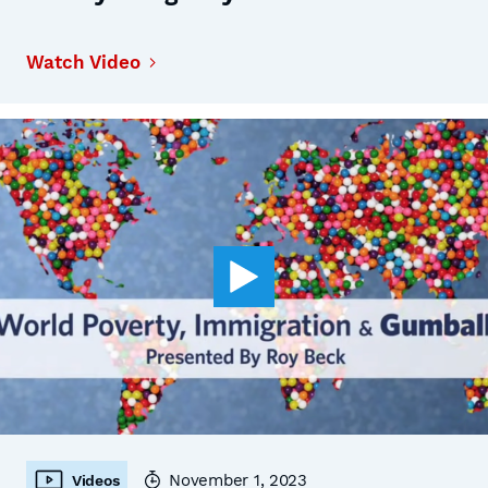
Watch Video
November 1, 2023
Videos