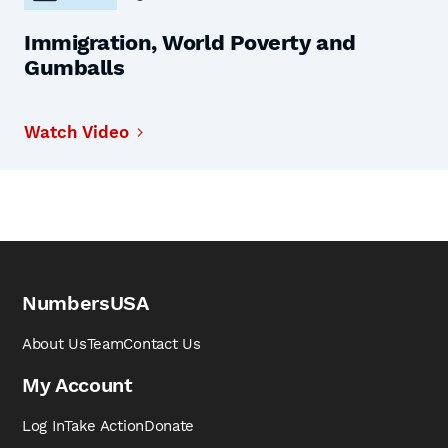
Immigration, World Poverty and
Gumballs
Watch Video
NumbersUSA
About Us
Team
Contact Us
My Account
Log In
Take Action
Donate