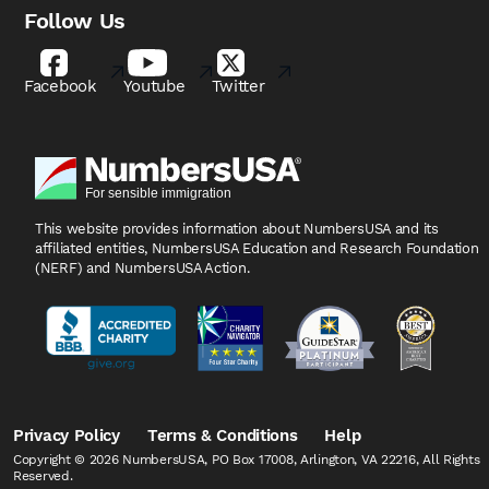
Follow Us
Facebook
Youtube
Twitter
This website provides information about NumbersUSA
and its
affiliated entities, NumbersUSA Education and
Research Foundation
(NERF) and NumbersUSA Action.
Privacy Policy
Terms & Conditions
Help
Copyright © 2026 NumbersUSA, PO Box 17008, Arlington, VA 22216, All Rights
Reserved.