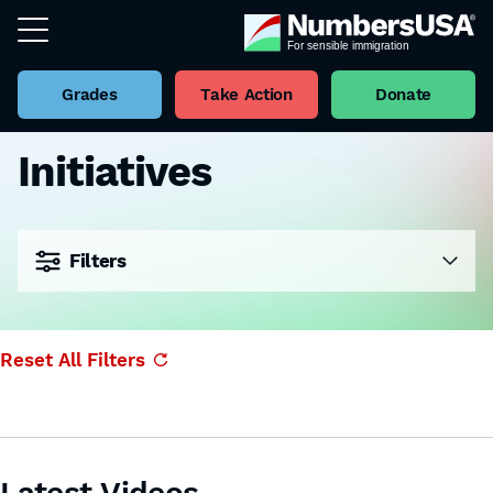
Grades
Take Action
Donate
Initiatives
Filters
Reset All Filters
Latest Videos