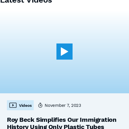
November 7, 2023
Videos
Roy Beck Simplifies Our Immigration
History Using Only Plastic Tubes