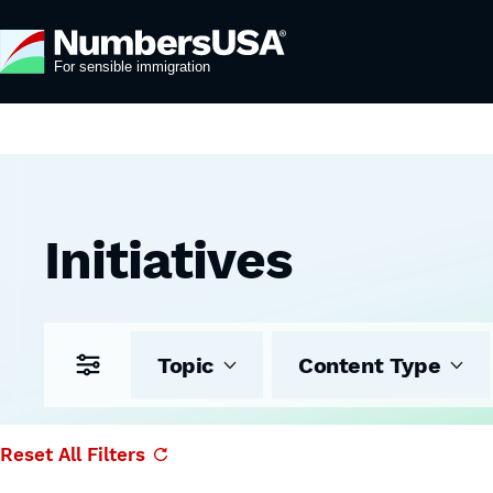
Initiatives
Topic
Content Type
Reset All Filters