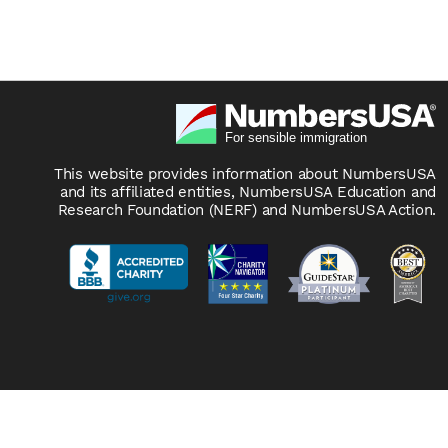
This website provides information about NumbersUSA
and its affiliated entities, NumbersUSA Education and
Research Foundation (NERF) and NumbersUSA Action.