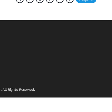
 All Rights Reserved.