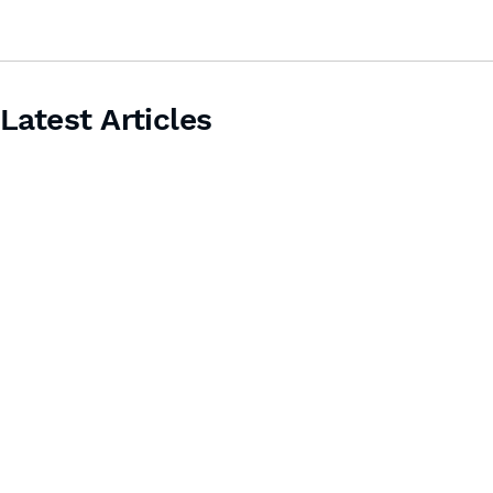
Latest Articles