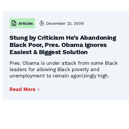
Articles
December 22, 2009
Stung by Criticism He’s Abandoning
Black Poor, Pres. Obama Ignores
Easiest & Biggest Solution
Pres. Obama is under attack from some Black
leaders for allowing Black poverty and
unemployment to remain agonizingly high.
Blinded by the open-borders ideology that
afflicts most of the nation’s political and media
Read More
elite, Mr. Obama can’t see that he really could
deflect the criticism and stick with his stated
Continued
principles merely by being willing …