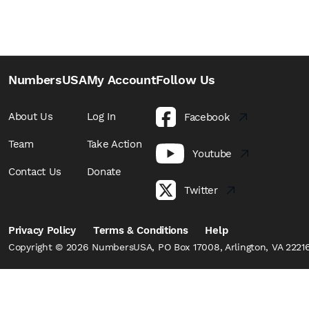
NumbersUSA
My Account
Follow Us
About Us
Log In
Facebook
Team
Take Action
Youtube
Contact Us
Donate
Twitter
Privacy Policy
Terms & Conditions
Help
Copyright © 2026 NumbersUSA, PO Box 17008, Arlington, VA 22216,