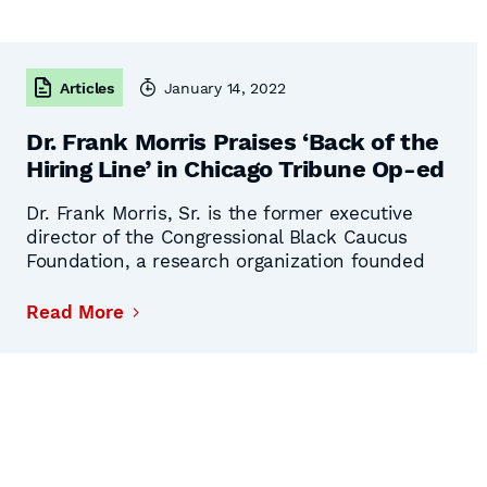
Articles
January 14, 2022
Dr. Frank Morris Praises ‘Back of the
Hiring Line’ in Chicago Tribune Op-ed
Dr. Frank Morris, Sr. is the former executive
director of the Congressional Black Caucus
Foundation, a research organization founded
by the Congressional Black Caucus to research
political issues directly affecting Black
Read More
Americans. He is a retired professor and
former dean of graduate students at Morgan
State University. Dr. Morris has long been
Continued
involved in the …