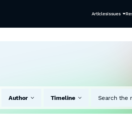
Articles
Issues
Re
Author
Timeline