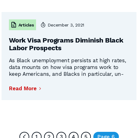
Articles
December 3, 2021
Work Visa Programs Diminish Black
Labor Prospects
As Black unemployment persists at high rates,
data mounts on how visa programs work to
keep Americans, and Blacks in particular, un-
and under-employed. Pamela Denise Long and
Miriam Jordan took on this troubling reality in
Read More
recently published articles. Long asks “Should
Black Americans Champion Immigration?” for
her October Newsweek opinion piece 一 then
Continued
probes …
1
2
3
4
5
Page 6