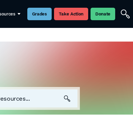
sources
Grades
Take Action
Donate