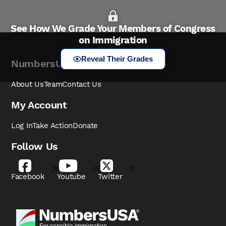
See How We Grade Your Members of Congress
on Immigration
Reveal Their Grades
NumbersUSA
About Us
Team
Contact Us
My Account
Log In
Take Action
Donate
Follow Us
Facebook
Youtube
Twitter