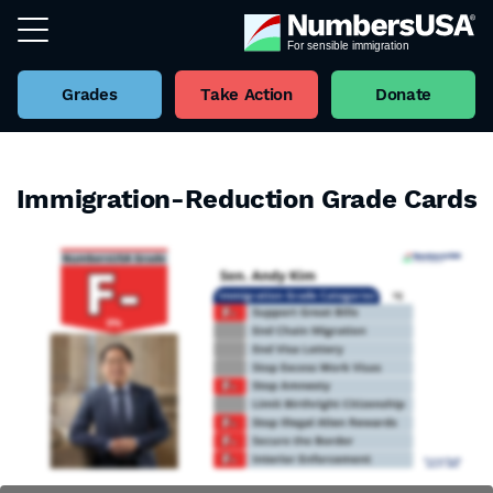
Grades
Take Action
Donate
Immigration-Reduction Grade Cards