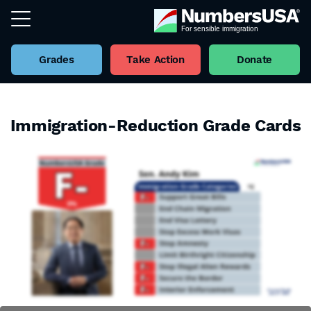
Grades
Take Action
Donate
Immigration-Reduction Grade Cards