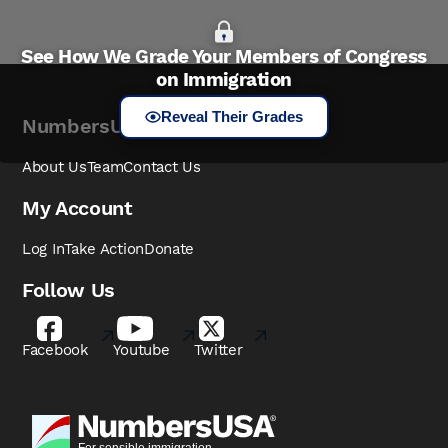
See How We Grade Your Members of Congress
on Immigration
Reveal Their Grades
NumbersUSA
About Us
Team
Contact Us
My Account
Log In
Take Action
Donate
Follow Us
Facebook
Youtube
Twitter