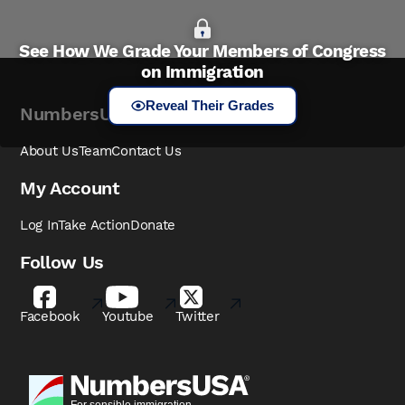
See How We Grade Your Members of Congress
on Immigration
Reveal Their Grades
NumbersUSA
About Us
Team
Contact Us
My Account
Log In
Take Action
Donate
Follow Us
Facebook
Youtube
Twitter