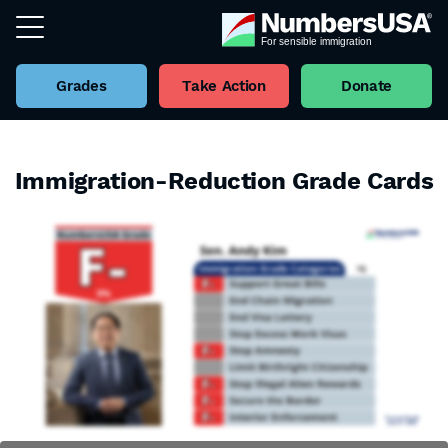
Grades
Take Action
Donate
Immigration-Reduction Grade Cards