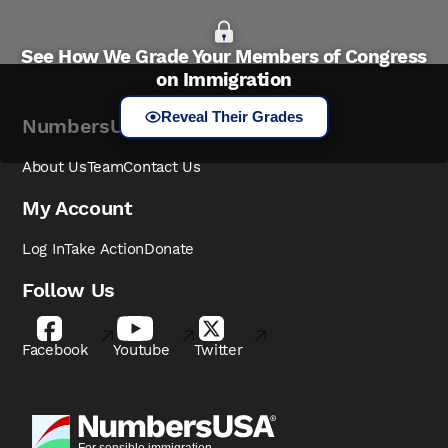
See How We Grade Your Members of Congress
on Immigration
Reveal Their Grades
NumbersUSA
About Us
Team
Contact Us
My Account
Log In
Take Action
Donate
Follow Us
Facebook
Youtube
Twitter