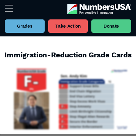
Grades
Take Action
Donate
Immigration-Reduction Grade Cards