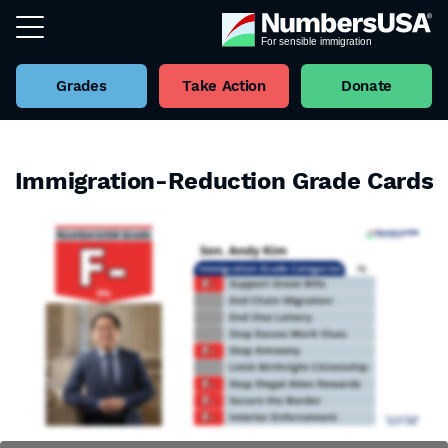
Grades
Take Action
Donate
Immigration-Reduction Grade Cards