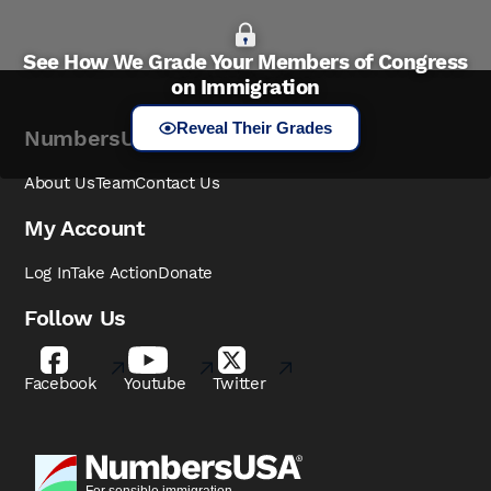
See How We Grade Your Members of Congress
on Immigration
Reveal Their Grades
NumbersUSA
About Us
Team
Contact Us
My Account
Log In
Take Action
Donate
Follow Us
Facebook
Youtube
Twitter