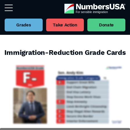
Grades
Take Action
Donate
Immigration-Reduction Grade Cards