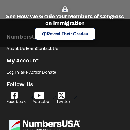
See How We Grade Your Members of Congress
on Immigration
Reveal Their Grades
NumbersUSA
About Us
Team
Contact Us
My Account
Log In
Take Action
Donate
Follow Us
Facebook
Youtube
Twitter