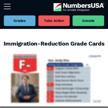
Grades
Take Action
Donate
Immigration-Reduction Grade Cards