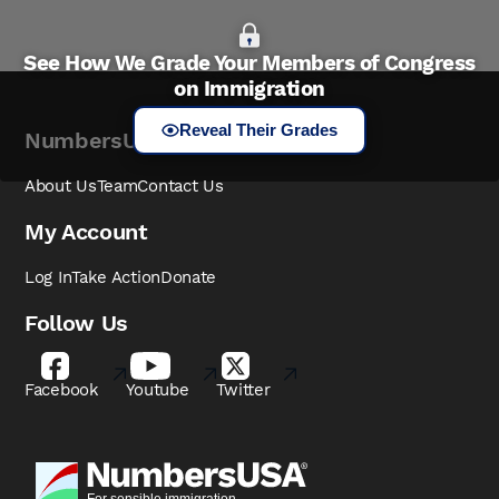
See How We Grade Your Members of Congress
on Immigration
Reveal Their Grades
NumbersUSA
About Us
Team
Contact Us
My Account
Log In
Take Action
Donate
Follow Us
Facebook
Youtube
Twitter