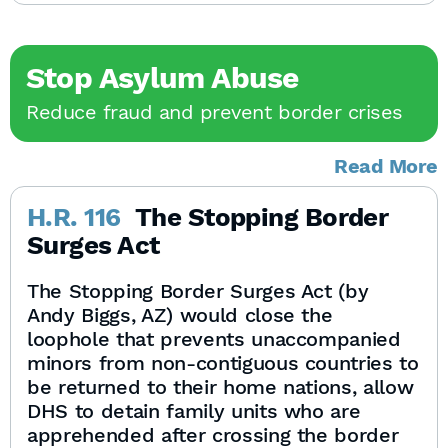
Stop Asylum Abuse
Reduce fraud and prevent border crises
Read More
H.R. 116
The Stopping Border
Surges Act
The Stopping Border Surges Act (by
Andy Biggs, AZ) would close the
loophole that prevents unaccompanied
minors from non-contiguous countries to
be returned to their home nations, allow
DHS to detain family units who are
apprehended after crossing the border