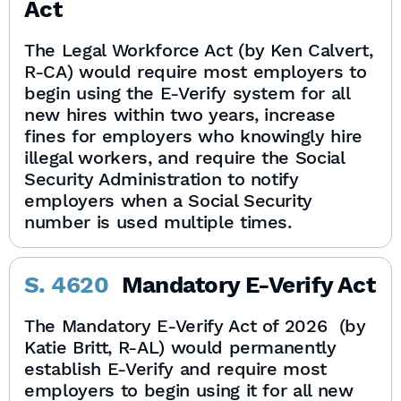
Act
The Legal Workforce Act (by Ken Calvert,
R-CA) would require most employers to
begin using the E-Verify system for all
new hires within two years, increase
fines for employers who knowingly hire
illegal workers, and require the Social
Security Administration to notify
employers when a Social Security
number is used multiple times.
S. 4620
Mandatory E-Verify Act
The Mandatory E-Verify Act of 2026 (by
Katie Britt, R-AL) would permanently
establish E-Verify and require most
employers to begin using it for all new