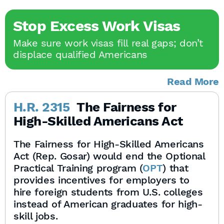
Stop Excess Work Visas
Make sure work visas fill real gaps; don’t
displace qualified Americans
Read More
H.R. 2315
The Fairness for
High-Skilled Americans Act
The Fairness for High-Skilled Americans
Act (Rep. Gosar) would end the Optional
Practical Training program (
OPT
) that
provides incentives for employers to
hire foreign students from U.S. colleges
instead of American graduates for high-
skill jobs.