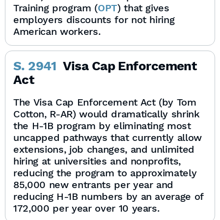
Training program (
OPT
) that gives
employers discounts for not hiring
American workers.
S. 2941
Visa Cap Enforcement
Act
The Visa Cap Enforcement Act (by Tom
Cotton, R-AR) would dramatically shrink
the H-1B program by eliminating most
uncapped pathways that currently allow
extensions, job changes, and unlimited
hiring at universities and nonprofits,
reducing the program to approximately
85,000 new entrants per year and
reducing H-1B numbers by an average of
172,000 per year over 10 years.