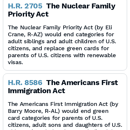
H.R. 2705
The Nuclear Family
Priority Act
The Nuclear Family Priority Act (by Eli
Crane, R-AZ) would end categories for
adult siblings and adult children of U.S.
citizens, and replace green cards for
parents of U.S. citizens with renewable
visas.
H.R. 8586
The Americans First
Immigration Act
The Americans First Immigration Act (by
Barry Moore, R-AL) would end green
card categories for parents of U.S.
citizens, adult sons and daughters of U.S.