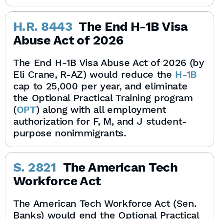
H.R. 8443
The End H-1B Visa
Abuse Act of 2026
The End H-1B Visa Abuse Act of 2026 (by
Eli Crane, R-AZ) would reduce the
H-1B
cap to 25,000 per year, and eliminate
the Optional Practical Training program
(
OPT
) along with all employment
authorization for F, M, and J student-
purpose nonimmigrants.
S. 2821
The American Tech
Workforce Act
The American Tech Workforce Act (Sen.
Banks) would end the Optional Practical