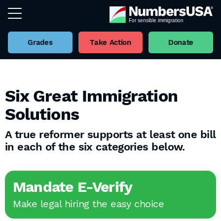
Grades
Take Action
Donate
Six Great Immigration
Solutions
A true reformer supports at least one bill
in each of the six categories below.
Mandate E-Verify
Make legal hiring the easy choice