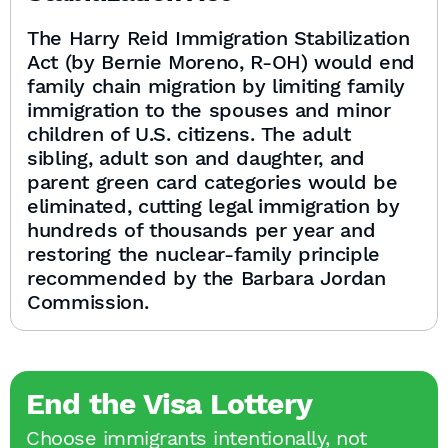
The Harry Reid Immigration Stabilization
Act (by Bernie Moreno, R-OH) would end
family chain migration by limiting family
immigration to the spouses and minor
children of U.S. citizens. The adult
sibling, adult son and daughter, and
parent green card categories would be
eliminated, cutting legal immigration by
hundreds of thousands per year and
restoring the nuclear-family principle
recommended by the Barbara Jordan
Commission.
End the Visa Lottery
Choose immigrants intentionally, not