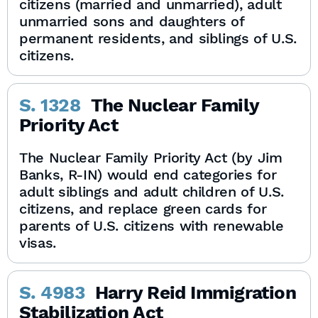
citizens (married and unmarried), adult
unmarried sons and daughters of
permanent residents, and siblings of U.S.
citizens.
S. 1328
The Nuclear Family
Priority Act
The Nuclear Family Priority Act (by Jim
Banks, R-IN) would end categories for
adult siblings and adult children of U.S.
citizens, and replace green cards for
parents of U.S. citizens with renewable
visas.
S. 4983
Harry Reid Immigration
Stabilization Act