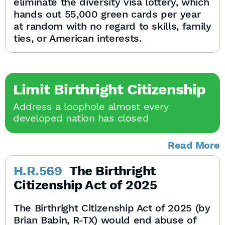
eliminate the diversity visa lottery, which
hands out 55,000 green cards per year
at random with no regard to skills, family
ties, or American interests.
Limit Birthright Citizenship
Address a loophole almost every
developed nation has closed
Read More
H.R.569
The Birthright
Citizenship Act of 2025
The Birthright Citizenship Act of 2025 (by
Brian Babin, R-TX) would end abuse of