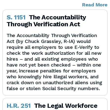
Read More
S. 1151
The Accountability
Through Verification Act
The Accountability Through Verification
Act (by Chuck Grassley, R-IA) would
require all employers to use E-Verify to
check the work authorization for all new
hires – and all existing employees who
have not yet been checked – within one
year, increase penalties for employers
who knowingly hire illegal workers, and
crack down on unauthorized aliens using
false or stolen Social Security numbers.
H.R. 251
The Legal Workforce