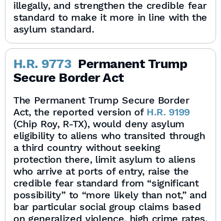
illegally, and strengthen the credible fear
standard to make it more in line with the
asylum standard.
H.R. 9773
Permanent Trump
Secure Border Act
The Permanent Trump Secure Border
Act, the reported version of
H.R. 9199
(Chip Roy, R-TX), would deny asylum
eligibility to aliens who transited through
a third country without seeking
protection there, limit asylum to aliens
who arrive at ports of entry, raise the
credible fear standard from “significant
possibility” to “more likely than not,” and
bar particular social group claims based
on generalized violence, high crime rates,