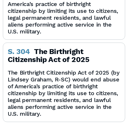
America’s practice of birthright
citizenship by limiting its use to citizens,
legal permanent residents, and lawful
aliens performing active service in the
U.S. military.
S. 304
The Birthright
Citizenship Act of 2025
The Birthright Citizenship Act of 2025 (by
Lindsey Graham, R-SC) would end abuse
of America’s practice of birthright
citizenship by limiting its use to citizens,
legal permanent residents, and lawful
aliens performing active service in the
U.S. military.