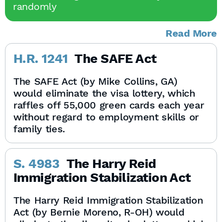
randomly
Read More
H.R. 1241
The SAFE Act
The SAFE Act (by Mike Collins, GA)
would eliminate the visa lottery, which
raffles off 55,000 green cards each year
without regard to employment skills or
family ties.
S. 4983
The Harry Reid
Immigration Stabilization Act
The Harry Reid Immigration Stabilization
Act (by Bernie Moreno, R-OH) would