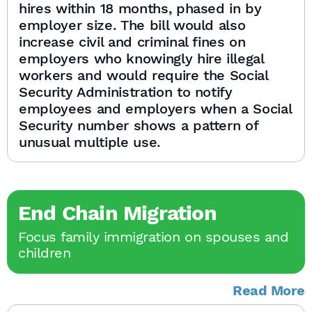
hires within 18 months, phased in by
employer size. The bill would also
increase civil and criminal fines on
employers who knowingly hire illegal
workers and would require the Social
Security Administration to notify
employees and employers when a Social
Security number shows a pattern of
unusual multiple use.
End Chain Migration
Focus family immigration on spouses and
children
Read More