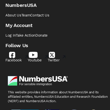
NumbersUSA
About Us
Team
Contact Us
My Account
Log In
Take Action
Donate
Follow Us
Facebook
Youtube
Twitter
This website provides information about NumbersUSA
and its
affiliated entities, NumbersUSA Education and
Research Foundation
(NERF) and NumbersUSA Action.