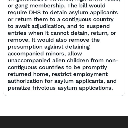
or gang membership. The bill would
require DHS to detain asylum applicants
or return them to a contiguous country
to await adjudication, and to suspend
entries when it cannot detain, return, or
remove. It would also remove the
presumption against detaining
accompanied minors, allow
unaccompanied alien children from non-
contiguous countries to be promptly
returned home, restrict employment
authorization for asylum applicants, and
penalize frivolous asylum applications.