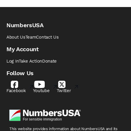
NumbersUSA
About Us
Team
Contact Us
My Account
Log In
Take Action
Donate
Follow Us
Facebook
Youtube
Twitter
This website provides information about NumbersUSA
and its