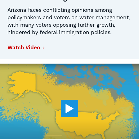
Arizona faces conflicting opinions among
policymakers and voters on water management,
with many voters opposing further growth,
hindered by federal immigration policies.
Watch Video