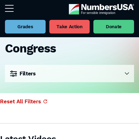
Grades
Take Action
Donate
Congress
Filters
Reset All Filters
Latest Videos