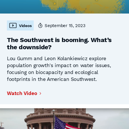
September 15, 2023
Videos
The Southwest is booming. What’s
the downside?
Lou Gumm and Leon Kolankiewicz explore
population growth's impact on water issues,
focusing on biocapacity and ecological
footprints in the American Southwest.
Watch Video