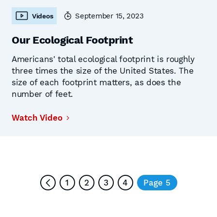
September 15, 2023
Videos
Our Ecological Footprint
Americans' total ecological footprint is roughly
three times the size of the United States. The
size of each footprint matters, as does the
number of feet.
Watch Video
1
2
3
4
Page 5