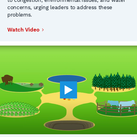
to congestion, environmental issues, and water
concerns, urging leaders to address these
problems.
Watch Video