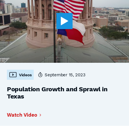
September 15, 2023
Videos
Population Growth and Sprawl in
Texas
Watch Video