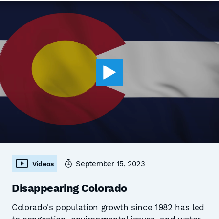
September 15, 2023
Videos
Disappearing Colorado
Colorado's population growth since 1982 has led