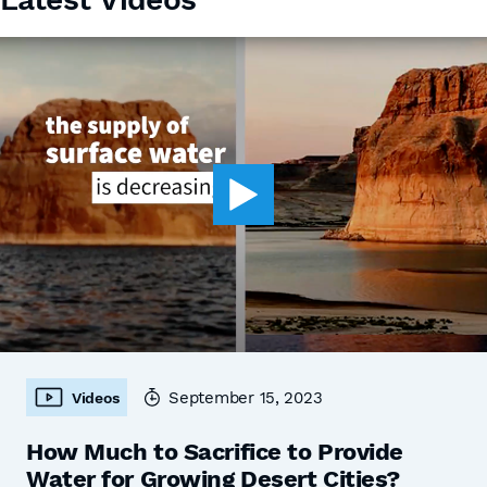
September 15, 2023
Videos
How Much to Sacrifice to Provide
Water for Growing Desert Cities?