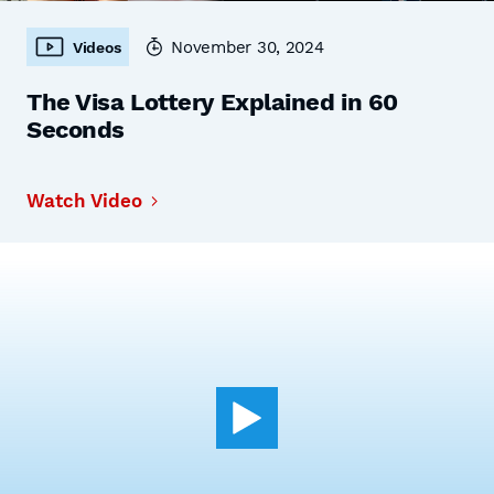
November 30, 2024
Videos
The Visa Lottery Explained in 60
Seconds
Watch Video