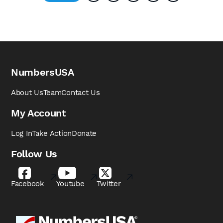
NumbersUSA
About Us
Team
Contact Us
My Account
Log In
Take Action
Donate
Follow Us
Facebook
Youtube
Twitter