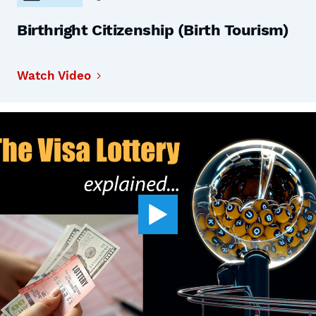
Birthright Citizenship (Birth Tourism)
Watch Video