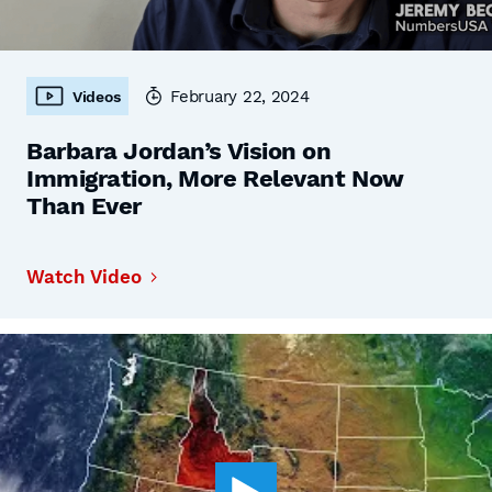
February 22, 2024
Videos
Barbara Jordan’s Vision on
Immigration, More Relevant Now
Than Ever
Watch Video