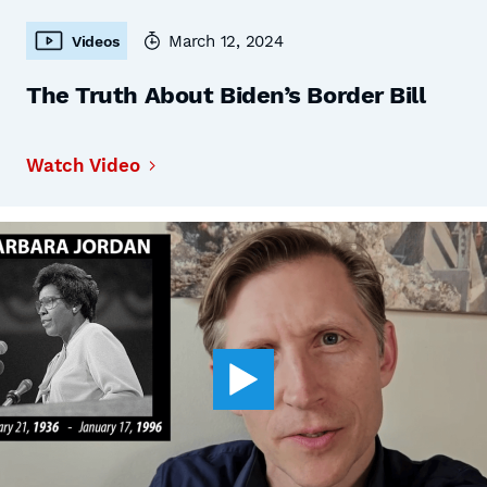
March 12, 2024
Videos
The Truth About Biden’s Border Bill
Watch Video