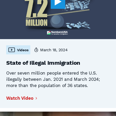
March 18, 2024
Videos
State of Illegal Immigration
Over seven million people entered the U.S.
illegally between Jan. 2021 and March 2024;
more than the population of 36 states.
Watch Video