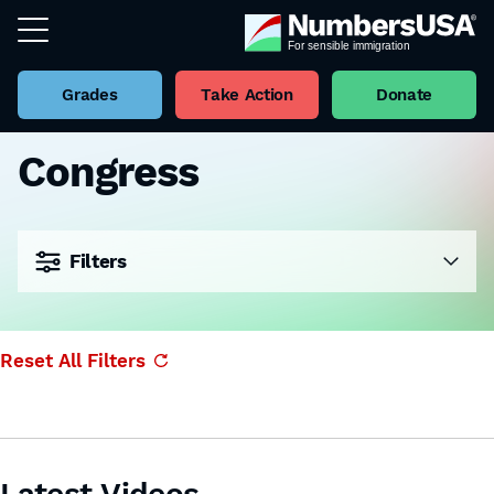
Grades
Take Action
Donate
Congress
Filters
Reset All Filters
Latest Videos