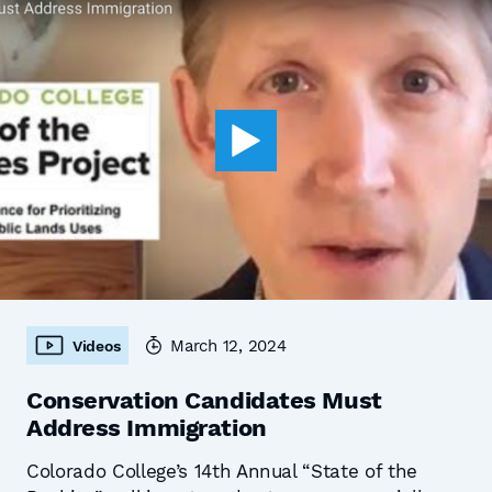
March 12, 2024
Videos
Conservation Candidates Must
Address Immigration
Colorado College’s 14th Annual “State of the