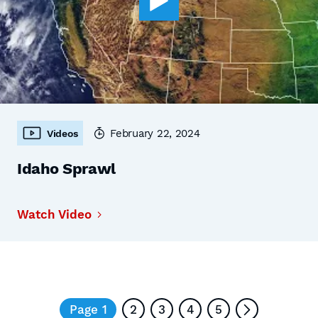
February 22, 2024
Videos
Idaho Sprawl
Watch Video
Page 1
2
3
4
5