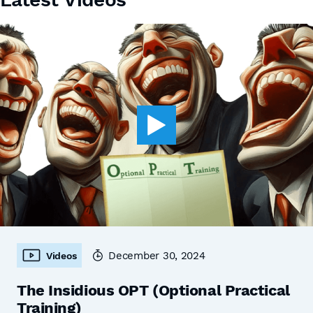
December 30, 2024
Videos
The Insidious OPT (Optional Practical
Training)