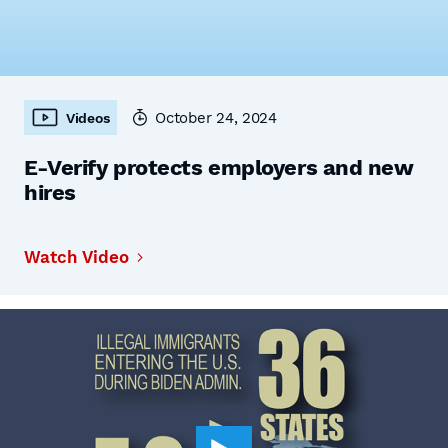
October 24, 2024
Videos
E-Verify protects employers and new
hires
Watch Video