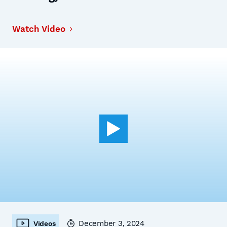
Watch Video
December 3, 2024
Videos