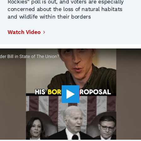
Rockies” poll is out, and voters are especially
concerned about the loss of natural habitats
and wildlife within their borders
Watch Video