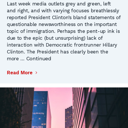
Last week media outlets grey and green, left
and right, and with varying focuses breathlessly
reported President Clinton’s bland statements of
questionable newsworthiness on the important
topic of immigration. Perhaps the pent-up ink is
due to the epic (but unsurprising) lack of
interaction with Democratic frontrunner Hillary
Clinton. The President has clearly been the
Continued
more …
Read More