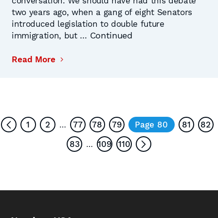
conversation. We should have had this debate
two years ago, when a gang of eight Senators
introduced legislation to double future
Continued
immigration, but …
Read More
1
2
77
78
79
Page 80
81
82
…
83
109
110
…