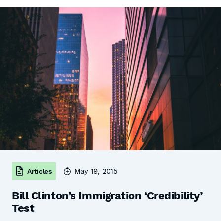
May 19, 2015
Articles
Bill Clinton’s Immigration ‘Credibility’
Test