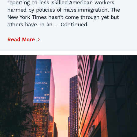
reporting on less-skilled American workers
harmed by policies of mass immigration. The
New York Times hasn’t come through yet but
Continued
others have. In an …
Read More