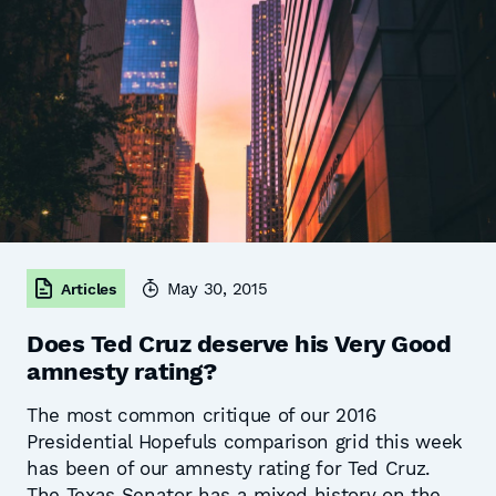
May 30, 2015
Articles
Does Ted Cruz deserve his Very Good
amnesty rating?
The most common critique of our 2016
Presidential Hopefuls comparison grid this week
has been of our amnesty rating for Ted Cruz.
The Texas Senator has a mixed history on the