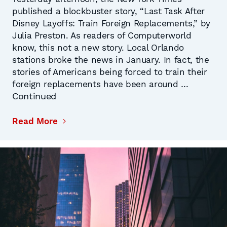
published a blockbuster story, “Last Task After
Disney Layoffs: Train Foreign Replacements,” by
Julia Preston. As readers of Computerworld
know, this not a new story. Local Orlando
stations broke the news in January. In fact, the
stories of Americans being forced to train their
foreign replacements have been around …
Continued
Read More