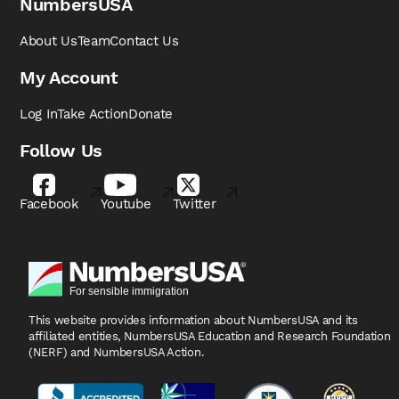
NumbersUSA
About Us
Team
Contact Us
My Account
Log In
Take Action
Donate
Follow Us
Facebook
Youtube
Twitter
This website provides information about NumbersUSA
and its
affiliated entities, NumbersUSA Education and
Research Foundation
(NERF) and NumbersUSA Action.