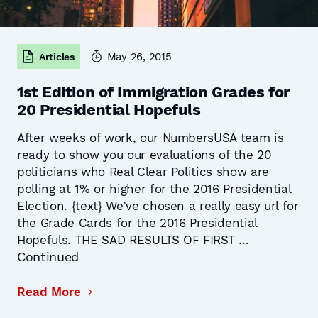
May 26, 2015
Articles
1st Edition of Immigration Grades for
20 Presidential Hopefuls
After weeks of work, our NumbersUSA team is
ready to show you our evaluations of the 20
politicians who Real Clear Politics show are
polling at 1% or higher for the 2016 Presidential
Election. {text} We’ve chosen a really easy url for
the Grade Cards for the 2016 Presidential
Hopefuls. THE SAD RESULTS OF FIRST …
Continued
Read More