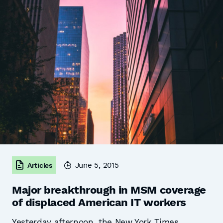
June 5, 2015
Articles
Major breakthrough in MSM coverage
of displaced American IT workers
Yesterday afternoon, the New York Times