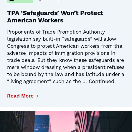
TPA ‘Safeguards’ Won’t Protect
American Workers
Proponents of Trade Promotion Authority
legislation say built-in “safeguards” will allow
Congress to protect American workers from the
adverse impacts of immigration provisions in
trade deals. But they know these safeguards are
mere window dressing when a president refuses
to be bound by the law and has latitude under a
Continued
“living agreement” such as the …
Read More