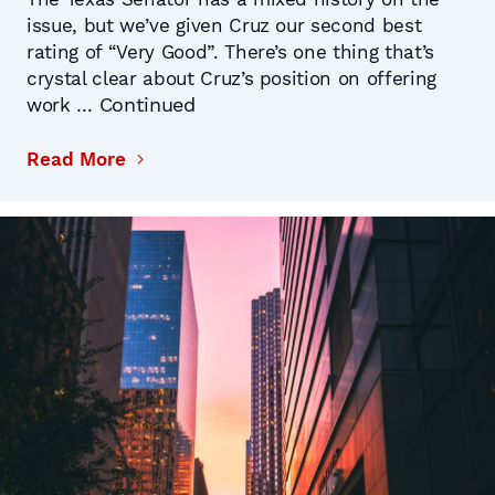
issue, but we’ve given Cruz our second best
rating of “Very Good”. There’s one thing that’s
crystal clear about Cruz’s position on offering
Continued
work …
Read More