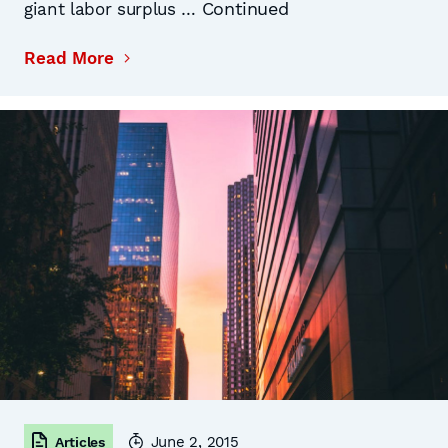
Continued
giant labor surplus …
Read More
June 2, 2015
Articles