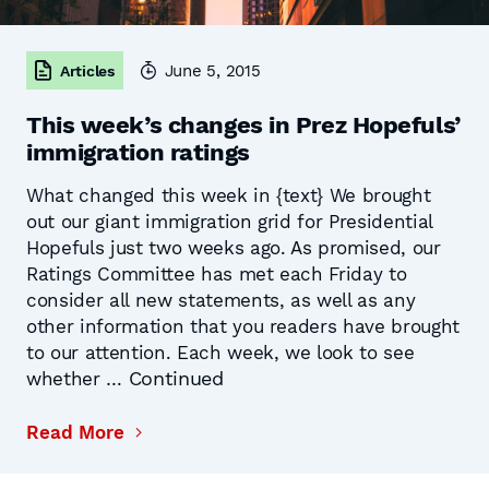
June 5, 2015
Articles
This week’s changes in Prez Hopefuls’
immigration ratings
What changed this week in {text} We brought
out our giant immigration grid for Presidential
Hopefuls just two weeks ago. As promised, our
Ratings Committee has met each Friday to
consider all new statements, as well as any
other information that you readers have brought
to our attention. Each week, we look to see
Continued
whether …
Read More