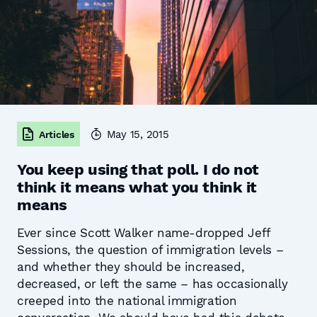
May 15, 2015
Articles
You keep using that poll. I do not
think it means what you think it
means
Ever since Scott Walker name-dropped Jeff
Sessions, the question of immigration levels –
and whether they should be increased,
decreased, or left the same – has occasionally
creeped into the national immigration