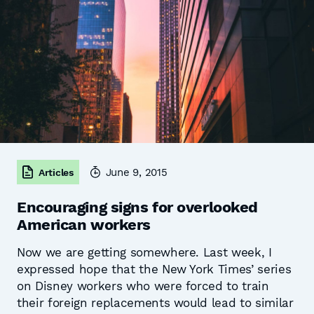
June 9, 2015
Articles
Encouraging signs for overlooked
American workers
Now we are getting somewhere. Last week, I
expressed hope that the New York Times’ series
on Disney workers who were forced to train
their foreign replacements would lead to similar