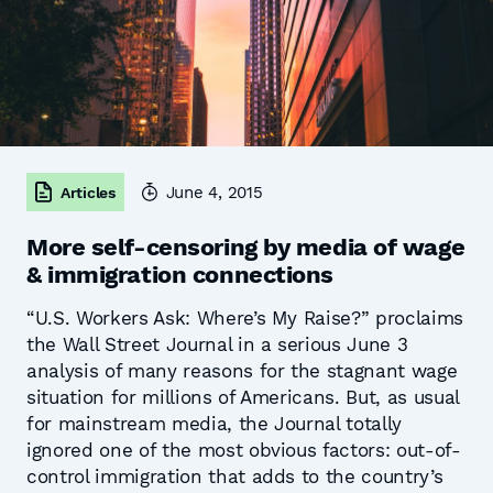
June 4, 2015
Articles
More self-censoring by media of wage
& immigration connections
“U.S. Workers Ask: Where’s My Raise?” proclaims
the Wall Street Journal in a serious June 3
analysis of many reasons for the stagnant wage
situation for millions of Americans. But, as usual
for mainstream media, the Journal totally
ignored one of the most obvious factors: out-of-
control immigration that adds to the country’s