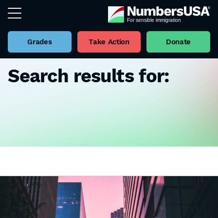
Grades
Take Action
Donate
Search results for: